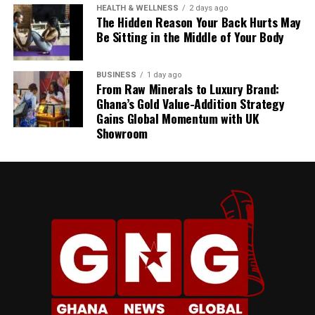
HEALTH & WELLNESS
2 days ago
The Hidden Reason Your Back Hurts May
Be Sitting in the Middle of Your Body
BUSINESS
1 day ago
From Raw Minerals to Luxury Brand:
Ghana’s Gold Value-Addition Strategy
Gains Global Momentum with UK
Showroom