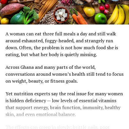
A woman can eat three full meals a day and still walk
around exhausted, foggy-headed, and strangely run
down. Often, the problem is not how much food she is
eating, but what her body is quietly missing.
Across Ghana and many parts of the world,
conversations around women’s health still tend to focus
on weight, beauty, or fitness goals.
Yet nutrition experts say the real issue for many women
is hidden deficiency — low levels of essential vitamins
that support energy, brain function, immunity, healthy
skin, and even emotional balance.
The effects can creep in slowly: brittle nails, poor