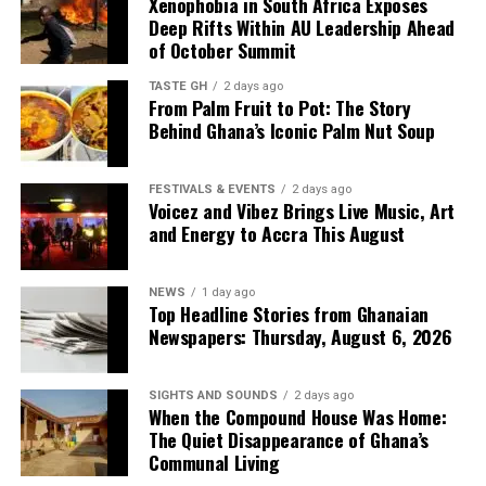
Xenophobia in South Africa Exposes
Deep Rifts Within AU Leadership Ahead
of October Summit
TASTE GH
2 days ago
From Palm Fruit to Pot: The Story
Behind Ghana’s Iconic Palm Nut Soup
FESTIVALS & EVENTS
2 days ago
Voicez and Vibez Brings Live Music, Art
and Energy to Accra This August
NEWS
1 day ago
Top Headline Stories from Ghanaian
Newspapers: Thursday, August 6, 2026
SIGHTS AND SOUNDS
2 days ago
When the Compound House Was Home:
The Quiet Disappearance of Ghana’s
Communal Living