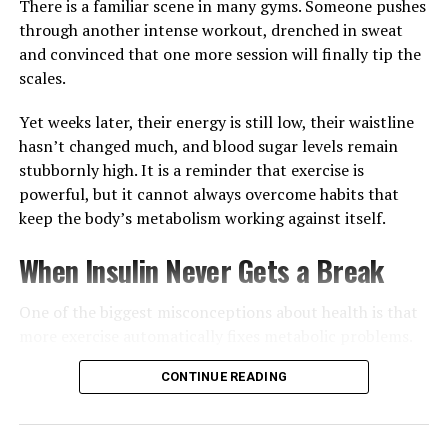
For many people in Ghana and around the world, the
There is a familiar scene in many gyms. Someone pushes
most effective skincare routine starts long before
through another intense workout, drenched in sweat
applying a cleanser or moisturiser.
and convinced that one more session will finally tip the
scales.
Yet weeks later, their energy is still low, their waistline
hasn’t changed much, and blood sugar levels remain
stubbornly high. It is a reminder that exercise is
powerful, but it cannot always overcome habits that
keep the body’s metabolism working against itself.
When Insulin Never Gets a Break
One of the biggest misconceptions about health is that
more exercise automatically fixes metabolic problems.
Physical activity certainly helps muscles use glucose
CONTINUE READING
more efficiently and improves overall fitness, but
constantly eating throughout the day can keep insulin