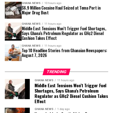
GHANA NEWS
10 hours ago
healthier posture and freedom from unnecessary aches.
$6.9 Million Cocaine Haul Seized at Tema Port in
Major Drug Bust
Sometimes the path to feeling better starts not with a
dramatic workout, but with simply sitting—and
GHANA NEWS
11 hours ago
Middle East Tensions Won’t Trigger Fuel Shortages,
standing—a little stronger.
Says Ghana’s Petroleum Regulator as GH¢2 Diesel
Cushion Takes Effect
GHANA NEWS
11 hours ago
Top 10 Headline Stories from Ghanaian Newspapers:
August 7, 2026
TRENDING
GHANA NEWS
11 hours ago
Middle East Tensions Won’t Trigger Fuel
Shortages, Says Ghana’s Petroleum
Regulator as GH¢2 Diesel Cushion Takes
Effect
GHANA NEWS
1 day ago