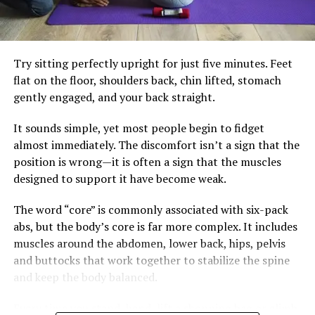
Healthy skin is often the result of consistent daily
diets. Small adjustments often make the biggest
choices combined with appropriate medical care when
difference. Building meals around vegetables, lean
needed. Instead of searching for hidden meanings in
protein, healthy fats, and fibre-rich carbohydrates can
every blemish, listen to your body as a whole—it usually
Try sitting perfectly upright for just five minutes. Feet
help keep blood sugar steadier. Drinking water instead
has the clearest story to tell.
flat on the floor, shoulders back, chin lifted, stomach
of sugary beverages and limiting highly processed
gently engaged, and your back straight.
snacks also reduces unnecessary insulin spikes.
It sounds simple, yet most people begin to fidget
Regular strength training and brisk walking remain
almost immediately. The discomfort isn’t a sign that the
essential. Exercise improves insulin sensitivity, preserves
position is wrong—it is often a sign that the muscles
muscle and supports heart health, but it works best
designed to support it have become weak.
alongside eating habits that allow the body’s natural
metabolic rhythm to function effectively.
The word “core” is commonly associated with six-pack
abs, but the body’s core is far more complex. It includes
The goal isn’t perfection. It’s consistency. A balanced
muscles around the abdomen, lower back, hips, pelvis
breakfast, fewer impulse snacks and a daily walk may
and buttocks that work together to stabilize the spine
not seem dramatic, but together they can create lasting
and keep the body balanced.
change.
Every time you stand, bend, lift a shopping bag or climb
Health is rarely transformed by one heroic workout. It is