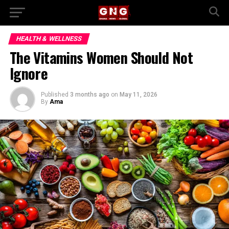
HEALTH & WELLNESS
The Vitamins Women Should Not
Ignore
Published
3 months ago
on
May 11, 2026
By
Ama