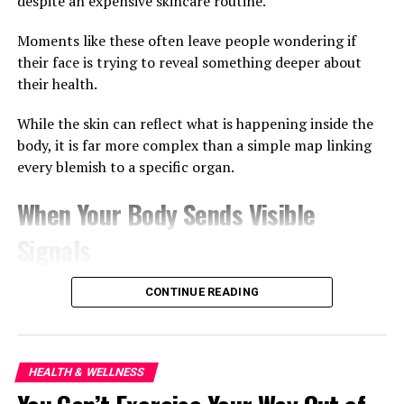
despite an expensive skincare routine.
Moments like these often leave people wondering if
their face is trying to reveal something deeper about
their health.
While the skin can reflect what is happening inside the
body, it is far more complex than a simple map linking
every blemish to a specific organ.
When Your Body Sends Visible
Signals
Dermatologists have long recognised that the skin is
CONTINUE READING
influenced by overall health. Stress can trigger acne
flare-ups, dehydration can leave the skin looking tired,
and poor sleep often shows up as puffiness around the
eyes.
HEALTH & WELLNESS