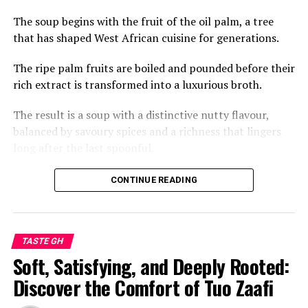
The soup begins with the fruit of the oil palm, a tree
that has shaped West African cuisine for generations.
The ripe palm fruits are boiled and pounded before their
rich extract is transformed into a luxurious broth.
The result is a soup with a distinctive nutty flavour,
balanced by savoury spices and a richness that lingers
long after the last spoonful.
Across Ghana, palm nut soup is often prepared with
CONTINUE READING
meats such as goat, beef or chicken, while fresh or
smoked fish adds another layer of depth.
Every region and household has its own variation, but
TASTE GH
the heart of the dish remains the same: a celebration of
Soft, Satisfying, and Deeply Rooted:
bold, natural flavours and time-honoured cooking
Discover the Comfort of Tuo Zaafi
techniques passed from one generation to the next.