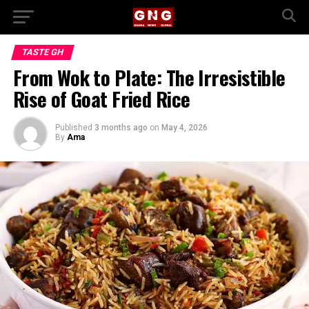
TASTE GH
From Wok to Plate: The Irresistible
Rise of Goat Fried Rice
Published
3 months ago
on
May 4, 2026
By
Ama