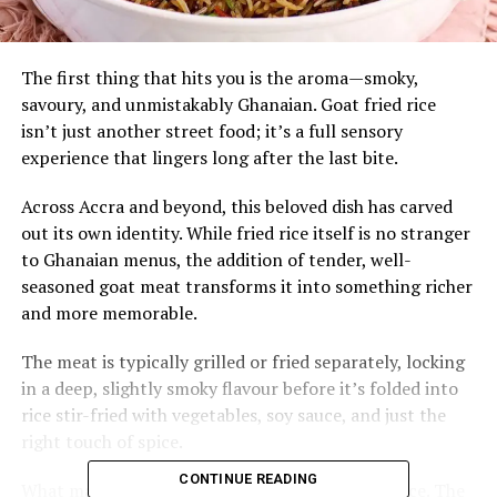
The first thing that hits you is the aroma—smoky,
savoury, and unmistakably Ghanaian. Goat fried rice
isn’t just another street food; it’s a full sensory
experience that lingers long after the last bite.
Across Accra and beyond, this beloved dish has carved
out its own identity. While fried rice itself is no stranger
to Ghanaian menus, the addition of tender, well-
seasoned goat meat transforms it into something richer
and more memorable.
The meat is typically grilled or fried separately, locking
in a deep, slightly smoky flavour before it’s folded into
rice stir-fried with vegetables, soy sauce, and just the
right touch of spice.
CONTINUE READING
What makes goat fried rice stand out is its balance. The