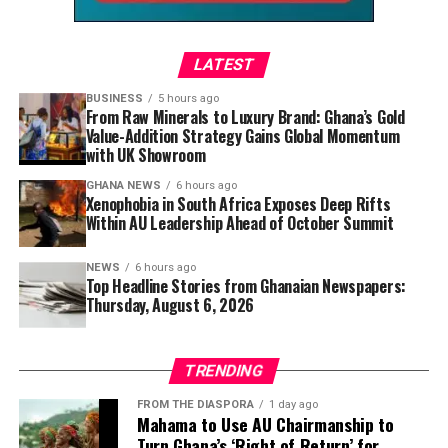
time, groundnut soup is more than a traditional dish—it
is an introduction to the country’s culinary heritage.
LATEST
Every fragrant bowl tells a story of family, culture, and
the simple joy of sharing a meal, making it one of
BUSINESS
5 hours ago
From Raw Minerals to Luxury Brand: Ghana’s Gold
Ghana’s most treasured recipes and a favourite that
Value-Addition Strategy Gains Global Momentum
continues to win hearts far beyond its borders.
with UK Showroom
GHANA NEWS
6 hours ago
Xenophobia in South Africa Exposes Deep Rifts
Within AU Leadership Ahead of October Summit
NEWS
6 hours ago
Top Headline Stories from Ghanaian Newspapers:
Thursday, August 6, 2026
TRENDING
FROM THE DIASPORA
1 day ago
Mahama to Use AU Chairmanship to
Turn Ghana’s ‘Right of Return’ for