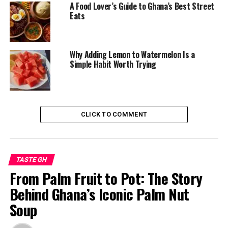
A Food Lover’s Guide to Ghana’s Best Street
RELATED TOPICS:
394.12
641.3
641.595667
Eats
ACCRA FOOD CULTURE
FRIED RICE WITH GOAT MEAT
GHANA FOOD EXPERIENCE
GHANA STREET FOOD
GHANAIAN CUISINE
GOAT FRIED RICE GHANA
LOCAL DISHES GHANA
STREET FOOD ACCRA
Why Adding Lemon to Watermelon Is a
Simple Habit Worth Trying
UP NEXT
From Street Corners to Supermarkets: The Enduring
Love for Plantain Chips
DON'T MISS
Spiced, Wrapped, and Loved: Ghana’s Ongoing Affair with
CLICK TO COMMENT
Shawarma
TASTE GH
From Palm Fruit to Pot: The Story
Behind Ghana’s Iconic Palm Nut
Soup