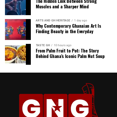
The Hidden Link Between Strong
Muscles and a Sharper Mind
ARTS AND GH HERITAGE
1 day ago
Why Contemporary Ghanaian Art Is
Finding Beauty in the Everyday
TASTE GH
10 hours ago
From Palm Fruit to Pot: The Story
Behind Ghana’s Iconic Palm Nut Soup