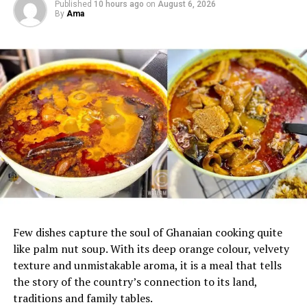
Published
10 hours ago
on
August 6, 2026
By
Ama
Few dishes capture the soul of Ghanaian cooking quite
like palm nut soup. With its deep orange colour, velvety
texture and unmistakable aroma, it is a meal that tells
the story of the country’s connection to its land,
traditions and family tables.