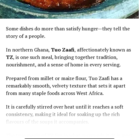
Some dishes do more than satisfy hunger—they tell the
story of a people.
In northern Ghana,
Tuo Zaafi
, affectionately known as
TZ
, is one such meal, bringing together tradition,
nourishment, and a sense of home in every serving.
Prepared from millet or maize flour, Tuo Zaafi has a
remarkably smooth, velvety texture that sets it apart
from many staple foods across West Africa.
It is carefully stirred over heat until it reaches a soft
consistency, making it ideal for soaking up the rich
flavours of the soups it accompanies.
The true magic of TZ lies in what surrounds it. It is most