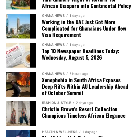
African Diaspora into Continental Policy
GHANA NEWS
1 day ago
Working in the UAE Just Got More
Complicated for Ghanaians Under New
Visa Requirement
GHANA NEWS
1 day ago
Top 10 Newspaper Headlines Today:
Wednesday, August 5, 2026
GHANA NEWS
6 hours ago
Xenophobia in South Africa Exposes
Deep Rifts Within AU Leadership Ahead
of October Summit
FASHION & STYLE
2 days ago
Christie Brown’s Resort Collection
Champions Timeless African Elegance
HEALTH & WELLNESS
1 day ago