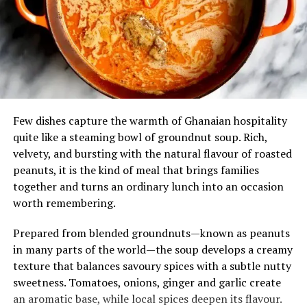
local culture as much as it is an invitation to dine.
Its nutritional appeal adds to its enduring popularity.
Millet is naturally rich in fibre and essential minerals,
while the leafy soup provides vitamins and antioxidants,
making the meal both hearty and wholesome.
For travellers eager to understand Ghana through its
Few dishes capture the warmth of Ghanaian hospitality
cuisine, Tuo Zaafi offers an authentic taste of the north
quite like a steaming bowl of groundnut soup. Rich,
—simple in appearance, generous in flavour, and deeply
velvety, and bursting with the natural flavour of roasted
woven into the country’s culinary identity.
peanuts, it is the kind of meal that brings families
together and turns an ordinary lunch into an occasion
worth remembering.
Prepared from blended groundnuts—known as peanuts
in many parts of the world—the soup develops a creamy
texture that balances savoury spices with a subtle nutty
sweetness. Tomatoes, onions, ginger and garlic create
an aromatic base, while local spices deepen its flavour.