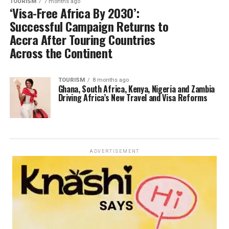
TOURISM
7 months ago
‘Visa-Free Africa By 2030’:
Successful Campaign Returns to
Accra After Touring Countries
Across the Continent
TOURISM
8 months ago
Ghana, South Africa, Kenya, Nigeria and Zambia
Driving Africa’s New Travel and Visa Reforms
ADVERTISEMENT