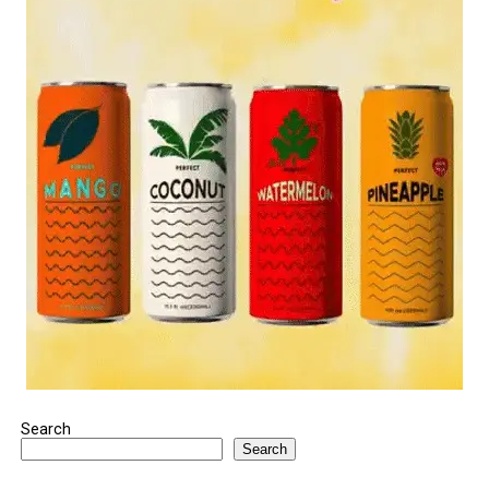
Search
Search