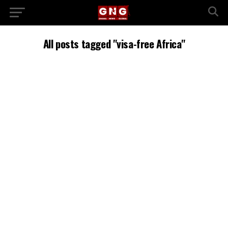
All posts tagged "visa-free Africa"