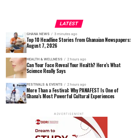
LATEST
GHANA NEWS
3 minutes ago
Top 10 Headline Stories from Ghanaian Newspapers:
August 7, 2026
HEALTH & WELLNESS
2 hours ago
Can Your Face Reveal Your Health? Here’s What
Science Really Says
FESTIVALS & EVENTS
2 hours ago
More Than a Festival: Why PANAFEST Is One of
Ghana’s Most Powerful Cultural Experiences
ADVERTISEMENT