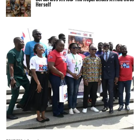
Herself