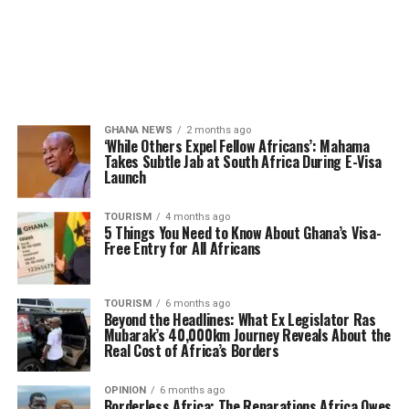
GHANA NEWS
2 months ago
‘While Others Expel Fellow Africans’: Mahama
Takes Subtle Jab at South Africa During E-Visa
Launch
TOURISM
4 months ago
5 Things You Need to Know About Ghana’s Visa-
Free Entry for All Africans
TOURISM
6 months ago
Beyond the Headlines: What Ex Legislator Ras
Mubarak’s 40,000km Journey Reveals About the
Real Cost of Africa’s Borders
OPINION
6 months ago
Borderless Africa: The Reparations Africa Owes