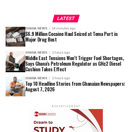
LATEST
GHANA NEWS
54 minutes ago
$6.9 Million Cocaine Haul Seized at Tema Port in
Major Drug Bust
GHANA NEWS
2 hours ago
Middle East Tensions Won’t Trigger Fuel Shortages,
Says Ghana’s Petroleum Regulator as GH¢2 Diesel
Cushion Takes Effect
GHANA NEWS
2 hours ago
Top 10 Headline Stories from Ghanaian Newspapers:
August 7, 2026
ADVERTISEMENT