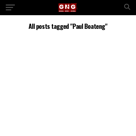
All posts tagged "Paul Boateng"