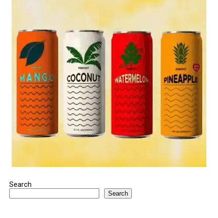
Search
Search