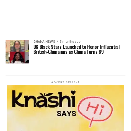
GHANA NEWS
5 months ago
UK Black Stars Launched to Honor Influential
British-Ghanaians as Ghana Turns 69
ADVERTISEMENT