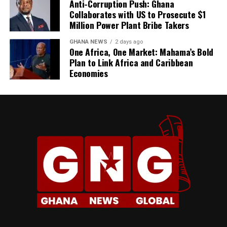
their families’ lives—that’s
Anti-Corruption Push: Ghana
Collaborates with US to Prosecute $1
important to me,” Kirk
Million Power Plant Bribe Takers
explains.
GHANA NEWS
2 days ago
One Africa, One Market: Mahama’s Bold
Plan to Link Africa and Caribbean
Economies
YouTube Creator, Dela
The Price of the Dream
That reality has many faces, but one of the most
unforgiving is economics.
“Ghana has outpriced itself
The Risk Factor
for the diaspora being able
Would she recommend her approach to others? Not
to move back and make it a
exactly.