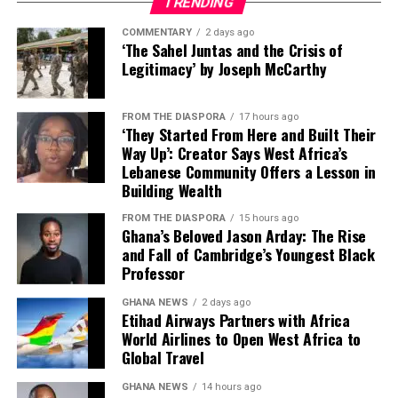
because Ghana is a dream.
TRENDING
I’ve seen it on YouTube. It
COMMENTARY
2 days ago
‘The Sahel Juntas and the Crisis of
looks amazing. This is
Legitimacy’ by Joseph McCarthy
where I can live.'”
FROM THE DIASPORA
17 hours ago
‘They Started From Here and Built Their
The emotion was real. The pull was real. And for a time,
Way Up’: Creator Says West Africa’s
the momentum seemed unstoppable.
Lebanese Community Offers a Lesson in
Her programs target Ghanaians specifically—not
Building Wealth
But now, Dela observes,
because she wants their money, but because she
FROM THE DIASPORA
15 hours ago
understands what access to remote work can mean in a
Ghana’s Beloved Jason Arday: The Rise
“there’s some reality that
country where the average monthly salary hovers well
and Fall of Cambridge’s Youngest Black
is setting in.”
under $1,000 USD.
Professor
GHANA NEWS
2 days ago
“The value that I bring to
Etihad Airways Partners with Africa
World Airlines to Open West Africa to
them and how it can
Global Travel
change their lives, change
GHANA NEWS
14 hours ago