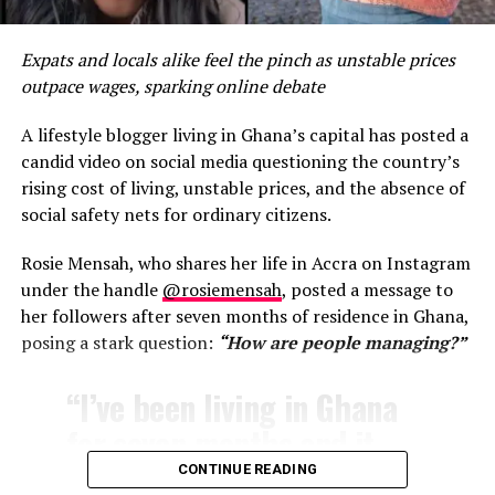
More than food
Expats and locals alike feel the pinch as unstable prices
outpace wages, sparking online debate
In 2025, Accra’s street food remains a social institution.
Conversations about politics, football, fuel prices and
A lifestyle blogger living in Ghana’s capital has posted a
family life unfold over shared plates. It is one of the few
candid video on social media questioning the country’s
spaces where class distinctions blur and community
rising cost of living, unstable prices, and the absence of
takes precedence.
social safety nets for ordinary citizens.
For Ghana’s growing number of international visitors,
Rosie Mensah, who shares her life in Accra on Instagram
the street food scene offers something no luxury
under the handle
@rosiemensah
, posted a message to
restaurant can: an honest taste of the city’s soul.
her followers after seven months of residence in Ghana,
posing a stark question:
“How are people managing?”
As Accra continues its rise on the global cultural map,
its streets remain the real parliament—where the nation
“I’ve been living in Ghana
debates, survives and eats together.
for seven months and it
RELATED TOPICS:
641.595667
ACCRA STREET FOOD
seems like the costs keep
CONTINUE READING
AFRICAN STREET FOOD
BANKU AND TILAPIA
DECEMBER IN GH
GHANA FOOD CULTURE
GHANA TOURISM