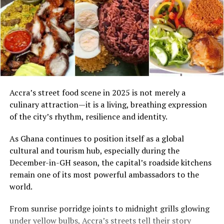
Accra’s street food scene in 2025 is not merely a
culinary attraction—it is a living, breathing expression
of the city’s rhythm, resilience and identity.
As Ghana continues to position itself as a global
cultural and tourism hub, especially during the
December-in-GH season, the capital’s roadside kitchens
remain one of its most powerful ambassadors to the
world.
From sunrise porridge joints to midnight grills glowing
under yellow bulbs, Accra’s streets tell their story