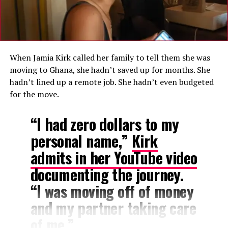
stability.
A Familiar Lament
Ghana has faced significant economic turbulence in
When Jamia Kirk called her family to tell them she was
recent years, including a historic debt default, a
moving to Ghana, she hadn’t saved up for months. She
domestic debt exchange program, and a $3 billion
hadn’t lined up a remote job. She hadn’t even budgeted
International Monetary Fund bailout programme that
for the move.
ended earlier this year.
“I had zero dollars to my
While inflation has cooled from a peak of 54.1 percent
personal name,”
Kirk
in December 2022 to 3.4 percent as of April 2026, many
Ghanaians continue to report that the cost of everyday
admits in her YouTube video
goods remains high and unpredictable.
documenting the journey.
“I was moving off of money
and my partner taking care
of me.”