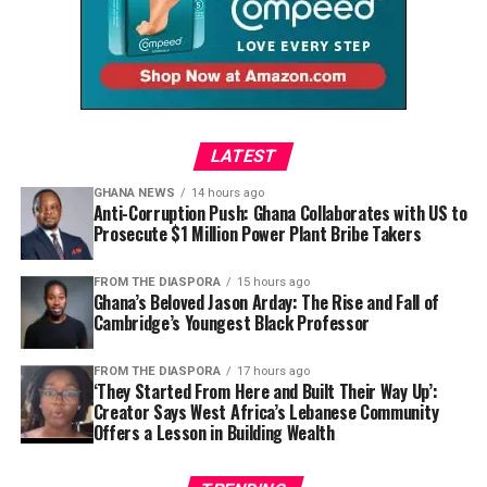
Here
Dela begins by acknowledging the dream that brought
so many to Ghana’s shores.
“Ghana was the gateway to
LATEST
seeing what Africa has to
GHANA NEWS
14 hours ago
Anti-Corruption Push: Ghana Collaborates with US to
offer,” she explains. “It was
Prosecute $1 Million Power Plant Bribe Takers
people’s first initiation
FROM THE DIASPORA
15 hours ago
point into understanding
Ghana’s Beloved Jason Arday: The Rise and Fall of
Cambridge’s Youngest Black Professor
more of Africa. A lot of
people were coming back
FROM THE DIASPORA
17 hours ago
‘They Started From Here and Built Their Way Up’:
and saying, ‘I’m going to
Creator Says West Africa’s Lebanese Community
Offers a Lesson in Building Wealth
leave everything behind