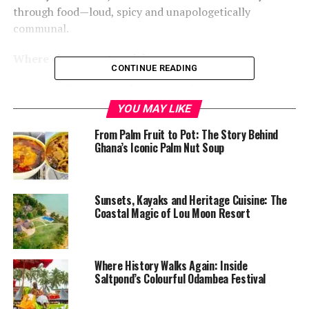
through food—loud, spicy and unapologetically
communal.
Where chaos meets cuisine
CONTINUE READING
Eating on the streets of Accra is an immersive
experience. Vendors serve customers amid traffic fumes,
YOU MAY LIKE
prayer chants, trotro horns and mobile money alerts. In
From Palm Fruit to Pot: The Story Behind
2025, rising food prices and shrinking portions have
Ghana’s Iconic Palm Nut Soup
changed the economics, but not the passion. Nearly
every vendor now accepts digital payments, and queues
remain the most reliable indicator of quality.
Sunsets, Kayaks and Heritage Cuisine: The
Coastal Magic of Lou Moon Resort
For locals and visitors alike, the tour is less about
comfort and more about authenticity—an unfiltered
look at how the city eats, survives and celebrates itself.
Where History Walks Again: Inside
Saltpond’s Colourful Odambea Festival
Waakye, jollof and national pride