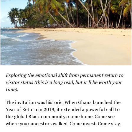
The lack of formal social safety nets, such as universal
unemployment benefits or comprehensive state-
sponsored health and welfare programs, means that
most Ghanaians rely on extended family networks,
informal savings arrangements (such as “susu” systems),
or religious institutions during times of financial
Exploring the emotional shift from permanent return to
distress.
visitor status (this is a long read, but it’ll be worth your
time).
Mensah, whose professional background is in dietetics,
did not indicate whether she is currently working in her
The invitation was historic. When Ghana launched the
field in Ghana or whether her observations are based on
Kirk’s move wasn’t calculated. It wasn’t strategic. It
Year of Return in 2019, it extended a powerful call to
her own experience as an expatriate or a returning
was, in her words, “a subconscious thing”—a pull toward
the global Black community: come home. Come see
citizen. Her Instagram profile describes her as a
something she couldn’t name until she landed.
where your ancestors walked. Come invest. Come stay.
dietitian and a blogger documenting her life in Accra.