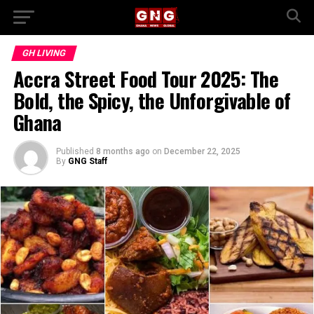
GH LIVING
Accra Street Food Tour 2025: The
Bold, the Spicy, the Unforgivable of
Ghana
Published
8 months ago
on
December 22, 2025
By
GNG Staff