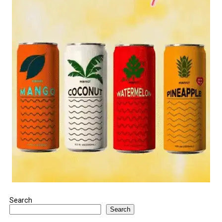
Search
Search