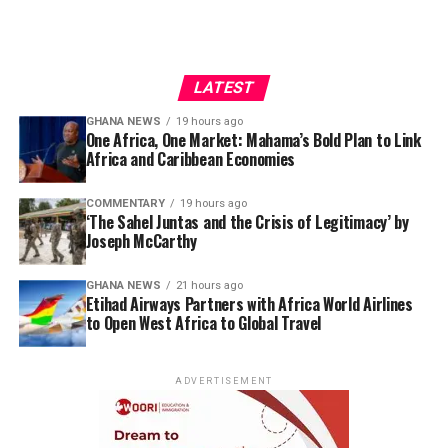
LATEST
GHANA NEWS
19 hours ago
One Africa, One Market: Mahama’s Bold Plan to Link
Africa and Caribbean Economies
COMMENTARY
19 hours ago
‘The Sahel Juntas and the Crisis of Legitimacy’ by
Joseph McCarthy
GHANA NEWS
21 hours ago
Etihad Airways Partners with Africa World Airlines
to Open West Africa to Global Travel
ADVERTISEMENT