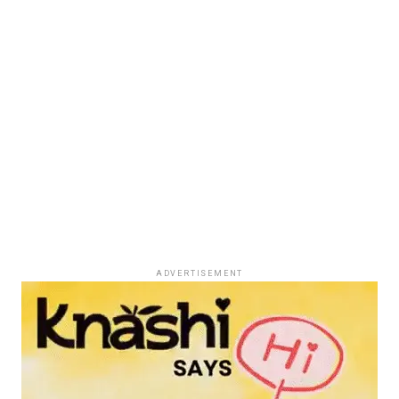
ADVERTISEMENT