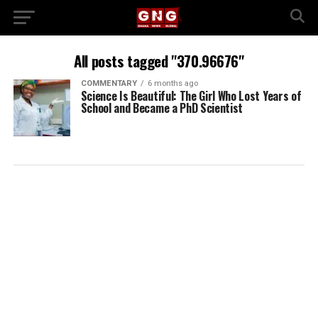
All posts tagged "370.96676"
COMMENTARY
6 months ago
Science Is Beautiful: The Girl Who Lost Years of
School and Became a PhD Scientist