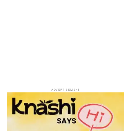
ADVERTISEMENT