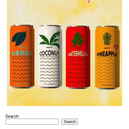
Search
Search