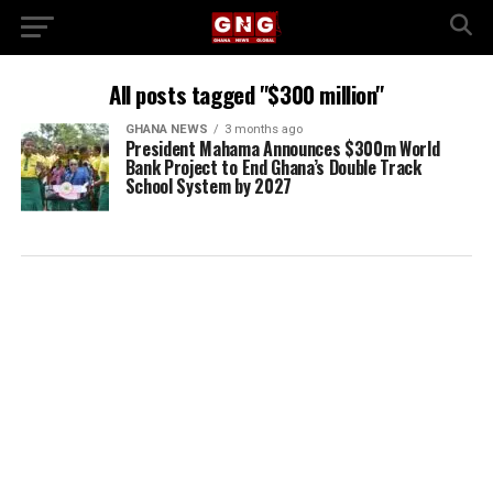
All posts tagged "$300 million"
GHANA NEWS
3 months ago
President Mahama Announces $300m World
Bank Project to End Ghana’s Double Track
School System by 2027