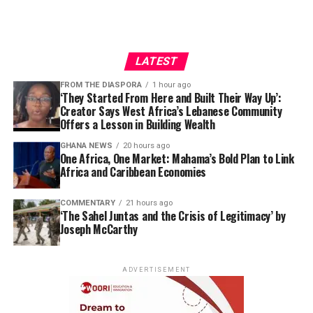
LATEST
FROM THE DIASPORA
1 hour ago
‘They Started From Here and Built Their Way Up’:
Creator Says West Africa’s Lebanese Community
Offers a Lesson in Building Wealth
GHANA NEWS
20 hours ago
One Africa, One Market: Mahama’s Bold Plan to Link
Africa and Caribbean Economies
COMMENTARY
21 hours ago
‘The Sahel Juntas and the Crisis of Legitimacy’ by
Joseph McCarthy
ADVERTISEMENT