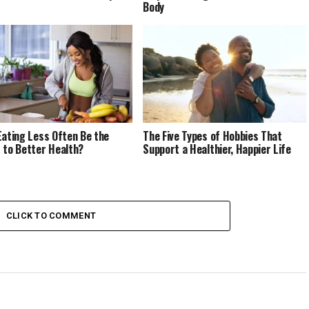
Body
Eating Less Often Be the
The Five Types of Hobbies That
 to Better Health?
Support a Healthier, Happier Life
CLICK TO COMMENT