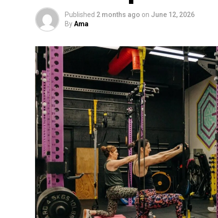
Published
2 months ago
on
June 12, 2026
By
Ama