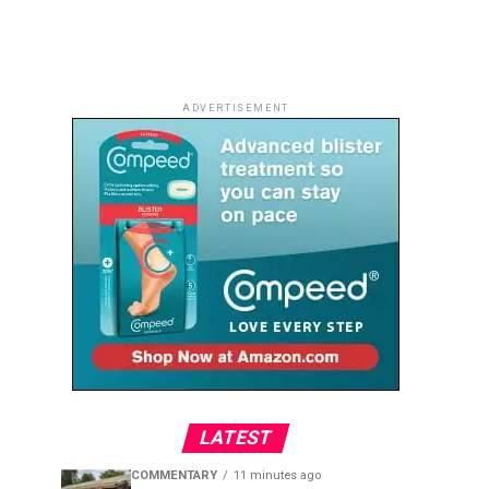
ADVERTISEMENT
LATEST
COMMENTARY
11 minutes ago