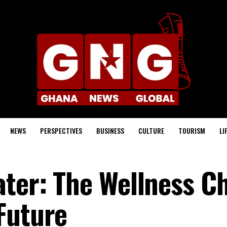
NEWS
PERSPECTIVES
BUSINESS
CULTURE
TOURISM
LI
ater: The Wellness C
Future