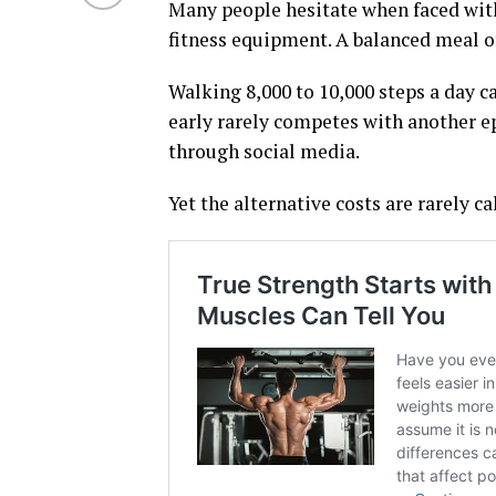
Many people hesitate when faced with
fitness equipment. A balanced meal o
Walking 8,000 to 10,000 steps a day ca
early rarely competes with another epi
through social media.
Yet the alternative costs are rarely ca