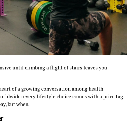
sive until climbing a flight of stairs leaves you
 heart of a growing conversation among health
orldwide: every lifestyle choice comes with a price tag.
ay, but when.
r