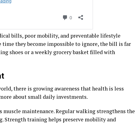
ical bills, poor mobility, and preventable lifestyle
e time they become impossible to ignore, the bill is far
king shoes or a weekly grocery basket filled with
nt
rld, there is growing awareness that health is less
more about small daily investments.
s muscle maintenance. Regular walking strengthens the
. Strength training helps preserve mobility and