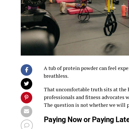
A tub of protein powder can feel expen
breathless.
That uncomfortable truth sits at the
professionals and fitness advocates w
The question is not whether we will p
Paying Now or Paying Late