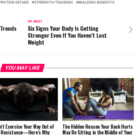
PROTEIN INTAKE
STRENGTH TRAINING
WALKING BENEFITS
UP NEXT
 Trends
Six Signs Your Body Is Getting
Stronger Even If You Haven’t Lost
Weight
YOU MAY LIKE
n’t Exercise Your Way Out of
The Hidden Reason Your Back Hurts
n Resistance—Here’s Why
May Be Sitting in the Middle of Your