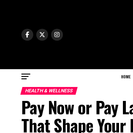
HOME
HEALTH & WELLNESS
Pay Now or Pay L
That Shape Your 