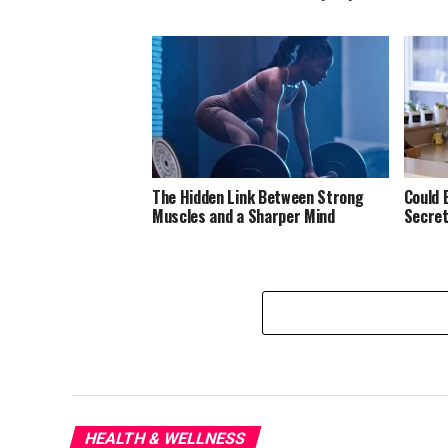
The Hidden Link Between Strong
Could 
Muscles and a Sharper Mind
Secret
HEALTH & WELLNESS