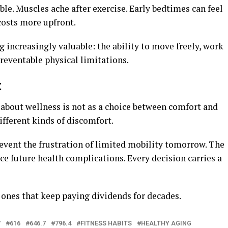
le. Muscles ache after exercise. Early bedtimes can feel
costs more upfront.
g increasingly valuable: the ability to move freely, work
preventable physical limitations.
t
 about wellness is not as a choice between comfort and
ifferent kinds of discomfort.
revent the frustration of limited mobility tomorrow. The
ce future health complications. Every decision carries a
 ones that keep paying dividends for decades.
7
616
646.7
796.4
FITNESS HABITS
HEALTHY AGING