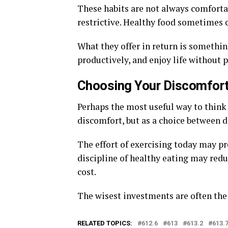
These habits are not always comfortab
restrictive. Healthy food sometimes 
What they offer in return is somethin
productively, and enjoy life without 
Choosing Your Discomfor
Perhaps the most useful way to think
discomfort, but as a choice between d
The effort of exercising today may p
discipline of healthy eating may redu
cost.
The wisest investments are often the
RELATED TOPICS:
612.6
613
613.2
613.