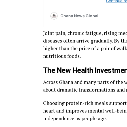
Joint pain, chronic fatigue, rising med
diseases often arrive gradually. By th
higher than the price of a pair of wal
nutritious foods.
The New Health Investme
Across Ghana and many parts of the wo
about dramatic transformations and 
Choosing protein-rich meals support
heart and improves mental well-being
independence as people age.