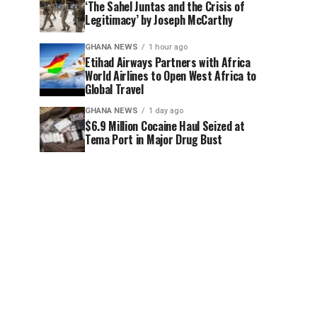
‘The Sahel Juntas and the Crisis of
Legitimacy’ by Joseph McCarthy
GHANA NEWS
1 hour ago
Etihad Airways Partners with Africa
World Airlines to Open West Africa to
Global Travel
GHANA NEWS
1 day ago
$6.9 Million Cocaine Haul Seized at
Tema Port in Major Drug Bust