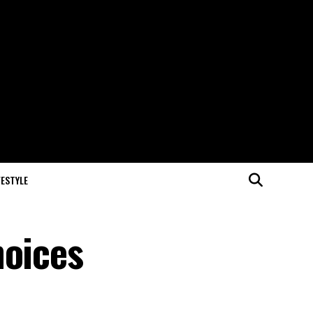
FESTYLE
hoices