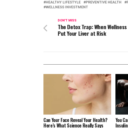
HEALTHY LIFESTYLE
PREVENTIVE HEALTH
WELLNESS INVESTMENT
DON'T MISS
The Detox Trap: When Wellness
Put Your Liver at Risk
Can Your Face Reveal Your Health?
You Ca
Here’s What Science Really Says
Insuli