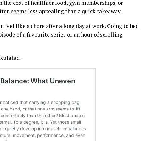
 the cost of healthier food, gym memberships, or
ften seems less appealing than a quick takeaway.
n feel like a chore after a long day at work. Going to bed
sode of a favourite series or an hour of scrolling
lculated.