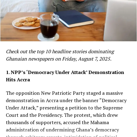
and any possible
ensure that you get the
connections to larger
product, and you can
trafficking networks,”
imagine the chaos and the
DCOP Asamoah Asiedu
impact non-availability of
said
.
petroleum products will
Check out the top 10 headline stories dominating
have on the economy that
Ghanaian newspapers on Friday, August 7, 2025.
The three suspects have been detained to assist with
we have today.”
1. NPP’s ‘Democracy Under Attack’ Demonstration
investigations, while the exhibits have been secured for
Hits Accra
forensic examination to determine the exact nature of
The assurance comes days after the government
the substance. Police said investigations are ongoing
The opposition New Patriotic Party staged a massive
announced a GH¢2-per-litre cushioning for diesel
and further arrests have not been ruled out.
demonstration in Accra under the banner “Democracy
following another round of petroleum price increases,
Under Attack,” presenting a petition to the Supreme
In a separate operation on the same day, the Prampram
as global oil markets remain volatile amid geopolitical
Court and the Presidency. The protest, which drew
District Police intercepted a taxi allegedly transporting
tensions in the Middle East.
thousands of supporters, accused the Mahama
substances suspected to be Indian hemp. DCOP
administration of undermining Ghana’s democracy
Mr Tasunti said the authority continuously plans its
Asamoah Asiedu said the Tsopoli Police received