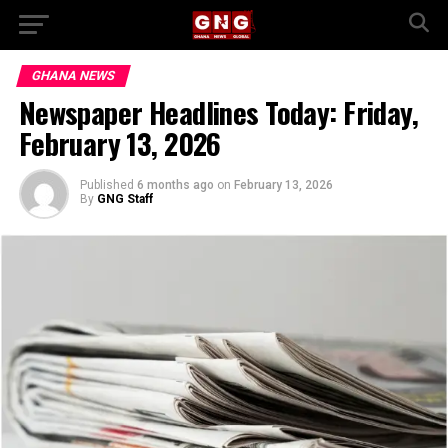
GHANA NEWS
Newspaper Headlines Today: Friday,
February 13, 2026
Published
6 months ago
on
February 13, 2026
By
GNG Staff