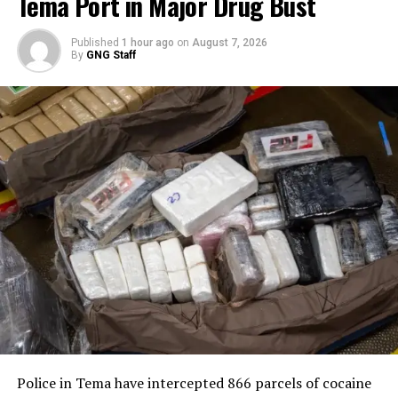
Tema Port in Major Drug Bust
Published
1 hour ago
on
August 7, 2026
By
GNG Staff
Police in Tema have intercepted 866 parcels of cocaine