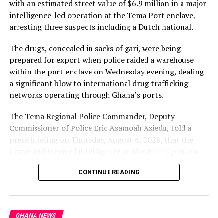
with an estimated street value of $6.9 million in a major
intelligence-led operation at the Tema Port enclave,
arresting three suspects including a Dutch national.
The drugs, concealed in sacks of gari, were being
prepared for export when police raided a warehouse
within the port enclave on Wednesday evening, dealing
a significant blow to international drug trafficking
networks operating through Ghana’s ports.
The Tema Regional Police Commander, Deputy
Commissioner of Police Eric Asamoah Asiedu, told a
press briefing on Thursday, August 6, 2026, that the
Command received intelligence at about 7:15 p.m. on
August 5, 2026, that some young men were loading
CONTINUE READING
parcels of a white substance concealed in sacks of gari
into a 40-foot container at a warehouse within the
Tema Port enclave.
GHANA NEWS