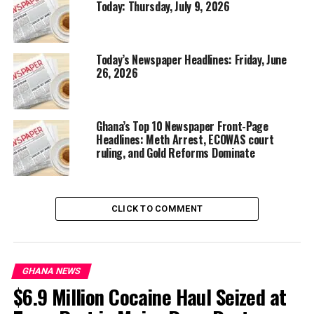
Today: Thursday, July 9, 2026
Today’s Newspaper Headlines: Friday, June
26, 2026
Ghana’s Top 10 Newspaper Front-Page
Headlines: Meth Arrest, ECOWAS court
ruling, and Gold Reforms Dominate
CLICK TO COMMENT
GHANA NEWS
$6.9 Million Cocaine Haul Seized at
More soon…