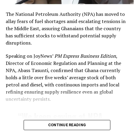
said
.
The National Petroleum Authority (NPA) has moved to
allay fears of fuel shortages amid escalating tensions in
the Middle East, assuring Ghanaians that the country
has sufficient stocks to withstand potential supply
disruptions.
Speaking on JoyNews’
PM Express Business Edition
,
Director of Economic Regulation and Planning at the
NPA, Abass Tasunti, confirmed that Ghana currently
holds a little over five weeks’ average stock of both
petrol and diesel, with continuous imports and local
RELATED TOPICS:
FEATURED
GHANA NEWSPAPERS
refining ensuring supply resilience even as global
GHANA PRINT MEDIA
NEWSPAPERS
uncertainty persists.
TODAY AT THE NEWSSTANDS
UP NEXT
“We keep saying at NPA
Ghana News Live Updates: Catch up on all the Breaking
News Today (Feb. 13, 2026)
that our topmost priority
CONTINUE READING
DON'T MISS