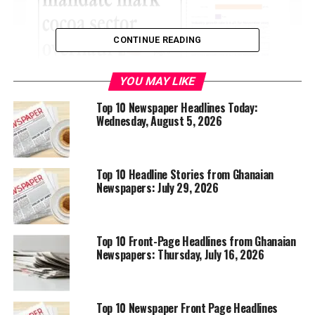
CONTINUE READING
YOU MAY LIKE
Top 10 Newspaper Headlines Today:
Wednesday, August 5, 2026
Top 10 Headline Stories from Ghanaian
Newspapers: July 29, 2026
Top 10 Front-Page Headlines from Ghanaian
Newspapers: Thursday, July 16, 2026
Top 10 Newspaper Front Page Headlines