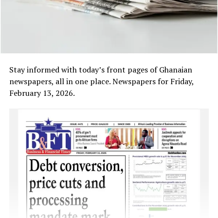
Stay informed with today’s front pages of Ghanaian
newspapers, all in one place. Newspapers for Friday,
February 13, 2026.