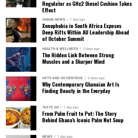
the petroleum products, so
Regulator as GH¢2 Diesel Cushion Takes
almost every time products
Effect
have been discharged to
GHANA NEWS
1 day ago
Xenophobia in South Africa Exposes
add up to what we have,
Deep Rifts Within AU Leadership Ahead
of October Summit
and that’s why we have
what we call the Line-up
HEALTH & WELLNESS
2 days ago
The Hidden Link Between Strong
Programme to plan our
Muscles and a Sharper Mind
imports.”
ARTS AND GH HERITAGE
2 days ago
Why Contemporary Ghanaian Art Is
Finding Beauty in the Everyday
Mr Tasunti also pointed to local refining as another
source of supply resilience, noting that the Tema Oil
Refinery has been refining consistently and has not
TASTE GH
1 day ago
From Palm Fruit to Pot: The Story
stopped production since July last year.
Behind Ghana’s Iconic Palm Nut Soup
The combination of planned imports, continuous fuel
discharge and local refining is designed to keep
NEWS
1 day ago