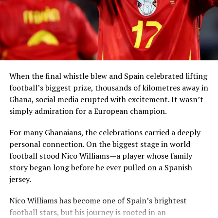
Simmons said that return can take many forms,
significance:
including visiting African countries, investing in local
economies, creating partnerships and sharing
How can a community that helped build a nation remain
knowledge.
unseen for more than a thousand years?
When the final whistle blew and Spain celebrated lifting
football’s biggest prize, thousands of kilometres away in
Ghana, social media erupted with excitement. It wasn’t
simply admiration for a European champion.
President Mahama said Ghana had already
demonstrated leadership through the
Right of Abode
For many Ghanaians, the celebrations carried a deeply
Act
, enacted in 2000, which allows persons of African
personal connection. On the biggest stage in world
descent in the diaspora to apply for the right to remain
football stood Nico Williams—a player whose family
indefinitely in the country.
story began long before he ever pulled on a Spanish
jersey.
The West African leader revealed that his
RELATED TOPICS:
305 — SOCIAL GROUPS
View this post on Instagram
AFRICAN DIASPORA ASIA
KARACHI LYARI SHEEDI
administration is now considering a new
Homeland
Nico Williams has become one of Spain’s brightest
PIR MANGHO FESTIVAL
RACIAL DISCRIMINATION PAKISTAN
Return Bill
that would further codify residence and
football stars, but his journey is rooted in an
SHEEDI COMMUNITY PAKISTAN