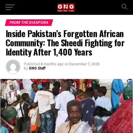
FROM THE DIASPORA
Inside Pakistan’s Forgotten African
Community: The Sheedi Fighting for
Identity After 1,400 Years
Published
8 months ago
on
December 7, 2025
By
GNG Staff