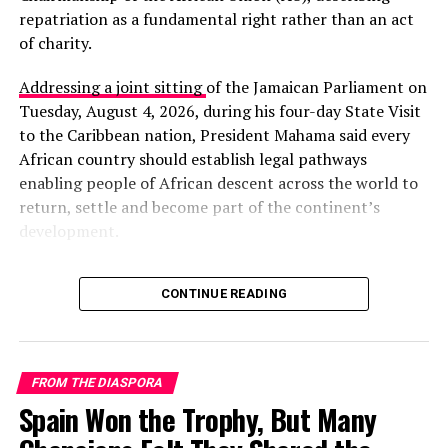
source of mockery for some onlookers — a reminder of
repatriation as a fundamental right rather than an act
how normalized racism remains.
of charity.
The community’s biggest cultural event is the Pir
Addressing a joint sitting
of the Jamaican Parliament on
Mangho Urs, honoring a Sufi saint considered the
Tuesday, August 4, 2026, during his four-day State Visit
Sheedis’ patron. After years of security restrictions,
to the Caribbean nation, President Mahama said every
authorities have once again allowed the festival,
African country should establish legal pathways
restoring an important tradition of music, dance, and
enabling people of African descent across the world to
spiritual celebration.
return, settle and become part of the continent’s
development.
A Minority Left Behind
“The right of persons of
Researchers note that the Sheedis receive almost no
CONTINUE READING
African descent in the
state support. Their access to education, political
representation, and social protection remains far below
diaspora to return to the
national averages.
mother continent is not an
FROM THE DIASPORA
Spain Won the Trophy, But Many
act of charity or
“Nothing serious has ever