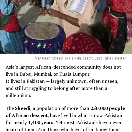
A Makrani Sheedi or Habshi. Credit: Last Tribe Pakistan
Asia’s largest African-descended community does not
live in Dubai, Mumbai, or Kuala Lumpur.
It lives in Pakistan — largely unknown, often unseen,
and still struggling to belong after more than a
millennium.
The
Sheedi
, a population of more than
250,000 people
of African descent
, have lived in what is now Pakistan
for nearly
1,400 years
. Yet most Pakistanis have never
heard of them. And those who have, often know them