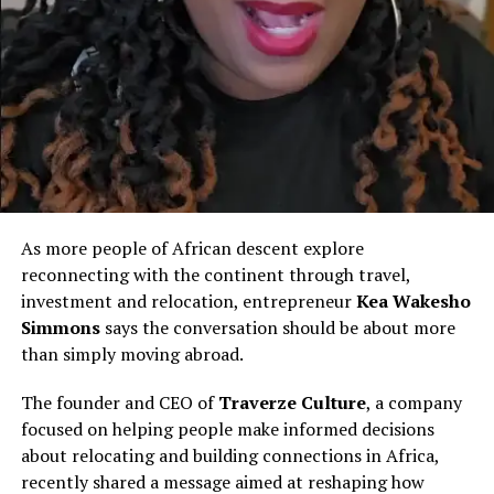
based researcher
Many Sheedi families live in impoverished
neighbourhoods such as
Lyari
, a Karachi district long
plagued by gang violence, limited resources, and state
neglect. Economic mobility is nearly impossible for
many, resulting in entrenched poverty and low literacy
rates.
As more people of African descent explore
At public transport stations, Sheedis say passengers
reconnecting with the continent through travel,
often avoid sitting near them.
investment and relocation, entrepreneur
Kea Wakesho
In job interviews, their darker skin becomes a barrier.
Simmons
says the conversation should be about more
And in classrooms, Sheedi children grow up carrying the
than simply moving abroad.
weight of slurs that should have died centuries ago.
The founder and CEO of
Traverze Culture
, a company
“We Are Battling Hard to Establish
focused on helping people make informed decisions
about relocating and building connections in Africa,
Our Identity”
recently shared a message aimed at reshaping how