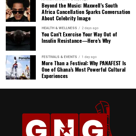
Beyond the Music: Maxwell’s South
Africa Cancellation Sparks Conversation
About Celebrity Image
HEALTH & WELLNESS
2 days ago
You Can’t Exercise Your Way Out of
Insulin Resistance—Here’s Why
FESTIVALS & EVENTS
1 day ago
President Mahama described his State Visit to Jamaica
More Than a Festival: Why PANAFEST Is
as more than a diplomatic engagement, calling it “a
One of Ghana’s Most Powerful Cultural
Experiences
reunion of history” and “a celebration of our shared
heritage.”
“Our gathering here today
is much more than a
diplomatic engagement. It
is a reunion of history. It’s a