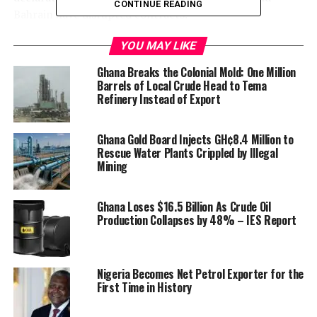
CONTINUE READING
Bahrain have disrupted contracts.
YOU MAY LIKE
Ghana Breaks the Colonial Mold: One Million
Barrels of Local Crude Head to Tema
Refinery Instead of Export
Ghana Gold Board Injects GH¢8.4 Million to
Rescue Water Plants Crippled by Illegal
Mining
Ghana Loses $16.5 Billion As Crude Oil
Production Collapses by 48% – IES Report
Nigeria Becomes Net Petrol Exporter for the
First Time in History