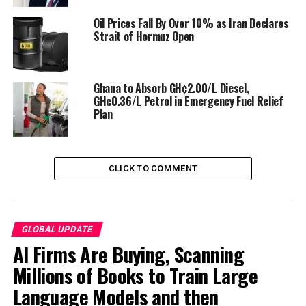
Oil Prices Fall By Over 10% as Iran Declares
Strait of Hormuz Open
Ghana to Absorb GH¢2.00/L Diesel,
GH¢0.36/L Petrol in Emergency Fuel Relief
Plan
Beyond fuel, the crisis is choking supplies of petroleum-
CLICK TO COMMENT
derived products like fertilizers, plastics, and industrial
raw materials, threatening food security and
manufacturing.
GLOBAL UPDATE
Nations are responding with unprecedented austerity
AI Firms Are Buying, Scanning
and conservation tactics:
Millions of Books to Train Large
Language Models and then
Bangladesh
has shuttered all universities