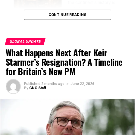
intended to protect.
CONTINUE READING
GLOBAL UPDATE
What Happens Next After Keir
Starmer’s Resignation? A Timeline
for Britain’s New PM
Published
2 months ago
on
June 22, 2026
The event, held on Sunday, June 21, 2026, ahead of the
By
GNG Staff
Lantern Festival on Tuesday, featured captivating
View this post on Instagram
performances by the Anhui Performing Arts Group and
other cultural troupes, showcasing traditional Chinese
dance and music.