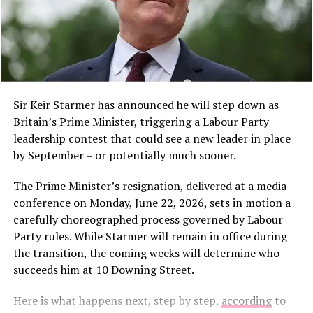
A post shared by TRT World (@trtworld)
Sir Keir Starmer has announced he will step down as
A $1.5 Billion Settlement
Britain’s Prime Minister, triggering a Labour Party
leadership contest that could see a new leader in place
Earlier this month, a judge approved a
$1.5 billion
by September – or potentially much sooner.
payment in a class action lawsuit brought against
People visit a food bazaar during an event in celebration
Anthropic by a group of authors whose pirated work
The Prime Minister’s resignation, delivered at a media
of the Chinese Lantern Festival at the forecourt of Ghana’s
had been used to train Claude.
conference on Monday, June 22, 2026, sets in motion a
Parliament House in Accra, Ghana, March 1, 2026. (Photo
carefully choreographed process governed by Labour
by Seth/Xinhua)
Despite this settlement, the physical destruction of
A food bazaar offering authentic Chinese delicacies set a
Party rules. While Starmer will remain in office during
books continues, with companies arguing that once a
festive tone, drawing both Chinese residents and local
the transition, the coming weeks will determine who
book is lawfully purchased, they are free to do with it as
guests. The celebration underscored the sense of
succeeds him at 10 Downing Street.
they please.
community and belonging among Chinese nationals
Here is what happens next, step by step,
according
to
living in Ghana.