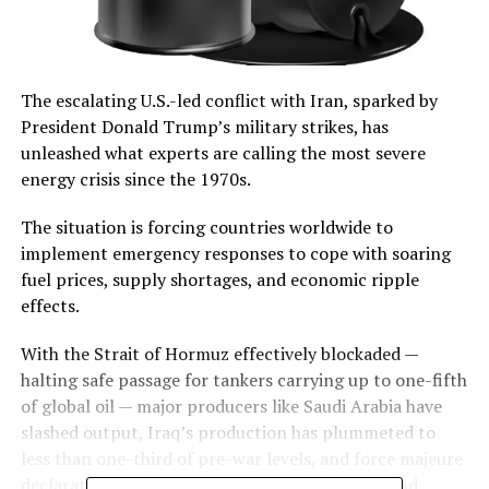
The escalating U.S.-led conflict with Iran, sparked by
President Donald Trump’s military strikes, has
unleashed what experts are calling the most severe
energy crisis since the 1970s.
The situation is forcing countries worldwide to
implement emergency responses to cope with soaring
fuel prices, supply shortages, and economic ripple
effects.
With the Strait of Hormuz effectively blockaded —
halting safe passage for tankers carrying up to one-fifth
of global oil — major producers like Saudi Arabia have
slashed output, Iraq’s production has plummeted to
less than one-third of pre-war levels, and force majeure
declarations by energy firms in Qatar, Kuwait, and