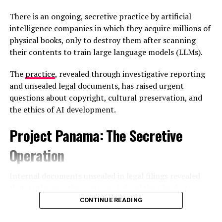
plastics plant north of Tokyo scaling down
There is an ongoing, secretive practice by artificial
production due to shortages of petroleum-based
intelligence companies in which they acquire millions of
raw materials, while aluminum smelters and
physical books, only to destroy them after scanning
other energy-intensive facilities face shutdowns.
their contents to train large language models (LLMs).
The
practice
, revealed through investigative reporting
and unsealed legal documents, has raised urgent
questions about copyright, cultural preservation, and
the ethics of AI development.
Project Panama: The Secretive
Operation
Internal documents unsealed in legal filings revealed
that Anthropic, the company behind the Claude AI
assistant, launched a clandestine operation codenamed
CONTINUE READING
“Project Panama”
—described in an internal planning