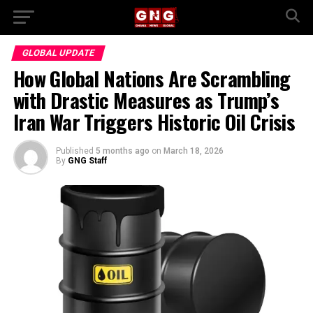
GLOBAL UPDATE
How Global Nations Are Scrambling
with Drastic Measures as Trump’s
Iran War Triggers Historic Oil Crisis
Published
5 months ago
on
March 18, 2026
By
GNG Staff