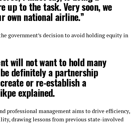
re up to the task. Very soon, we
ur own national airline.”
the government’s decision to avoid holding equity in
t will not want to hold many
l be definitely a partnership
 create or re-establish a
Nikpe explained.
and professional management aims to drive efficiency,
lity, drawing lessons from previous state-involved