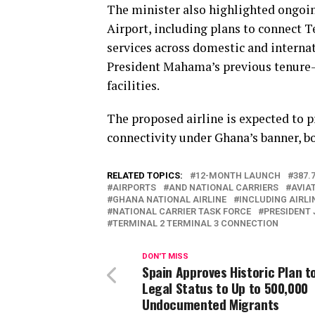
The minister also highlighted ongoi
Airport, including plans to connect 
services across domestic and interna
President Mahama’s previous tenure—
facilities.
The proposed airline is expected to p
connectivity under Ghana’s banner, b
RELATED TOPICS:
12-MONTH LAUNCH
387.
AIRPORTS
AND NATIONAL CARRIERS
AVIA
GHANA NATIONAL AIRLINE
INCLUDING AIRLI
NATIONAL CARRIER TASK FORCE
PRESIDENT
TERMINAL 2 TERMINAL 3 CONNECTION
DON'T MISS
Spain Approves Historic Plan t
Legal Status to Up to 500,000
Undocumented Migrants