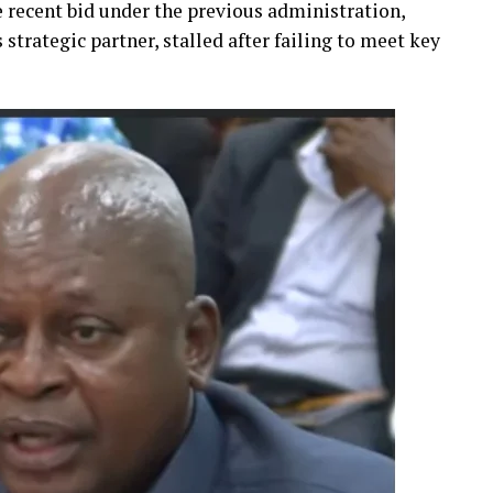
re recent bid under the previous administration,
strategic partner, stalled after failing to meet key