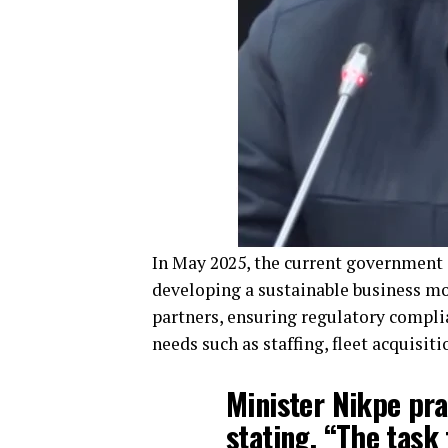
In May 2025, the current government
developing a sustainable business mo
partners, ensuring regulatory complia
needs such as staffing, fleet acquisit
Minister Nikpe pra
stating, “The task 