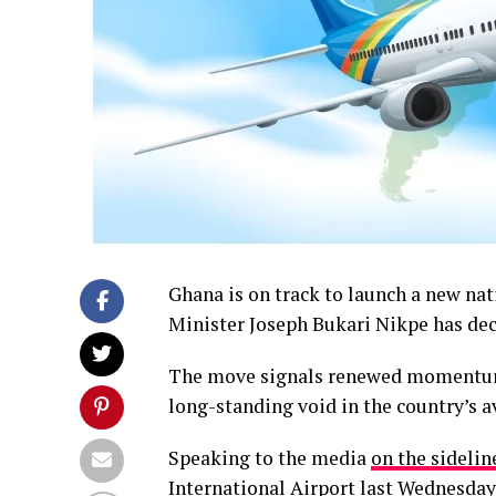
Ghana is on track to launch a new nat
Minister Joseph Bukari Nikpe has dec
The move signals renewed momentum 
long-standing void in the country’s av
Speaking to the media
on the sidelin
International Airport last Wednesday