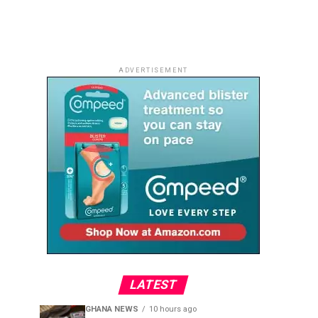
ADVERTISEMENT
LATEST
GHANA NEWS
10 hours ago