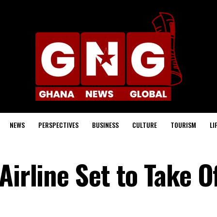
NEWS
PERSPECTIVES
BUSINESS
CULTURE
TOURISM
LI
Airline Set to Take O
s