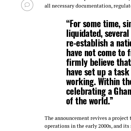
all necessary documentation, regulat
“For some time, s
liquidated, severa
re-establish a nati
have not come to fr
firmly believe th
have set up a task 
working. Within th
celebrating a Ghana
of the world.”
The announcement revives a project t
operations in the early 2000s, and it