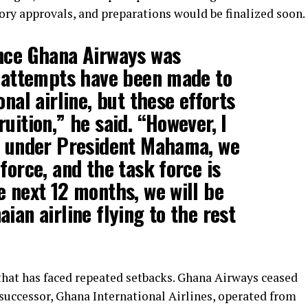
ory approvals, and preparations would be finalized soon.
ince Ghana Airways was
l attempts have been made to
onal airline, but these efforts
uition,” he said. “However, I
at under President Mahama, we
force, and the task force is
e next 12 months, we will be
ian airline flying to the rest
hat has faced repeated setbacks. Ghana Airways ceased
s successor, Ghana International Airlines, operated from