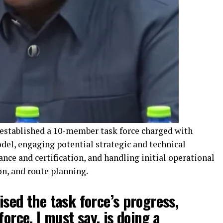
 established a 10-member task force charged with
del, engaging potential strategic and technical
nce and certification, and handling initial operational
ion, and route planning.
ised the task force’s progress,
force, I must say, is doing a