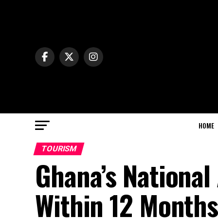
HOME
TOURISM
Ghana’s National 
Within 12 Month