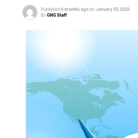
Published
6 months ago
on
January 30, 2026
By
GNG Staff