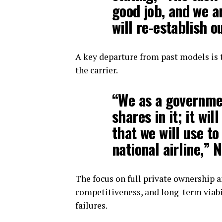
good job, and we a
will re-establish o
A key departure from past models is 
the carrier.
“We as a governmen
shares in it; it wil
that we will use to
national airline,” 
The focus on full private ownership 
competitiveness, and long-term viabi
failures.