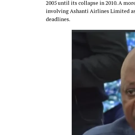
2005 until its collapse in 2010. A mo
involving Ashanti Airlines Limited as 
deadlines.