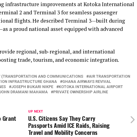
ng infrastructure improvements at Kotoka International
Terminal 2 and Terminal 3 for seamless passenger
tional flights. He described Terminal 3—built during
as a proud national asset equipped with advanced
rovide regional, sub-regional, and international
oosting trade, tourism, and economic integration.
7 (TRANSPORTATION AND COMMUNICATIONS
AIR TRANSPORTATION
TION INFRASTRUCTURE GHANA
GHANA AIRWAYS REVIVAL
NES
JOSEPH BUKARI NIKPE
KOTOKA INTERNATIONAL AIRPORT
 JOHN DRAMANI MAHAMA
PRIVATE OWNERSHIP AIRLINE
UP NEXT
o Grant
U.S. Citizens Say They Carry
Passports Amid ICE Raids, Raising
Travel and Mobility Concerns