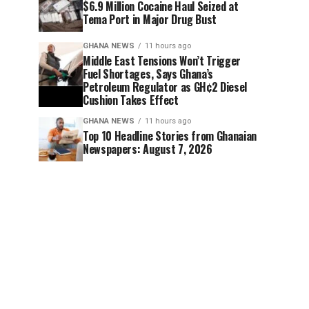
$6.9 Million Cocaine Haul Seized at
Tema Port in Major Drug Bust
GHANA NEWS
11 hours ago
Middle East Tensions Won’t Trigger
Fuel Shortages, Says Ghana’s
Petroleum Regulator as GH¢2 Diesel
Cushion Takes Effect
GHANA NEWS
11 hours ago
Top 10 Headline Stories from Ghanaian
Newspapers: August 7, 2026