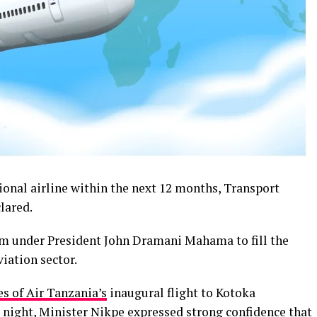
ional airline within the next 12 months, Transport
lared.
under President John Dramani Mahama to fill the
iation sector.
es of Air Tanzania’s
inaugural flight to Kotoka
 night, Minister Nikpe expressed strong confidence that