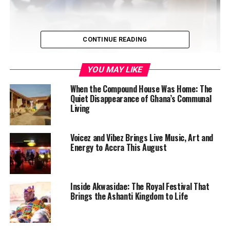
CONTINUE READING
YOU MAY LIKE
When the Compound House Was Home: The
Quiet Disappearance of Ghana’s Communal
Living
A yet-to-be-identified young woman is feared dead after
Voicez and Vibez Brings Live Music, Art and
being swept away by floodwaters in a drain in Nima,
Energy to Accra This August
Accra, following heavy rains on Saturday morning,
February 14, 2026. Eyewitnesses reported that several
young men attempted a rescue but were overpowered
Inside Akwasidae: The Royal Festival That
by the strong current. The incident occurred near a
Brings the Ashanti Kingdom to Life
road leading to the Nima Goil fuel station, with the body
not recovered as of the time of departure. A student