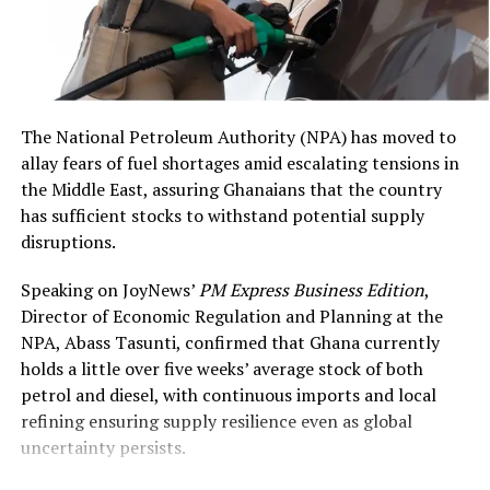
value of US$6,928,000,”
Ghanaian travellers and
DCOP Asamoah Asiedu
international businesses,”
said
.
Mr Mahmood said.
The National Petroleum Authority (NPA) has moved to
allay fears of fuel shortages amid escalating tensions in
He further revealed that AWA would begin the next
the Middle East, assuring Ghanaians that the country
phase of its regional expansion with the reintroduction
has sufficient stocks to withstand potential supply
of flights to Abidjan on August 31 this year, to be
disruptions.
followed by services to Freetown, Monrovia, Conakry,
Banjul and Dakar over the next nine to 12 months.
Interpol has removed the Red Notice previously issued
Speaking on JoyNews’
PM Express Business Edition
,
against former Finance Minister Ken Ofori-Atta, the
Director of Economic Regulation and Planning at the
Beyond Passenger Travel: Cargo
Office of the Special Prosecutor (OSP) confirmed on
NPA, Abass Tasunti, confirmed that Ghana currently
February 13, 2026. The deletion follows legal
and Loyalty
holds a little over five weeks’ average stock of both
representations and does not affect the ongoing
petrol and diesel, with continuous imports and local
extradition proceedings initiated by Ghana. The OSP
refining ensuring supply resilience even as global
The partnership extends significantly beyond passenger
stressed that the case against Ofori-Atta for corruption
uncertainty persists.
services. The two carriers intend to cooperate on cargo
and financial misconduct remains active, with
operations, connecting Ghanaian and West African