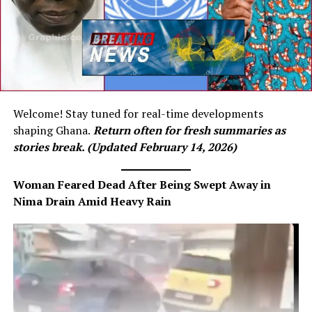
Welcome! Stay tuned for real-time developments
shaping Ghana.
Return often for fresh summaries as
stories break. (Updated February 14, 2026)
Woman Feared Dead After Being Swept Away in
Nima Drain Amid Heavy Rain