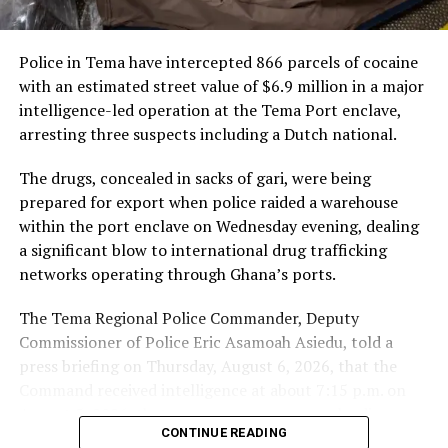
highlighted geopolitical challenges and urged African
passenger services, cargo
solidarity, financial independence, and shaping the
and loyalty, and it will
global agenda.
Police in Tema have intercepted 866 parcels of cocaine
connect Ghanaian
Read full story here
with an estimated street value of $6.9 million in a major
travellers and businesses
intelligence-led operation at the Tema Port enclave,
UN Backs Mahama’s AU Chairmanship Bid
arresting three suspects including a Dutch national.
to Abu Dhabi and to our
network across the world’s
The drugs, concealed in sacks of gari, were being
prepared for export when police raided a warehouse
fastest-growing markets.
within the port enclave on Wednesday evening, dealing
We are here to grow with
a significant blow to international drug trafficking
Ghana,” Mr De said.
networks operating through Ghana’s ports.
The Tema Regional Police Commander, Deputy
Commissioner of Police Eric Asamoah Asiedu, told a
The partnership comes as Ghana and the UAE draw
press briefing on Thursday, August 6, 2026, that the
closer, with growing trade, investment and government
Command received intelligence at about 7:15 p.m. on
engagement between the two countries, and travel
August 5, 2026, that some young men were loading
between Accra and the UAE rising accordingly.
CONTINUE READING
parcels of a white substance concealed in sacks of gari