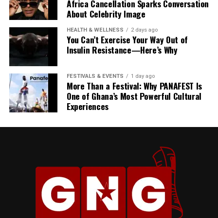
Africa Cancellation Sparks Conversation
About Celebrity Image
“Whenever we say we have
HEALTH & WELLNESS
2 days ago
a little over five weeks or a
You Can’t Exercise Your Way Out of
Insulin Resistance—Here’s Why
little over four weeks, as an
example, it doesn’t mean
FESTIVALS & EVENTS
1 day ago
that we are consuming that
More Than a Festival: Why PANAFEST Is
One of Ghana’s Most Powerful Cultural
and nothing else is adding
Experiences
up,” he clarified.
He said fuel imports continue without interruption:
“As we speak right now, the
vessel is discharging
products. We never actually