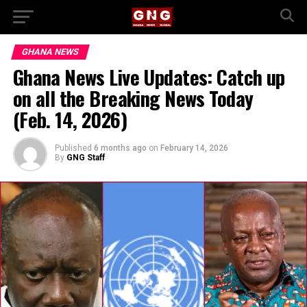
GHANA NEWS
Ghana News Live Updates: Catch up
on all the Breaking News Today
(Feb. 14, 2026)
Published
6 months ago
on
February 14, 2026
By
GNG Staff