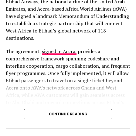
disruption.
Etihad Airways, the national airline of the United Arab
Read full story here
Emirates, and Accra-based Africa World Airlines (AWA)
have signed a landmark Memorandum of Understanding
Police Arrest Suspect in Murder of Officer at Zebilla
to establish a strategic partnership that will connect
The Ghana Police Service arrested 42-year-old Simon
West Africa to Etihad’s global network of 118
Apusiga, alias Ananga, on February 10, 2026, in Tarkwa
destinations.
Huni Valley, Western Region, for the robbery and
murder of a police officer in Zebilla, Upper East Region,
The agreement,
signed in Accra,
provides a
on February 8, 2026. The suspect was tracked across
comprehensive framework spanning codeshare and
regions by a special team and is in custody assisting
interline cooperation, cargo collaboration, and frequent
investigations, with efforts intensified to arrest
flyer programmes. Once fully implemented, it will allow
accomplices.
Etihad passengers to travel on a single ticket beyond
Read full story here
Accra onto AWA’s network across Ghana and West
Africa, while AWA customers will gain seamless access
Human Trafficking and Cyber Fraud Syndicate
to Abu Dhabi and onward connections across Etihad’s
Busted at Pokuase
extensive global network.
CONTINUE READING
The Ghana Police Service busted a human trafficking
A Strategic Gateway to West Africa
and cyber fraud syndicate at Pokuase-Afiaman, Greater
Accra, on February 14, 2026, arresting 22 suspects in a