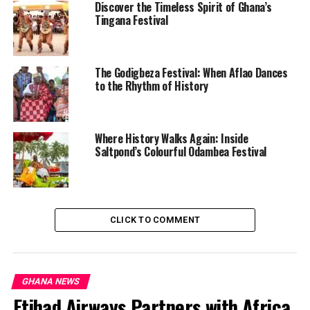
from UniMAC, Gerhard Kwamina Asomontsi, described
Discover the Timeless Spirit of Ghana’s
the traumatic failed rescue in detail, noting the
Tingana Festival
woman’s hand slipping away due to the water’s
pressure. The event highlights the dangers of polluted
gutters in Nima during rainfall.
The Godigbeza Festival: When Aflao Dances
to the Rhythm of History
Read full story here
Multiple Vehicles Burnt as Fuel Tanker Explodes on
Nsawam-Accra Highway
Where History Walks Again: Inside
Saltpond’s Colourful Odambea Festival
@channel1tvgh
WATCH: A fuel tanker has
caught fire following an
CLICK TO COMMENT
accident on the Nsawam–
Accra Road. The Ghana Fire
GHANA NEWS
Service personnel are
Etihad Airways Partners with Africa