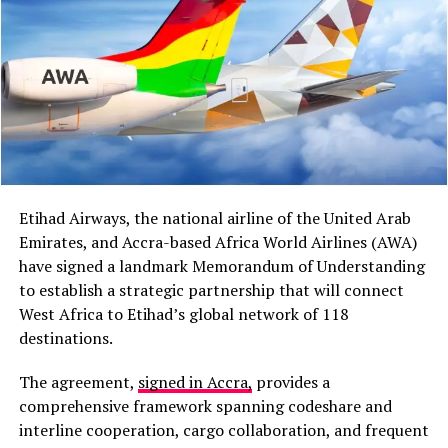
recognition of the Caribbean as the seventh region of
Africa. This recognition now allows the Caribbean
Community (CARICOM) to participate in African Union
meetings and discussions on issues affecting both
regions.
“I believe cooperation
between Africa and the
Etihad Airways, the national airline of the United Arab
Caribbean has grown
Emirates, and Accra-based Africa World Airlines (AWA)
stronger than it was in the
have signed a landmark Memorandum of Understanding
to establish a strategic partnership that will connect
past,” President Mahama
West Africa to Etihad’s global network of 118
said during a media
destinations.
encounter in Jamaica.
The agreement,
signed in Accra,
provides a
comprehensive framework spanning codeshare and
The proposal also follows President Mahama’s address
interline cooperation, cargo collaboration, and frequent