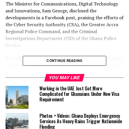
The Minister for Communications, Digital Technology
and Innovations, Sam George, disclosed the
developments in a Facebook post, praising the efforts of
the Cyber Security Authority (CSA), the Greater Accra
Regional Police Command, and the Criminal
Investigations Department (CID) of the Ghana Police
Service.
According to the minister, the first operation took place
CONTINUE READING
across three locations around Sakumono in the Greater
Accra Region, where authorities dismantled a SIMbox
YOU MAY LIKE
operation—a form of telecommunications fraud that
reroutes international calls as local ones to avoid
Working in the UAE Just Got More
charges and generate illicit profits. Three Nigerian
Complicated for Ghanaians Under New Visa
Requirement
nationals were arrested in connection with the
operation, along with a Ghanaian landlord alleged to
have facilitated the activities.
Photos + Videos: Ghana Deploys Emergency
Services As Heavy Rains Trigger Nationwide
In a separate operation at Vakpo in the Volta Region,
Flooding