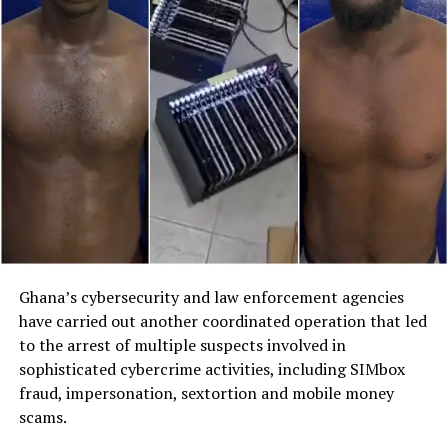
Ghana’s cybersecurity and law enforcement agencies
have carried out another coordinated operation that led
to the arrest of multiple suspects involved in
sophisticated cybercrime activities, including SIMbox
fraud, impersonation, sextortion and mobile money
scams.