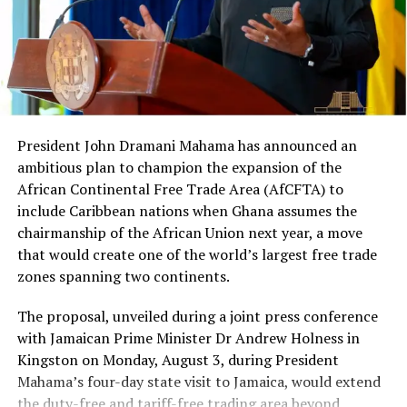
system,” he said.
The arrests come amid intensified national efforts to
combat cybercrime, protect Ghana’s digital economy,
and safeguard citizens from growing online fraud
threats. Authorities say investigations are ongoing and
President John Dramani Mahama has announced an
further arrests could follow.
ambitious plan to champion the expansion of the
African Continental Free Trade Area (AfCFTA) to
include Caribbean nations when Ghana assumes the
RELATED TOPICS:
364.168 – COMPUTER CRIMES AND CYBERCRIME
chairmanship of the African Union next year, a move
CYBER SECURITY AUTHORITY GHANA
GHANA CYBERCRIME
that would create one of the world’s largest free trade
GHANA POLICE SERVICE
MOBILE MONEY FRAUD
ONLINE IMPERSONATION
SAM GEORGE
SEXTORTION
zones spanning two continents.
SIMBOX FRAUD
The proposal, unveiled during a joint press conference
UP NEXT
Ghana Divided Over Government’s Decision to Issue
with Jamaican Prime Minister Dr Andrew Holness in
Passport to American Streamer IShowSpeed After Viral
Kingston on Monday, August 3, during President
Visit
Mahama’s four-day state visit to Jamaica, would extend
the duty-free and tariff-free trading area beyond
DON'T MISS