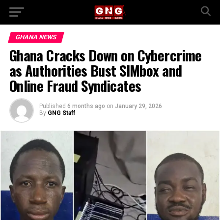
GHANA NEWS
Ghana Cracks Down on Cybercrime
as Authorities Bust SIMbox and
Online Fraud Syndicates
Published
6 months ago
on
January 29, 2026
By
GNG Staff