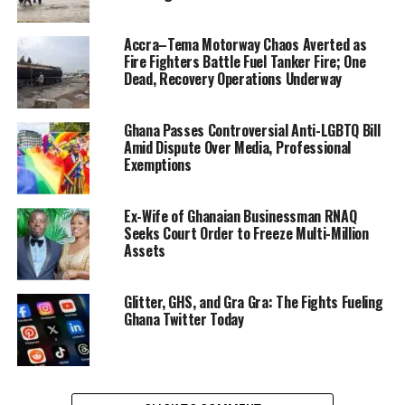
security agencies arrested a three-member Ghanaian
syndicate engaged in online fraud. The group is accused
Accra–Tema Motorway Chaos Averted as
of impersonation, sextortion and mobile money-related
Fire Fighters Battle Fuel Tanker Fire; One
scams. Notably, investigators say the suspects posed as
Dead, Recovery Operations Underway
the Minister for Communications, Digital Technology
and Innovations to defraud unsuspecting members of
Ghana Passes Controversial Anti-LGBTQ Bill
the public.
Amid Dispute Over Media, Professional
Exemptions
“All suspects have been
processed for court and
Ex-Wife of Ghanaian Businessman RNAQ
Seeks Court Order to Freeze Multi-Million
will be made to face the
Assets
full rigours of the law,”
the
Glitter, GHS, and Gra Gra: The Fights Fueling
minister stated
,
Ghana Twitter Today
underscoring the
government’s zero-
tolerance stance on