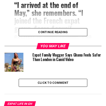
“I arrived at the end of
May,” she remembers. “I
joined the French expat
group
Accra Accueil
,
CONTINUE READING
excited to meet people. Two
weeks later, every single
YOU MAY LIKE
woman left for summer
Expat Family Vlogger Says Ghana Feels Safer
holidays in Europe. I spent
Than London in Canid Video
June, July, and August
completely alone in a city I
didn’t know, with a
CLICK TO COMMENT
language I didn’t speak and
heat I wasn’t ready for.”
EXPAT LIFE IN GH