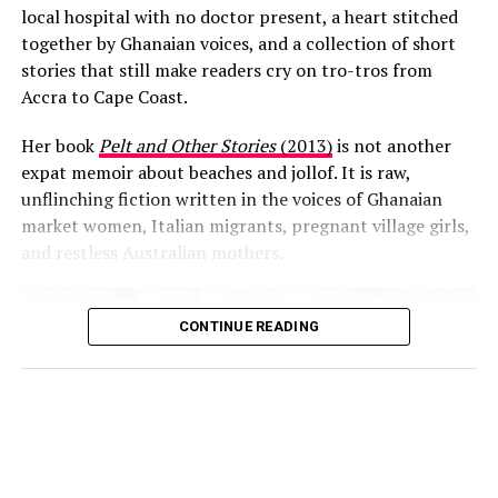
local hospital with no doctor present, a heart stitched
in Ghana with what she described as a more isolated
together by Ghanaian voices, and a collection of short
lifestyle in the UK, especially for parents.
stories that still make readers cry on tro-tros from
She recounted an incident in which a local man stopped
Accra to Cape Coast.
her and a six-year-old girl she knows while they were
Her book
Pelt and Other Stories
(2013)
is not another
walking together, asking the child questions to ensure
expat memoir about beaches and jollof. It is raw,
she was safe. Once satisfied, he apologised and wished
unflinching fiction written in the voices of Ghanaian
them well.
market women, Italian migrants, pregnant village girls,
and restless Australian mothers.
For Emilie, the interaction
reflected a strong
communal sense of
CONTINUE READING
Image source: Expats Blog
responsibility. “That is real
Her blog,
My Expat’s Life Blog in Ghana, Africa
, has
community feeling,” she
quietly become required reading for hundreds of women
said, adding that such an
preparing to move to Accra. In it, she is brutally honest
about the hard parts (power cuts, expensive wine,
intervention would be
loneliness) and unapologetically romantic about the