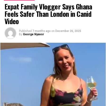
Expat Family Vlogger Says Ghana
Feels Safer Than London in Canid
Video
Published
7 months ago
on
December 26, 2025
By
George Nyavor
Image source: Expats Blog
That lonely summer could have broken her. Instead, it
became the beginning of the richest chapter of her life.
One morning, scrolling Facebook in an air-conditioned