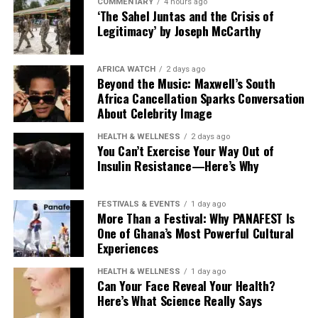
COMMENTARY
4 hours ago
‘The Sahel Juntas and the Crisis of
Legitimacy’ by Joseph McCarthy
AFRICA WATCH
2 days ago
Beyond the Music: Maxwell’s South
Africa Cancellation Sparks Conversation
About Celebrity Image
HEALTH & WELLNESS
2 days ago
You Can’t Exercise Your Way Out of
Insulin Resistance—Here’s Why
FESTIVALS & EVENTS
1 day ago
More Than a Festival: Why PANAFEST Is
One of Ghana’s Most Powerful Cultural
Experiences
HEALTH & WELLNESS
1 day ago
Can Your Face Reveal Your Health?
Here’s What Science Really Says