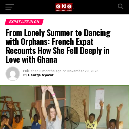
EXPAT LIFE IN GH
From Lonely Summer to Dancing
with Orphans: French Expat
Recounts How She Fell Deeply in
Love with Ghana
Published
8 months ago
on
November 29, 2025
By
George Nyavor