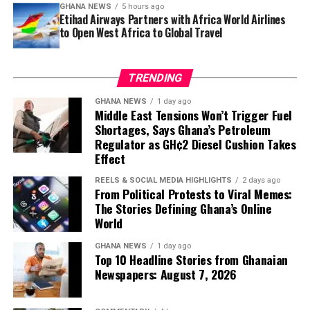
the ones that never
GHANA NEWS
5 hours ago
stability, cultural openness and lifestyle opportunities.
Etihad Airways Partners with Africa World Airlines
mention the country by
to Open West Africa to Global Travel
Content like Emilie’s reflects a broader trend of social
media creators offering first-hand accounts of life on
name.”
the continent, often countering stereotypes with lived
TRENDING
experience.
The result is
Pelt and Other Stories
, a book that moves
GHANA NEWS
1 day ago
By presenting what she described as
“real life in Ghana
Middle East Tensions Won’t Trigger Fuel
between the red dust of Tamale markets and the cold
Shortages, Says Ghana’s Petroleum
—the good, the different, and the things that
marble of Milan apartments, between a Ghanaian widow
Regulator as GH¢2 Diesel Cushion Takes
surprised me,”
Emilie said she hopes to help others
selling plantain by the roadside and an Australian
Effect
make informed decisions about moving abroad with
woman trying to explain her loneliness to an Italian
children.
REELS & SOCIAL MEDIA HIGHLIGHTS
2 days ago
lover who will never understand.
From Political Protests to Viral Memes:
The Stories Defining Ghana’s Online
World
GHANA NEWS
1 day ago
Top 10 Headline Stories from Ghanaian
Newspapers: August 7, 2026