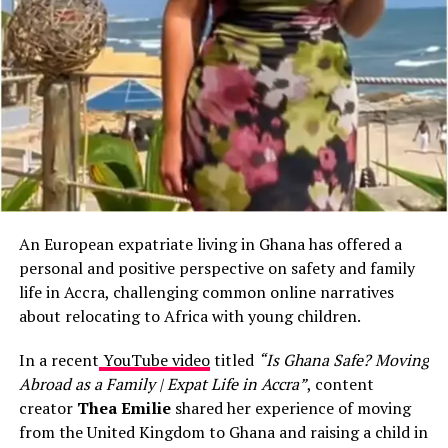
room, she saw a call for volunteers at a small orphanage
in Osu. She showed up the next day.
The children ran to her, grabbed her hands, and dragged
her into the courtyard. Someone put on music. Isabelle,
who had done Zumba back in Paris for fun, started
moving. The kids copied her. Soon thirty little bodies
were jumping, laughing, sweating with her.
“I cried on the tro-tro ride
An European expatriate living in Ghana has offered a
home,”
she tells
Expats
personal and positive perspective on safety and family
Blog
. “Not from sadness.
life in Accra, challenging common online narratives
about relocating to Africa with young children.
From pure joy. In France I
was always too busy
In a recent
YouTube video
titled
“Is Ghana Safe? Moving
Abroad as a Family | Expat Life in Accra”
, content
managing teams and
creator
Thea Emilie
shared her experience of moving
deadlines to volunteer.
from the United Kingdom to Ghana and raising a child in