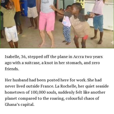
Isabelle, 36, stepped off the plane in Accra two years
ago with a suitcase, a knot in her stomach, and zero
friends.
Her husband had been posted here for work. She had
never lived outside France. La Rochelle, her quiet seaside
hometown of 100,000 souls, suddenly felt like another
planet compared to the roaring, colourful chaos of
Ghana’s capital.