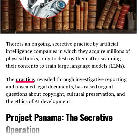
recovered handwritten notes outlining a planned “New
Year’s Attack 2026,” along with knives, hammers, gloves,
a vest, and a list of potential targets. Officials said the
documents suggested an intent to carry out a stabbing
attack against civilians and confront responding police
officers.
There is an ongoing, secretive practice by artificial
intelligence companies in which they acquire millions of
physical books, only to destroy them after scanning
their contents to train large language models (LLMs).
The
practice
, revealed through investigative reporting
and unsealed legal documents, has raised urgent
questions about copyright, cultural preservation, and
the ethics of AI development.
Project Panama: The Secretive
Handwritten document titled “New Years Attack 2026”
Operation
A criminal complaint was filed on December 31 and