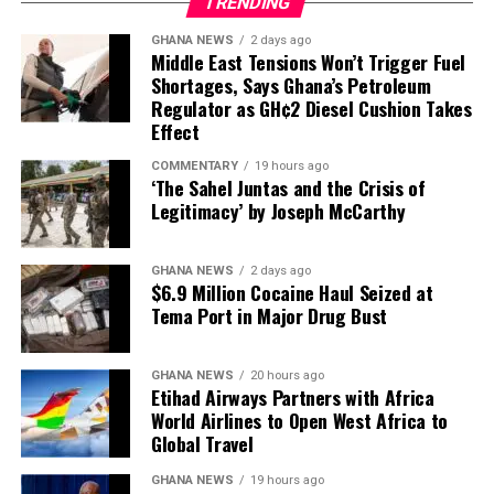
What This Means for Knowledge
TRENDING
“Somewhere between the
GHANA NEWS
2 days ago
9th and 23rd of July, we’ll
Preservation
Middle East Tensions Won’t Trigger Fuel
expect nominations to be
Shortages, Says Ghana’s Petroleum
The destruction of physical books—particularly rare and
Regulator as GH¢2 Diesel Cushion Takes
closed,”
Briggs said.
Effect
antiquarian volumes—raises profound concerns about
cultural heritage and the preservation of human
COMMENTARY
19 hours ago
knowledge.
‘The Sahel Juntas and the Crisis of
4. A candidate needs 81 MP
Legitimacy’ by Joseph McCarthy
While digital copies may preserve the text itself, critics
signatures to get on the ballot
argue that the physical destruction of unique or
GHANA NEWS
2 days ago
uncommon books represents an irreversible loss to
$6.9 Million Cocaine Haul Seized at
To become a leadership contender, a Labour MP must
humanity’s cultural record.
Tema Port in Major Drug Bust
secure
81 signatures
from fellow Labour MPs – a
significant threshold that effectively limits the field to
The Bigger Picture
candidates with substantial parliamentary backing.
GHANA NEWS
20 hours ago
Etihad Airways Partners with Africa
The controversy highlights a broader tension in the AI
World Airlines to Open West Africa to
Briggs highlighted this as a crucial gatekeeping
Global Travel
industry: the insatiable demand for training data versus
mechanism:
the rights of creators and the preservation of cultural
GHANA NEWS
19 hours ago