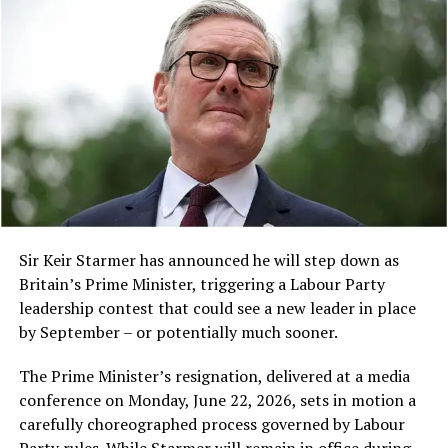
other cultural troupes, showcasing traditional Chinese
dance and music.
A post shared by TRT World (@trtworld)
Sir Keir Starmer has announced he will step down as
A $1.5 Billion Settlement
Britain’s Prime Minister, triggering a Labour Party
leadership contest that could see a new leader in place
Earlier this month, a judge approved a
$1.5 billion
by September – or potentially much sooner.
payment in a class action lawsuit brought against
People visit a food bazaar during an event in celebration
Anthropic by a group of authors whose pirated work
The Prime Minister’s resignation, delivered at a media
of the Chinese Lantern Festival at the forecourt of Ghana’s
had been used to train Claude.
conference on Monday, June 22, 2026, sets in motion a
Parliament House in Accra, Ghana, March 1, 2026. (Photo
carefully choreographed process governed by Labour
by Seth/Xinhua)
Despite this settlement, the physical destruction of