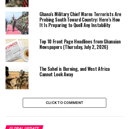
Gaston County Jail
According to court documents, the FBI began
Ghana’s Military Chief Warns Terrorists Are
monitoring Sturdivant in mid-December after receiving
Probing South Toward Country: Here’s How
It Is Preparing to Quell Any Instability
intelligence that he was sharing extremist content
online and expressing support for ISIS. Investigators
allege that he communicated with an undercover FBI
Top 10 Front Page Headlines from Ghanaian
Newspapers (Thursday, July 2, 2026)
operative whom he believed to be an ISIS affiliate,
declaring his intent to carry out “jihad” and referring to
himself as a “soldier” of the extremist group.
The Sahel is Burning, and West Africa
Cannot Look Away
CLICK TO COMMENT
GLOBAL UPDATE