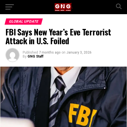
GLOBAL UPDATE
FBI Says New Year’s Eve Terrorist
Attack in U.S. Foiled
Published
7 months ago
on
January 3, 2026
By
GNG Staff