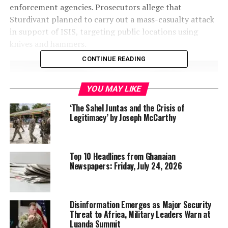
enforcement agencies. Prosecutors allege that
Sturdivant planned to carry out a mass-casualty attack
in support of ISIS, targeting public locations using
knives and hammers.
CONTINUE READING
YOU MAY LIKE
‘The Sahel Juntas and the Crisis of
Legitimacy’ by Joseph McCarthy
Top 10 Headlines from Ghanaian
Newspapers: Friday, July 24, 2026
Disinformation Emerges as Major Security
Christian Sturdivant is charged “attempting to provide
Threat to Africa, Military Leaders Warn at
Luanda Summit
material support to a foreign terrorist organization” Source: