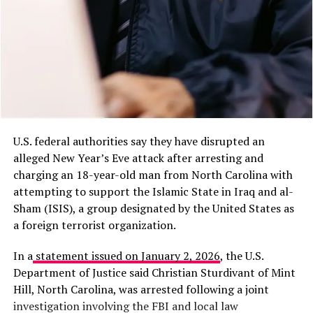
U.S. federal authorities say they have disrupted an
alleged New Year’s Eve attack after arresting and
charging an 18-year-old man from North Carolina with
attempting to support the Islamic State in Iraq and al-
Sham (ISIS), a group designated by the United States as
a foreign terrorist organization.
In a
statement issued on January 2, 2026
, the U.S.
Department of Justice said Christian Sturdivant of Mint
Hill, North Carolina, was arrested following a joint
investigation involving the FBI and local law