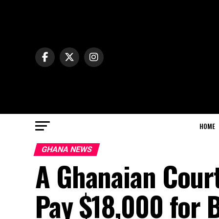
HOME
GHANA NEWS
A Ghanaian Cour
Pay $18,000 for 