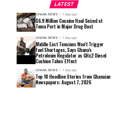
LATEST
GHANA NEWS
1 day ago
$6.9 Million Cocaine Haul Seized at
Tema Port in Major Drug Bust
GHANA NEWS
1 day ago
Middle East Tensions Won’t Trigger
Fuel Shortages, Says Ghana’s
Petroleum Regulator as GH¢2 Diesel
Cushion Takes Effect
GHANA NEWS
1 day ago
Top 10 Headline Stories from Ghanaian
Newspapers: August 7, 2026