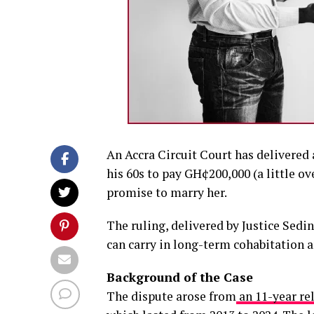
An Accra Circuit Court has delivere
his 60s to pay GH¢200,000 (a little o
promise to marry her.
The ruling, delivered by Justice Sed
can carry in long-term cohabitation a
Background of the Case
The dispute arose from
an 11-year re