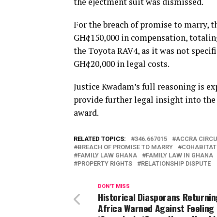
the ejectment suit was dismissed.
For the breach of promise to marry, 
GH¢150,000 in compensation, totalin
the Toyota RAV4, as it was not speci
GH¢20,000 in legal costs.
Justice Kwadam’s full reasoning is ex
provide further legal insight into th
award.
RELATED TOPICS:
346.667015
ACCRA CIRCU
BREACH OF PROMISE TO MARRY
COHABITAT
FAMILY LAW GHANA
FAMILY LAW IN GHANA
PROPERTY RIGHTS
RELATIONSHIP DISPUTE
DON'T MISS
Historical Diasporans Returnin
Africa Warned Against Feeling