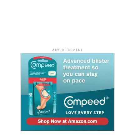
ADVERTISEMENT