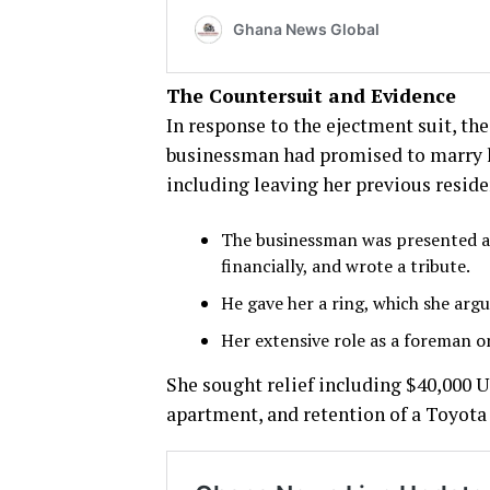
The Countersuit and Evidence
In response to the ejectment suit, th
businessman had promised to marry he
including leaving her previous reside
The businessman was presented as 
financially, and wrote a tribute.
He gave her a ring, which she arg
Her extensive role as a foreman o
She sought relief including $40,000 U
apartment, and retention of a Toyota