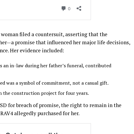
e woman filed a countersuit, asserting that the
r—a promise that influenced her major life decisions,
nce. Her evidence included:
an in-law during her father’s funeral, contributed
ued was a symbol of commitment, not a casual gift.
n the construction project for four years.
SD for breach of promise, the right to remain in the
 RAV4 allegedly purchased for her.