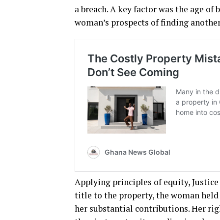
a breach. A key factor was the age o
woman’s prospects of finding anothe
Applying principles of equity, Justi
title to the property, the woman held
her substantial contributions. Her ri