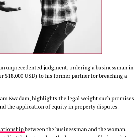
d an unprecedented judgment, ordering a businessman in
ver $18,000 USD) to his former partner for breaching a
inam Kwadam, highlights the legal weight such promises
nd the application of equity in property disputes.
lationship
between the businessman and the woman,