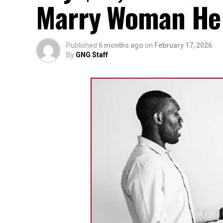
Marry Woman He D
Published
6 months ago
on
February 17, 2026
By
GNG Staff