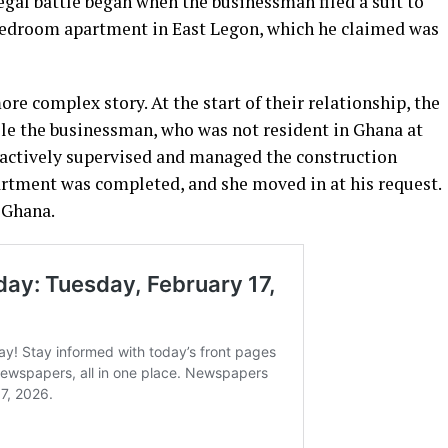
egal battle began when the businessman filed a suit to
-bedroom apartment in East Legon, which he claimed was
re complex story. At the start of their relationship, the
le the businessman, who was not resident in Ghana at
 actively supervised and managed the construction
apartment was completed, and she moved in at his request.
 Ghana.