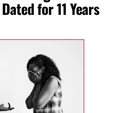
ated for 11 Years