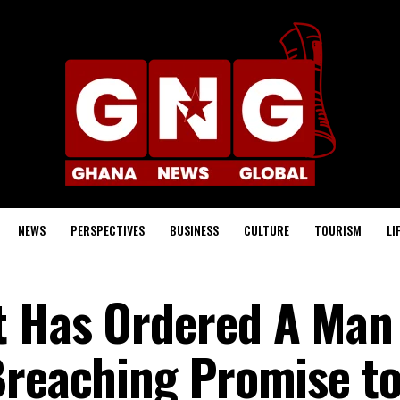
NEWS
PERSPECTIVES
BUSINESS
CULTURE
TOURISM
LI
t Has Ordered A Man
Breaching Promise t