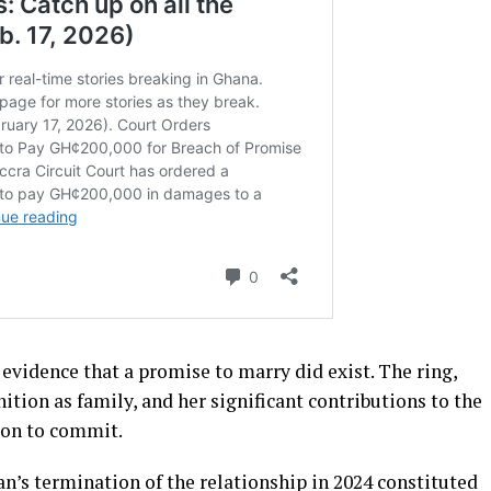
idence that a promise to marry did exist. The ring,
ition as family, and her significant contributions to the
tion to commit.
’s termination of the relationship in 2024 constituted