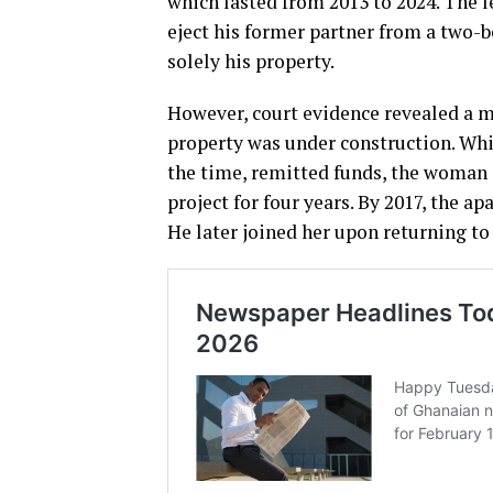
which lasted from 2013 to 2024. The l
eject his former partner from a two
solely his property.
However, court evidence revealed a mo
property was under construction. Whi
the time, remitted funds, the woman
project for four years. By 2017, the 
He later joined her upon returning to