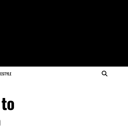
FESTYLE
 to
o