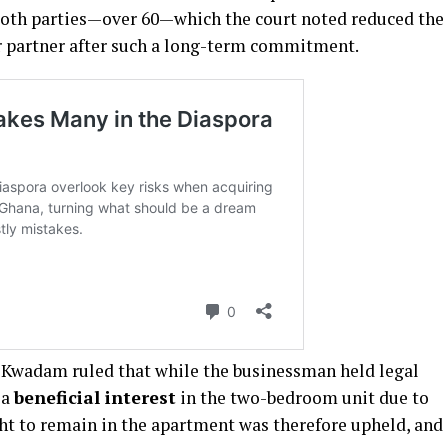
f both parties—over 60—which the court noted reduced the
r partner after such a long-term commitment.
ce Kwadam ruled that while the businessman held legal
 a
beneficial interest
in the two-bedroom unit due to
ght to remain in the apartment was therefore upheld, and