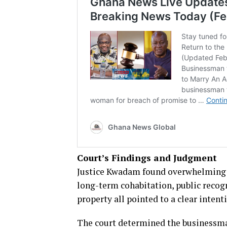
Court’s Findings and Judgment
Justice Kwadam found overwhelming ev
long-term cohabitation, public recogn
property all pointed to a clear inten
The court determined the businessman