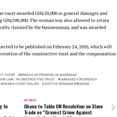
the court awarded GH¢50,000 in general damages and
g GH¢200,000. The woman was also allowed to retain
fically claimed by the businessman, and was awarded
pected to be published on February 24, 2026, which will
e creation of the constructive trust and the compensation
IT COURT
BREACH OF PROMISE OF MARRIAGE
ION LAW
CONSTRUCTIVE TRUST
DAMAGES FOR BREACH
GHANA COURT RULING
JUSTICE SEDINAM KWADAM
UP NEXT
g to
Ghana to Table UN Resolution on Slave
Trade as “Gravest Crime Against