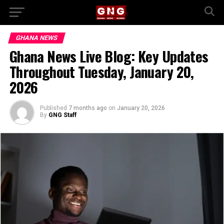
GHANA NEWS
Ghana News Live Blog: Key Updates
Throughout Tuesday, January 20,
2026
Published
7 months ago
on
January 20, 2026
By
GNG Staff