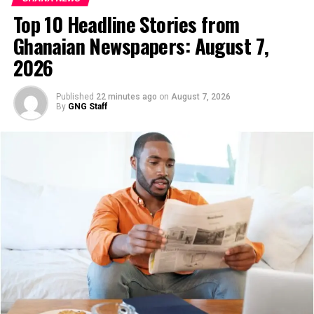
deal-signed/
Top 10 Headline Stories from
Ghanaian Newspapers: August 7,
Agradaa Apologises, Pays
2026
GH¢100,000 to Settle Defamation
Published
22 minutes ago
on
August 7, 2026
Case with Empress Gifty
By
GNG Staff
Evangelist Patricia Asiedu, popularly known as Agradaa,