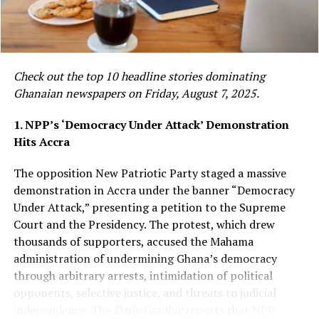
has issued a public apology and paid GH¢100,000 to
gospel musician Empress Gifty as part of a mutual
settlement of a high-profile defamation lawsuit. The
case, which stemmed from comments Agradaa made on
social media, was resolved out of court, bringing an end
Check out the top 10 headline stories dominating
to months of public legal tension between the two
Ghanaian newspapers on Friday, August 7, 2025.
figures.
Read more:
1. NPP’s ‘Democracy Under Attack’ Demonstration
https://www.graphic.com.gh/entertainment/showbiz-
Hits Accra
news/agradaa-apologises-and-pays-ghc100-000-to-
empress-gifty-for-mutual-settlement-of-defamation-
The opposition New Patriotic Party staged a massive
case.html
demonstration in Accra under the banner “Democracy
Under Attack,” presenting a petition to the Supreme
Court and the Presidency. The protest, which drew
NPP’s Valentino Nii Noi Nortey
thousands of supporters, accused the Mahama
Arrested in U.S. Over Alleged
administration of undermining Ghana’s democracy
through arbitrary arrests, intimidation of political
Stabbing of Wife
opponents, selective justice, and threats to judicial
independence. The
Daily Graphic
reports that NPP
Valentino Nii Noi Nortey, identified as a member of