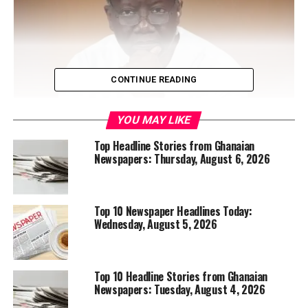
CONTINUE READING
YOU MAY LIKE
Top Headline Stories from Ghanaian
Newspapers: Thursday, August 6, 2026
A United States immigration court barred public access
to proceedings involving former Finance Minister, Ken
Ofori-Atta, citing sensitive issues surrounding his
Top 10 Newspaper Headlines Today:
immigration case. The development means the public
Wednesday, August 5, 2026
interest case will be held in private, further heightening
international attention on the matter.
Read more
:
https://ghananewsglobal.com/setback-lawyers-cause-
Top 10 Headline Stories from Ghanaian
judge-to-close-ofori-attas-high-profile-immigration-
Newspapers: Tuesday, August 4, 2026
hearing-to-public/