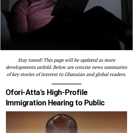
Stay tuned! This page will be updated as more
developments unfold. Below are concise news summaries
of key stories of interest to Ghanaian and global readers.
Ofori-Atta’s High-Profile
Immigration Hearing to Public