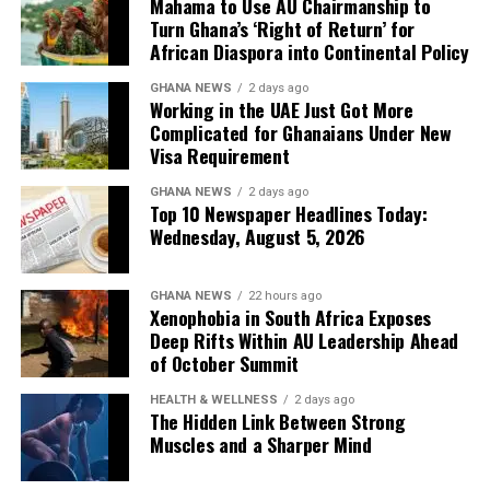
Mahama to Use AU Chairmanship to
Read more:
https://www.myjoyonline.com/gospel-
for clarification.
Turn Ghana’s ‘Right of Return’ for
legend-yaw-sarpong-passes-away/
African Diaspora into Continental Policy
The latest measure adds another administrative
GHANA NEWS
2 days ago
requirement for thousands of Ghanaians who travel to
U.S. Embassy Opens Thousands of
Working in the UAE Just Got More
the Gulf nation for employment each year, making
Complicated for Ghanaians Under New
Visa Appointment Slots in Ghana
advance planning increasingly important for
Visa Requirement
prospective workers.
The U.S. Embassy in Ghana has announced the opening
GHANA NEWS
2 days ago
Top 10 Newspaper Headlines Today:
of thousands of new visa appointment slots, offering
Wednesday, August 5, 2026
relief to applicants facing long waiting periods. The
move is expected to ease backlogs and improve access
to U.S. visa services for Ghanaians.
GHANA NEWS
22 hours ago
Xenophobia in South Africa Exposes
Read more:
Deep Rifts Within AU Leadership Ahead
https://www.ghanaweb.com/GhanaHomePage/NewsArchiv
of October Summit
Embassy-opens-thousands-of-visa-appointment-slots-
2018128
HEALTH & WELLNESS
2 days ago
The Hidden Link Between Strong
Muscles and a Sharper Mind
Ex-Finance Minister Ofori-Atta to