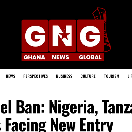
NEWS
PERSPECTIVES
BUSINESS
CULTURE
TOURISM
LI
el Ban: Nigeria, Tanz
 Facing New Entry