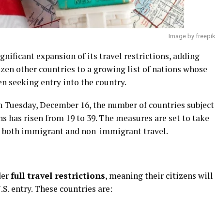
Image by freepik
nificant expansion of its travel restrictions, adding
zen other countries to a growing list of nations whose
en seeking entry into the country.
n Tuesday, December 16, the number of countries subject
ions has risen from 19 to 39. The measures are set to take
 to both immigrant and non-immigrant travel.
der
full travel restrictions
, meaning their citizens will
S. entry. These countries are: