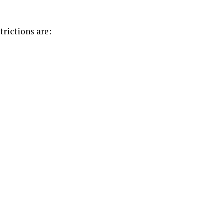
trictions are: