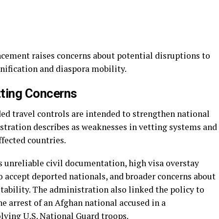
cement raises concerns about potential disruptions to
unification and diaspora mobility.
tting Concerns
nded travel controls are intended to strengthen national
stration describes as weaknesses in vetting systems and
fected countries.
 unreliable civil documentation, high visa overstay
o accept deported nationals, and broader concerns about
tability. The administration also linked the policy to
he arrest of an Afghan national accused in a
ving U.S. National Guard troops.