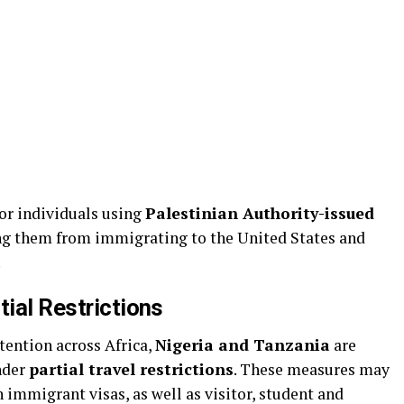
 for individuals using
Palestinian Authority-issued
ring them from immigrating to the United States and
.
tial Restrictions
ttention across Africa,
Nigeria and Tanzania
are
nder
partial travel restrictions
. These measures may
 immigrant visas, as well as visitor, student and