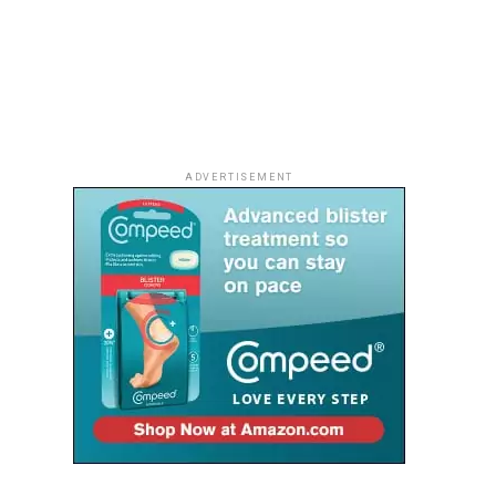
ADVERTISEMENT