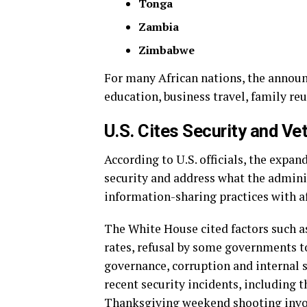
Tonga
Zambia
Zimbabwe
For many African nations, the announ
education, business travel, family re
U.S. Cites Security and Ve
According to U.S. officials, the expa
security and address what the admini
information-sharing practices with af
The White House cited factors such as
rates, refusal by some governments t
governance, corruption and internal s
recent security incidents, including t
Thanksgiving weekend shooting invol