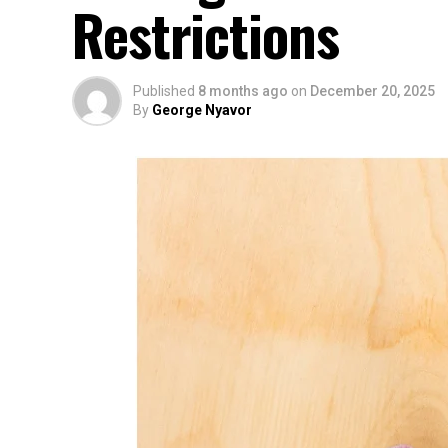
Restrictions
Published
8 months ago
on
December 20, 2025
By
George Nyavor