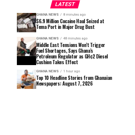
LATEST
GHANA NEWS
8 minutes ago
$6.9 Million Cocaine Haul Seized at
Tema Port in Major Drug Bust
GHANA NEWS
48 minutes ago
Middle East Tensions Won’t Trigger
Fuel Shortages, Says Ghana’s
Petroleum Regulator as GH¢2 Diesel
Cushion Takes Effect
GHANA NEWS
1 hour ago
Top 10 Headline Stories from Ghanaian
Newspapers: August 7, 2026