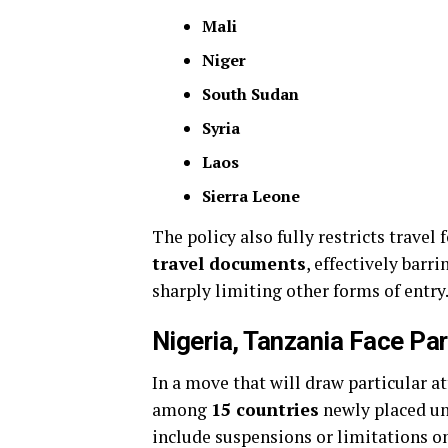
Mali
Niger
South Sudan
Syria
Laos
Sierra Leone
The policy also fully restricts travel
travel documents
, effectively bar
sharply limiting other forms of entry
Nigeria, Tanzania Face Par
In a move that will draw particular a
among
15 countries
newly placed u
include suspensions or limitations on