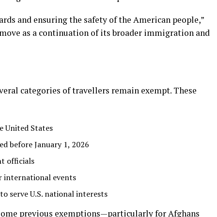
ards and ensuring the safety of the American people,”
 move as a continuation of its broader immigration and
veral categories of travellers remain exempt. These
e United States
sued before January 1, 2026
 officials
r international events
o serve U.S. national interests
some previous exemptions—particularly for Afghans