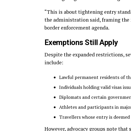
“This is about tightening entry stand
the administration said, framing the
border enforcement agenda.
Exemptions Still Apply
Despite the expanded restrictions, se
include:
Lawful permanent residents of th
Individuals holding valid visas is
Diplomats and certain government
Athletes and participants in majo
Travellers whose entry is deemed t
However, advocacy groups note that 