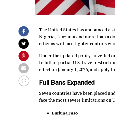
The United States has announced a sig
Nigeria, Tanzania and more than a do
citizens will face tighter controls wh
Under the updated policy, unveiled o
to full or partial U.S. travel restrict
effect on January 1, 2026, and apply
Full Bans Expanded
Seven countries have been placed un
face the most severe limitations on U.
Burkina Faso