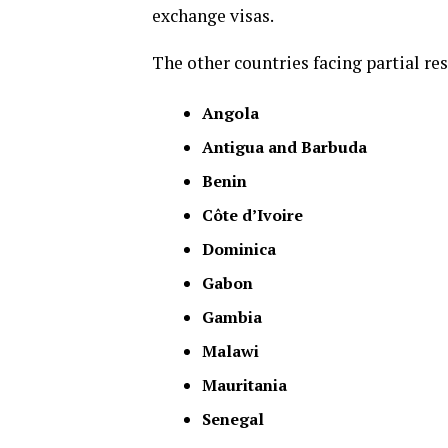
exchange visas.
The other countries facing partial res
Angola
Antigua and Barbuda
Benin
Côte d’Ivoire
Dominica
Gabon
Gambia
Malawi
Mauritania
Senegal