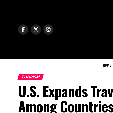
HOME
TOURISM
U.S. Expands Trav
Among Countries