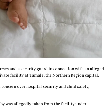
rses and a security guard in connection with an alleged
ivate facility at Tamale, the Northern Region capital.
concern over hospital security and child safety,
aby was allegedly taken from the facility under