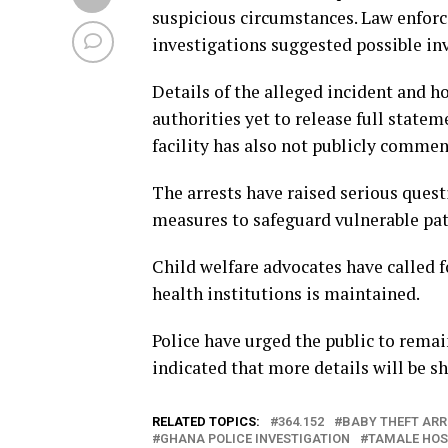
suspicious circumstances. Law enforc
investigations suggested possible in
Details of the alleged incident and 
authorities yet to release full state
facility has also not publicly commen
The arrests have raised serious quest
measures to safeguard vulnerable pat
Child welfare advocates have called f
health institutions is maintained.
Police have urged the public to remai
indicated that more details will be s
RELATED TOPICS:
364.152
BABY THEFT ARR
GHANA POLICE INVESTIGATION
TAMALE HOS