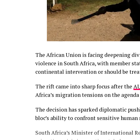
The African Union is facing deepening div
violence in South Africa, with member stat
continental intervention or should be trea
The rift came into sharp focus after the
AU
Africa’s migration tensions on the agend
The decision has sparked diplomatic push
bloc’s ability to confront sensitive human
South Africa’s Minister of International R