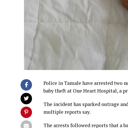
Police in Tamale have arrested two nu
baby theft at One Heart Hospital, a pr
The incident has sparked outrage and 
multiple reports say.
The arrests followed reports that a b