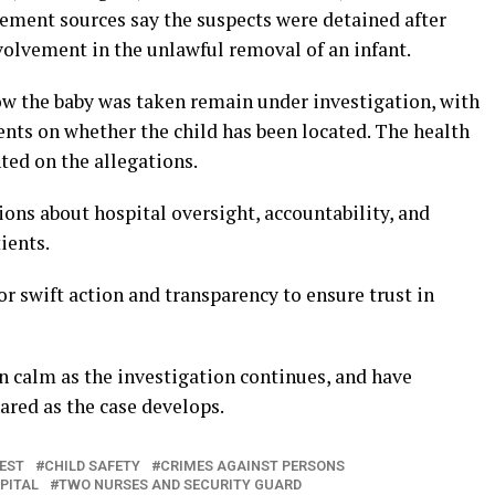
ement sources say the suspects were detained after
volvement in the unlawful removal of an infant.
how the baby was taken remain under investigation, with
ments on whether the child has been located. The health
ted on the allegations.
ions about hospital oversight, accountability, and
ients.
or swift action and transparency to ensure trust in
n calm as the investigation continues, and have
hared as the case develops.
EST
CHILD SAFETY
CRIMES AGAINST PERSONS
PITAL
TWO NURSES AND SECURITY GUARD