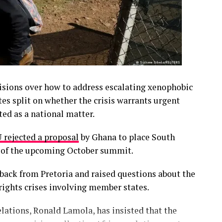
isions over how to address escalating xenophobic
es split on whether the crisis warrants urgent
ted as a national matter.
 rejected a proposal
by Ghana to place South
a of the upcoming October summit.
back from Pretoria and raised questions about the
 rights crises involving member states.
elations, Ronald Lamola, has insisted that the