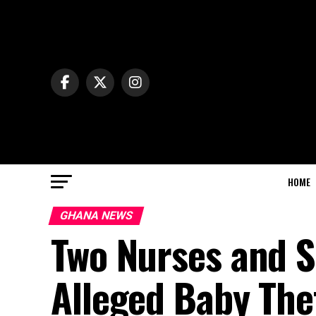
HOME
GHANA NEWS
Two Nurses and S
Alleged Baby The