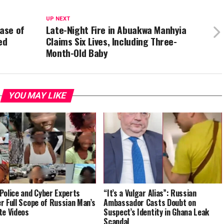
UP NEXT
ase of
Late-Night Fire in Abuakwa Manhyia
ed
Claims Six Lives, Including Three-
Month-Old Baby
YOU MAY LIKE
Police and Cyber Experts
“It’s a Vulgar Alias”: Russian
r Full Scope of Russian Man’s
Ambassador Casts Doubt on
te Videos
Suspect’s Identity in Ghana Leak
Scandal