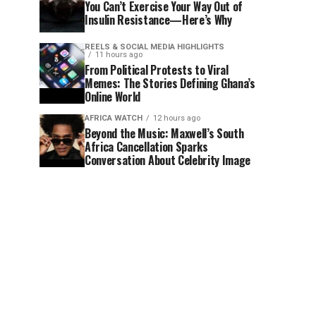
You Can’t Exercise Your Way Out of
Insulin Resistance—Here’s Why
REELS & SOCIAL MEDIA HIGHLIGHTS
11 hours ago
From Political Protests to Viral
Memes: The Stories Defining Ghana’s
Online World
AFRICA WATCH
12 hours ago
Beyond the Music: Maxwell’s South
Africa Cancellation Sparks
Conversation About Celebrity Image