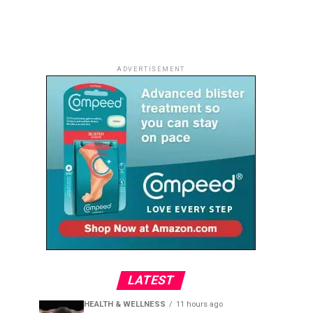
ADVERTISEMENT
LATEST
HEALTH & WELLNESS
11 hours ago