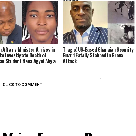
n Affairs Minister Arrives in
Tragic! US‑Based Ghanaian Security
 to Investigate Death of
Guard Fatally Stabbed in Bronx
an Student Nana Agyei Ahyia
Attack
CLICK TO COMMENT