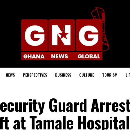
NEWS
PERSPECTIVES
BUSINESS
CULTURE
TOURISM
LI
ecurity Guard Arrest
ft at Tamale Hospital