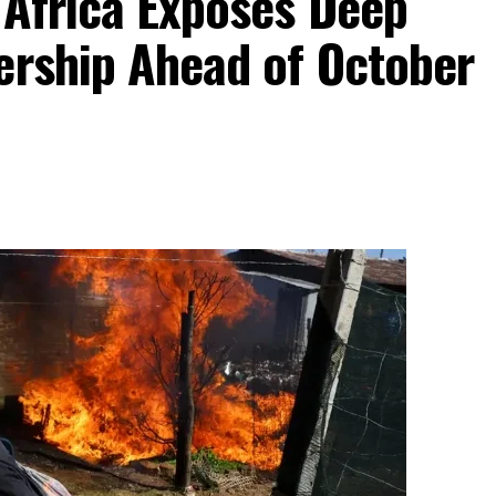
 Africa Exposes Deep
ership Ahead of October