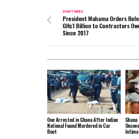
DON'T MISS
President Mahama Orders Rele
GH¢1 Billion to Contractors Ow
Since 2017
One Arrested in Ghana After Indian
Ghana 
National Found Murdered in Car
Uncove
Boot
Intima