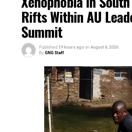
Xenophobia in South
Rifts Within AU Lead
Summit
Published
19 hours ago
on
August 6, 2026
By
GNG Staff