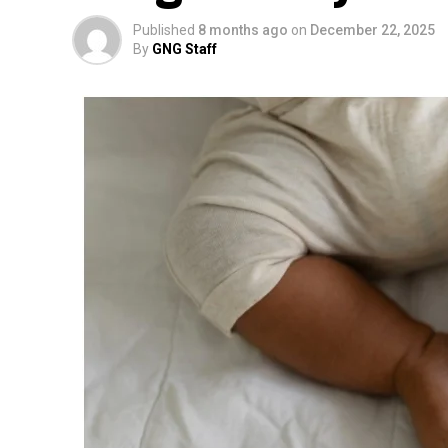
Published
8 months ago
on
December 22, 2025
By
GNG Staff