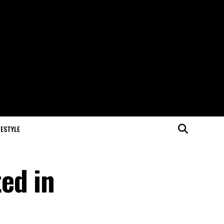
FESTYLE
ed in