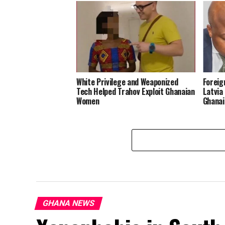
White Privilege and Weaponized
Foreig
Tech Helped Trahov Exploit Ghanaian
Latvia
Women
Ghanai
GHANA NEWS