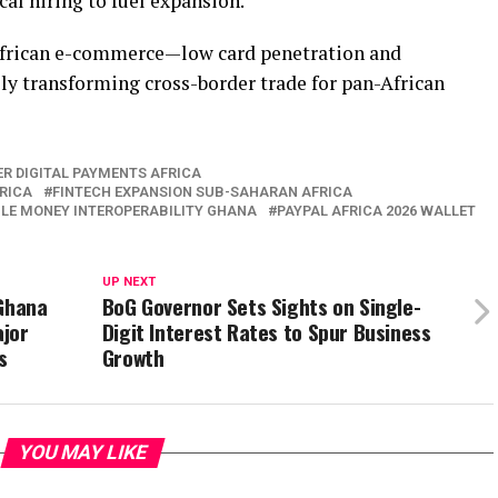
al hiring to fuel expansion.
African e-commerce—low card penetration and
y transforming cross-border trade for pan-African
R DIGITAL PAYMENTS AFRICA
RICA
FINTECH EXPANSION SUB-SAHARAN AFRICA
LE MONEY INTEROPERABILITY GHANA
PAYPAL AFRICA 2026 WALLET
UP NEXT
 Ghana
BoG Governor Sets Sights on Single-
ajor
Digit Interest Rates to Spur Business
s
Growth
YOU MAY LIKE