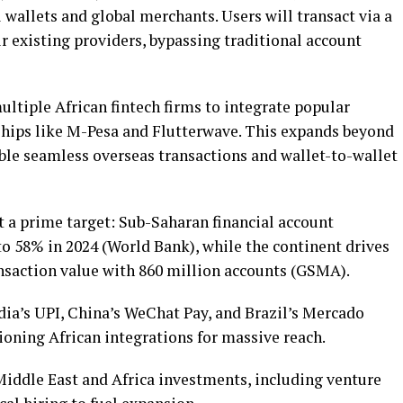
 wallets and global merchants. Users will transact via a
r existing providers, bypassing traditional account
ultiple African fintech firms to integrate popular
rships like M-Pesa and Flutterwave. This expands beyond
ble seamless overseas transactions and wallet-to-wallet
t a prime target: Sub-Saharan financial account
 58% in 2024 (World Bank), while the continent drives
nsaction value with 860 million accounts (GSMA).
dia’s UPI, China’s WeChat Pay, and Brazil’s Mercado
oning African integrations for massive reach.
Middle East and Africa investments, including venture