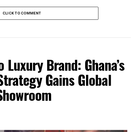
CLICK TO COMMENT
o Luxury Brand: Ghana’s
Strategy Gains Global
Showroom