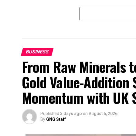
BUSINESS
From Raw Minerals t
Gold Value-Addition 
Momentum with UK 
Published
3 days ago
on
August 6, 2026
By
GNG Staff