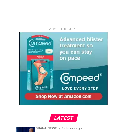
ADVERTISEMENT
LATEST
GHANA NEWS
17 hours ago