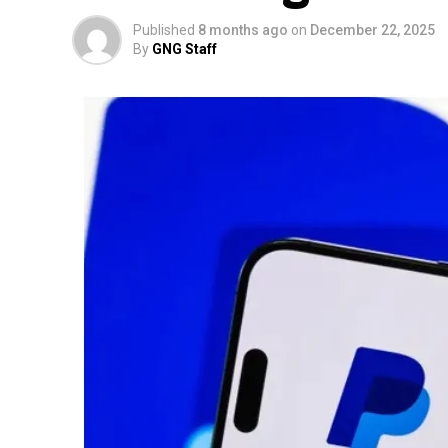
Published
8 months ago
on
December 22, 2025
By
GNG Staff