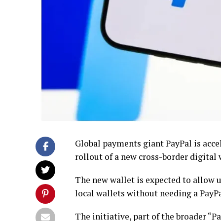
Global payments giant PayPal is accel
rollout of a new cross-border digital 
The new wallet is expected to allow 
local wallets without needing a PayPa
The initiative, part of the broader “