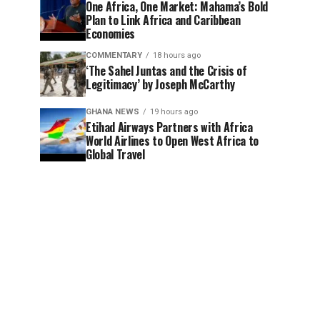
One Africa, One Market: Mahama’s Bold
Plan to Link Africa and Caribbean
Economies
COMMENTARY
18 hours ago
‘The Sahel Juntas and the Crisis of
Legitimacy’ by Joseph McCarthy
GHANA NEWS
19 hours ago
Etihad Airways Partners with Africa
World Airlines to Open West Africa to
Global Travel