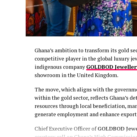
Ghana’s ambition to transform its gold se
competitive player in the global luxury je
indigenous company
GOLDBOD Jeweller
showroom in the United Kingdom.
The move, which aligns with the governmen
within the gold sector, reflects Ghana’s 
resources through local beneficiation, ma
generate employment and enhance export 
Chief Executive Officer of
GOLDBOD Jewe
courtesy call on Ghana’s High Commission