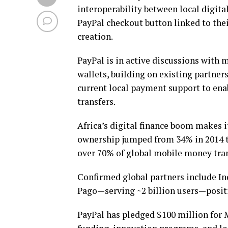
interoperability between local digital
PayPal checkout button linked to thei
creation.
PayPal is in active discussions with m
wallets, building on existing partne
current local payment support to ena
transfers.
Africa’s digital finance boom makes i
ownership jumped from 34% in 2014 to
over 70% of global mobile money tra
Confirmed global partners include In
Pago—serving ~2 billion users—positi
PayPal has pledged $100 million for 