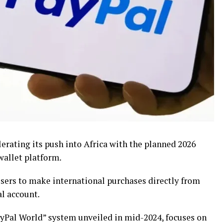
erating its push into Africa with the planned 2026
wallet platform.
users to make international purchases directly from
l account.
PayPal World” system unveiled in mid-2024, focuses on