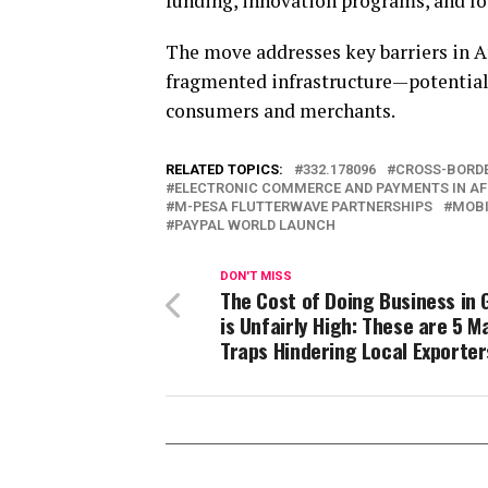
funding, innovation programs, and loc
The move addresses key barriers in 
fragmented infrastructure—potentiall
consumers and merchants.
RELATED TOPICS:
332.178096
CROSS-BORDE
ELECTRONIC COMMERCE AND PAYMENTS IN AF
M-PESA FLUTTERWAVE PARTNERSHIPS
MOBI
PAYPAL WORLD LAUNCH
DON'T MISS
The Cost of Doing Business in
is Unfairly High: These are 5 M
Traps Hindering Local Exporter