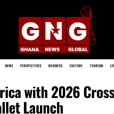
NEWS
PERSPECTIVES
BUSINESS
CULTURE
TOURISM
LI
frica with 2026 Cross
allet Launch