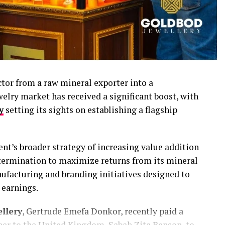
ctor from a raw mineral exporter into a
welry market has received a significant boost, with
y
setting its sights on establishing a flagship
t’s broader strategy of increasing value addition
determination to maximize returns from its mineral
nufacturing and branding initiatives designed to
earnings.
llery
, Gertrude Emefa Donkor, recently paid a
er to the United Kingdom, Sabah Zita Benson, to