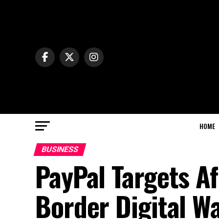
HOME
BUSINESS
PayPal Targets A
Border Digital W