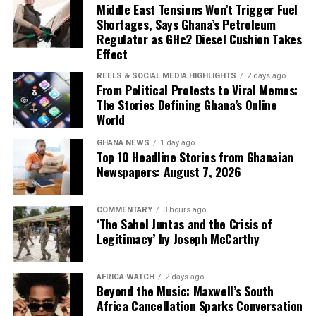
Middle East Tensions Won’t Trigger Fuel
looks amazing. This is
Shortages, Says Ghana’s Petroleum
where I can live.'”
Regulator as GH¢2 Diesel Cushion Takes
Effect
REELS & SOCIAL MEDIA HIGHLIGHTS
2 days ago
The emotion was real. The pull was real. And for a time,
From Political Protests to Viral Memes:
The Stories Defining Ghana’s Online
the momentum seemed unstoppable.
World
Her programs target Ghanaians specifically—not
But now, Dela observes,
because she wants their money, but because she
GHANA NEWS
1 day ago
understands what access to remote work can mean in a
Top 10 Headline Stories from Ghanaian
“there’s some reality that
Newspapers: August 7, 2026
country where the average monthly salary hovers well
is setting in.”
under $1,000 USD.
COMMENTARY
3 hours ago
“The value that I bring to
‘The Sahel Juntas and the Crisis of
Legitimacy’ by Joseph McCarthy
them and how it can
change their lives, change
AFRICA WATCH
2 days ago
Beyond the Music: Maxwell’s South
their families’ lives—that’s
Africa Cancellation Sparks Conversation