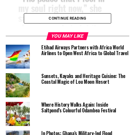
my soul right now,” she
said, questioning whether
CONTINUE READING
she was ready to let it go.
YOU MAY LIKE
According to her account, stepping onto Ghanaian soil
Etihad Airways Partners with Africa World
—particularly in Accra—marked a profound emotional
Airlines to Open West Africa to Global Travel
shift. She described Ghana as the place where her
“nervous system feels calm,” adding that the sense of
inner peace she experienced made everything she had
Sunsets, Kayaks and Heritage Cuisine: The
Coastal Magic of Lou Moon Resort
been searching for “finally make sense.”
“I stepped foot onto the
Where History Walks Again: Inside
soil here, and it’s like my
Saltpond’s Colourful Odambea Festival
whole world was shifted,”
she said. “I knew I was
In Photos: Ghana’s Military-led Flood