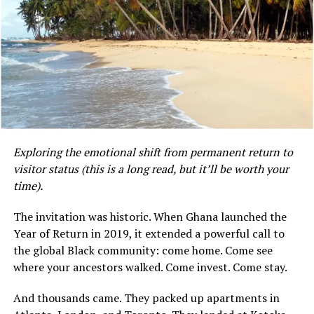
The lack of formal social safety nets, such as universal
unemployment benefits or comprehensive state-
sponsored health and welfare programs, means that
most Ghanaians rely on extended family networks,
informal savings arrangements (such as “susu” systems),
or religious institutions during times of financial
Exploring the emotional shift from permanent return to
distress.
visitor status (this is a long read, but it’ll be worth your
time).
Mensah, whose professional background is in dietetics,
did not indicate whether she is currently working in her
The invitation was historic. When Ghana launched the
field in Ghana or whether her observations are based on
Kirk’s move wasn’t calculated. It wasn’t strategic. It
Year of Return in 2019, it extended a powerful call to
her own experience as an expatriate or a returning
was, in her words, “a subconscious thing”—a pull toward
the global Black community: come home. Come see
citizen. Her Instagram profile describes her as a
something she couldn’t name until she landed.
where your ancestors walked. Come invest. Come stay.
dietitian and a blogger documenting her life in Accra.
And thousands came. They packed up apartments in
“I came here a little