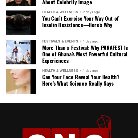
important to me,” Kirk
About Celebrity Image
explains.
HEALTH & WELLNESS
2 days ago
You Can’t Exercise Your Way Out of
Insulin Resistance—Here’s Why
FESTIVALS & EVENTS
1 day ago
More Than a Festival: Why PANAFEST Is
YouTube Creator, Dela
One of Ghana’s Most Powerful Cultural
Experiences
The Price of the Dream
HEALTH & WELLNESS
1 day ago
That reality has many faces, but one of the most
Can Your Face Reveal Your Health?
unforgiving is economics.
Here’s What Science Really Says
“Ghana has outpriced itself
The Risk Factor
for the diaspora being able
Would she recommend her approach to others? Not
to move back and make it a
exactly.
place of permanence,” Dela
Kirk is careful to acknowledge that her path worked—