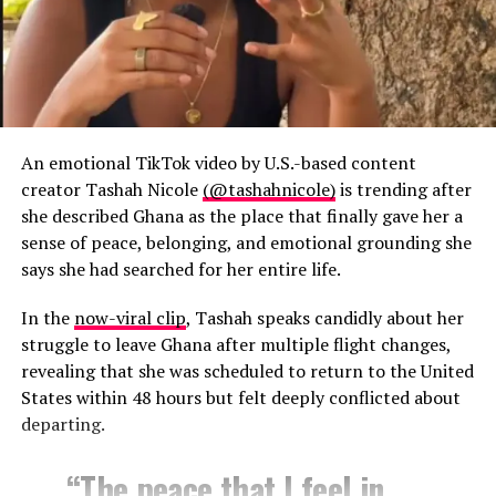
An emotional TikTok video by U.S.-based content
creator Tashah Nicole
(@tashahnicole)
is trending after
she described Ghana as the place that finally gave her a
sense of peace, belonging, and emotional grounding she
says she had searched for her entire life.
In the
now-viral clip
, Tashah speaks candidly about her
struggle to leave Ghana after multiple flight changes,
revealing that she was scheduled to return to the United
States within 48 hours but felt deeply conflicted about
departing.
“The peace that I feel in