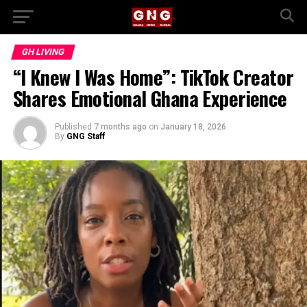
GH LIVING
“I Knew I Was Home”: TikTok Creator
Shares Emotional Ghana Experience
Published
7 months ago
on
January 18, 2026
By
GNG Staff