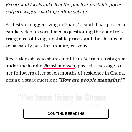
Expats and locals alike feel the pinch as unstable prices
outpace wages, sparking online debate
♬ original sound – Tashah
Over the past decade, initiatives such as the Year of
A lifestyle blogger living in Ghana’s capital has posted a
Return and Beyond the Return have positioned Ghana as
candid video on social media questioning the country’s
a welcoming destination for the African diaspora, with
rising cost of living, unstable prices, and the absence of
Accra often highlighted as a hub for creatives,
social safety nets for ordinary citizens.
entrepreneurs, and wellness seekers.
Rosie Mensah, who shares her life in Accra on Instagram
Tashah also hinted at exploring other global
under the handle
@rosiemensah
, posted a message to
destinations, including Bali, but made it clear that, for
her followers after seven months of residence in Ghana,
now, Ghana holds a unique place in her journey.
posing a stark question:
“How are people managing?”
“Ghana is home. Ghana
“I’ve been living in Ghana
gives what I’ve been
for seven months and it
searching for for so long,”
seems like the costs keep
CONTINUE READING
she wrote in a caption
going up,”
Mensah wrote
.