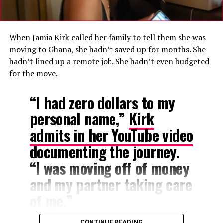
Ghana: “The Peace Here Is Different”
A Familiar Lament
Ghana has faced significant economic turbulence in
When Jamia Kirk called her family to tell them she was
recent years, including a historic debt default, a
moving to Ghana, she hadn’t saved up for months. She
domestic debt exchange program, and a $3 billion
hadn’t lined up a remote job. She hadn’t even budgeted
International Monetary Fund bailout programme that
for the move.
ended earlier this year.
“I had zero dollars to my
While inflation has cooled from a peak of 54.1 percent
personal name,”
Kirk
in December 2022 to 3.4 percent as of April 2026, many
Ghanaians continue to report that the cost of everyday
admits in her YouTube video
goods remains high and unpredictable.
documenting the journey.
“I was moving off of money
and my partner taking care
of me.”
CONTINUE READING