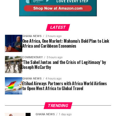
Dela begins by acknowledging the dream that brought
so many to Ghana’s shores.
“Ghana was the gateway to
LATEST
seeing what Africa has to
GHANA NEWS
2 hours ago
One Africa, One Market: Mahama’s Bold Plan to Link
offer,” she explains. “It was
Africa and Caribbean Economies
people’s first initiation
COMMENTARY
3 hours ago
point into understanding
‘The Sahel Juntas and the Crisis of Legitimacy’ by
Joseph McCarthy
more of Africa. A lot of
people were coming back
GHANA NEWS
4 hours ago
Etihad Airways Partners with Africa World Airlines
and saying, ‘I’m going to
to Open West Africa to Global Travel
leave everything behind
because Ghana is a dream.
TRENDING
I’ve seen it on YouTube. It
GHANA NEWS
1 day ago