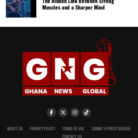
The Hidden Link Between Strong
Muscles and a Sharper Mind
ABOUT US
PRIVACY POLICY
TERMS OF USE
SUBMIT A PRESS RELEASE
CONTACT US