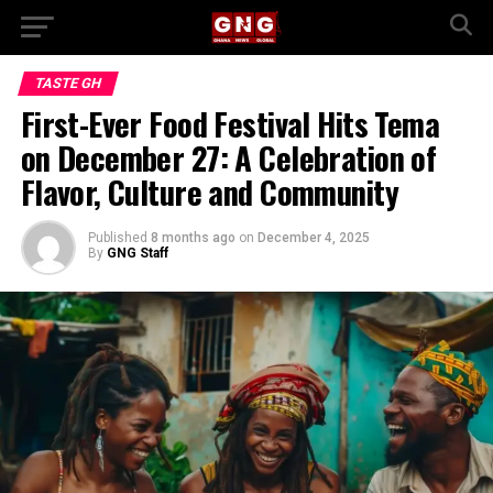
TASTE GH
First-Ever Food Festival Hits Tema
on December 27: A Celebration of
Flavor, Culture and Community
Published
8 months ago
on
December 4, 2025
By
GNG Staff