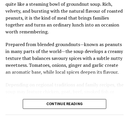
cuisine, Tuo Zaafi offers an authentic taste of the north
quite like a steaming bowl of groundnut soup. Rich,
—simple in appearance, generous in flavour, and deeply
velvety, and bursting with the natural flavour of roasted
woven into the country’s culinary identity.
peanuts, it is the kind of meal that brings families
together and turns an ordinary lunch into an occasion
worth remembering.
Prepared from blended groundnuts—known as peanuts
in many parts of the world—the soup develops a creamy
texture that balances savoury spices with a subtle nutty
sweetness. Tomatoes, onions, ginger and garlic create
an aromatic base, while local spices deepen its flavour.
Depending on regional traditions and family recipes, the
soup may feature chicken, goat, beef, smoked fish or
fresh fish, each adding its own character to the pot.
CONTINUE READING
Groundnut soup is perhaps best known as the perfect
companion to fufu, whose smooth, elastic texture
effortlessly soaks up every spoonful of the rich broth.