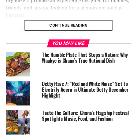
organizers promise an experience designed for families,
friends, and anyone looking for a memorable holiday
hangout.
CONTINUE READING
“This December, we’re
bringing something big,
YOU MAY LIKE
something fresh —
The Humble Plate That Stops a Nation: Why
something Tema has never
Waakye is Ghana’s True National Dish
seen before,” organizers
said, noting that the event
Detty Rave 7: “Red and White Noise” Set to
Electrify Accra in Ultimate Detty December
is meant to spotlight local
Highlight
talent while positioning
Tema as a culinary
Taste the Culture: Ghana’s Flagship Festival
Spotlights Music, Food, and Fashion
destination in its own right.