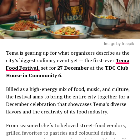
Image by freepik
Tema is gearing up for what organizers describe as the
city’s biggest culinary event yet — the first-ever
Tema
Food Festival
,
set for
27 December
at the
TDC Club
House in Community 6
.
Billed as a high-energy mix of food, music, and culture,
the festival aims to bring the entire city together for a
December celebration that showcases Tema’s diverse
flavors and the creativity of its food industry.
From seasoned chefs to beloved street-food vendors,
grilled favorites to pastries and colourful drinks,