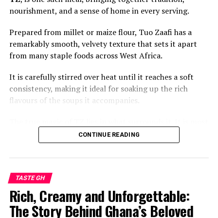
nourishment, and a sense of home in every serving.
Prepared from millet or maize flour, Tuo Zaafi has a
remarkably smooth, velvety texture that sets it apart
from many staple foods across West Africa.
It is carefully stirred over heat until it reaches a soft
consistency, making it ideal for soaking up the rich
flavours of the soups it accompanies.
The true magic of TZ lies in what surrounds it. It is most
commonly paired with a vibrant green soup made from
CONTINUE READING
fresh leafy vegetables such as ayoyo or alefu, often
enriched with local spices, tomatoes, onions, and
sometimes tender cuts of beef, goat, fish, or guinea
TASTE GH
fowl.
Rich, Creamy and Unforgettable:
The result is a meal that is earthy, savoury, and deeply
The Story Behind Ghana’s Beloved
comforting. Each spoonful balances the mild taste of