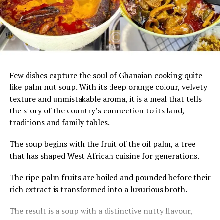
UP NEXT
Mona Boyd: Meet the African American Entrepreneur
Who Owns a 4-Star Luxury Resort Near Ghana’s ‘Door of
No Return’
DON'T MISS
After Visiting Ghana For 24 Years, American Woman
Few dishes capture the soul of Ghanaian cooking quite
Finally Makes Ghana Her Home
like palm nut soup. With its deep orange colour, velvety
texture and unmistakable aroma, it is a meal that tells
the story of the country’s connection to its land,
traditions and family tables.
The soup begins with the fruit of the oil palm, a tree
that has shaped West African cuisine for generations.
The ripe palm fruits are boiled and pounded before their
rich extract is transformed into a luxurious broth.
The result is a soup with a distinctive nutty flavour,