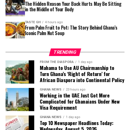
The Hidden Reason Your Back Hurts May Be Sitting
in the Middle of Your Body
TASTE GH
4 hours ago
From Palm Fruit to Pot: The Story Behind Ghana’s
Iconic Palm Nut Soup
TRENDING
FROM THE DIASPORA
1 day ago
Mahama to Use AU Chairmanship to
Turn Ghana’s ‘Right of Return’ for
African Diaspora into Continental Policy
GHANA NEWS
23 hours ago
Working in the UAE Just Got More
Complicated for Ghanaians Under New
Visa Requirement
GHANA NEWS
1 day ago
Top 10 Newspaper Headlines Today:
Wednesday, August 5, 2026