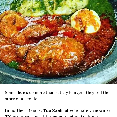
Beyond its satisfying taste, palm fruit is valued for
nutrients including vitamins A and E and natural
antioxidants, contributing to its place in a balanced diet
when enjoyed in moderation.
For visitors discovering Ghana through its cuisine, palm
nut soup is more than a meal. It is an invitation to
experience the country’s warmth, hospitality and
culinary heritage—one rich, flavourful bowl at a time.
Some dishes do more than satisfy hunger—they tell the
story of a people.
In northern Ghana,
Tuo Zaafi
, affectionately known as
TZ
, is one such meal, bringing together tradition,