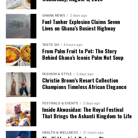
GHANA NEWS
2 days ago
Fuel Tanker Explosion Claims Seven
Lives on Ghana’s Busiest Highway
TASTE GH
4 hours ago
From Palm Fruit to Pot: The Story
Behind Ghana’s Iconic Palm Nut Soup
FASHION & STYLE
2 days ago
Christie Brown’s Resort Collection
Champions Timeless African Elegance
FESTIVALS & EVENTS
2 days ago
Inside Akwasidae: The Royal Festival
That Brings the Ashanti Kingdom to Life
HEALTH & WELLNESS
21 hours ago