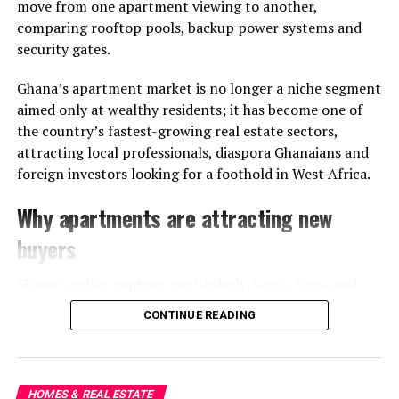
attractive naming. Reliable roads, sanitation, security,
move from one apartment viewing to another,
drainage, and environmental planning often determine
comparing rooftop pools, backup power systems and
whether a neighbourhood truly evolves into a
security gates.
sustainable residential hub.
Ghana’s apartment market is no longer a niche segment
A City Still Expanding in Real
aimed only at wealthy residents; it has become one of
the country’s fastest-growing real estate sectors,
Time
attracting local professionals, diaspora Ghanaians and
foreign investors looking for a foothold in West Africa.
Accra’s growth continues to stretch outward at
remarkable speed, and communities like East Legon
Why apartments are attracting new
Hills represent both the ambition and growing pains of
buyers
that expansion. They are symbols of a city reinventing
itself while still negotiating the realities of
Ghana’s urban centres, particularly Accra, Tema and
infrastructure, planning, and environmental balance.
Kumasi, have seen rising demand for modern housing
CONTINUE READING
close to business districts, schools and transport links.
For buyers, the lesson is increasingly clear: in Ghana’s
modern housing market, a prestigious address may tell
only part of the story.
HOMES & REAL ESTATE