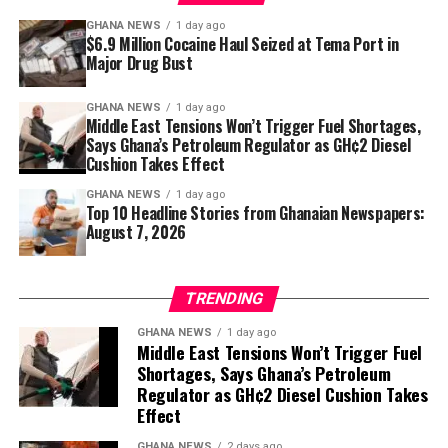
Strong returns are never guaranteed. A property’s
GHANA NEWS
1 day ago
$6.9 Million Cocaine Haul Seized at Tema Port in
location, construction quality and the credibility of its
Major Drug Bust
developer often determine whether an investment
succeeds.
GHANA NEWS
1 day ago
Middle East Tensions Won’t Trigger Fuel Shortages,
Choosing a poorly connected neighbourhood with
Says Ghana’s Petroleum Regulator as GH¢2 Diesel
limited tenant demand can reduce rental income, while
Cushion Takes Effect
delays in construction or substandard workmanship
GHANA NEWS
1 day ago
may affect both resale value and investor confidence.
Top 10 Headline Stories from Ghanaian Newspapers:
August 7, 2026
For this reason, experienced buyers spend as much time
researching developers and neighbourhoods as they do
TRENDING
comparing prices.
GHANA NEWS
1 day ago
A Long-Term View of Ghana’s Housing
Middle East Tensions Won’t Trigger Fuel
Shortages, Says Ghana’s Petroleum
Market
Regulator as GH¢2 Diesel Cushion Takes
Effect
Real estate is rarely a shortcut to instant wealth. It
GHANA NEWS
2 days ago