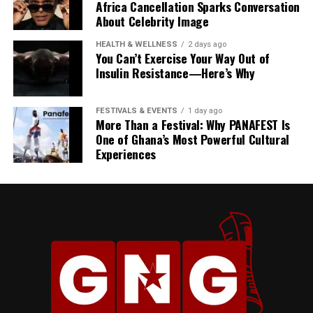
Africa Cancellation Sparks Conversation
About Celebrity Image
HEALTH & WELLNESS
2 days ago
You Can’t Exercise Your Way Out of
Insulin Resistance—Here’s Why
FESTIVALS & EVENTS
1 day ago
More Than a Festival: Why PANAFEST Is
One of Ghana’s Most Powerful Cultural
Experiences