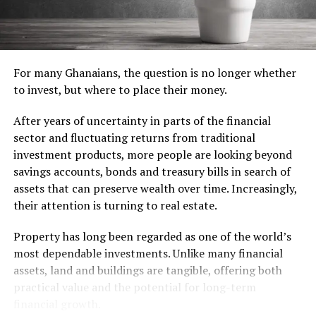
tools.
The due diligence that matters most
In the living room, a comfortable sofa, coffee table and
Real estate lawyers say many disputes arise from
television create a welcoming space without the need to
inadequate checks on title documents, permits and
overcrowd it with furniture. Dining tables, decorative
For many Ghanaians, the question is no longer whether
ownership history.
lighting and accessories can comfortably wait until the
to invest, but where to place their money.
budget allows.
A prudent buyer should inspect the property, review all
After years of uncertainty in parts of the financial
legal documents and confirm that utilities, access roads
The kitchen often represents the largest investment. A
sector and fluctuating returns from traditional
and promised amenities are actually in place before
refrigerator, stove, cookware, utensils and basic
investment products, more people are looking beyond
paying a deposit.
groceries are the true necessities. Appliances such as
savings accounts, bonds and treasury bills in search of
microwaves, toasters and water filters are valuable
Think beyond the purchase price
assets that can preserve wealth over time. Increasingly,
additions but are best viewed as upgrades rather than
their attention is turning to real estate.
immediate purchases.
Location, budget, payment terms and long-term
Property has long been regarded as one of the world’s
purpose should guide every decision. An apartment
Don’t Forget the Hidden Essentials
most dependable investments. Unlike many financial
intended for rental income may require a different
assets, land and buildings are tangible, offering both
neighbourhood from one meant for retirement or
Many first-time movers overlook the importance of
practical value and the potential for long-term
occasional visits.
cleaning supplies and simple maintenance tools.
financial growth.