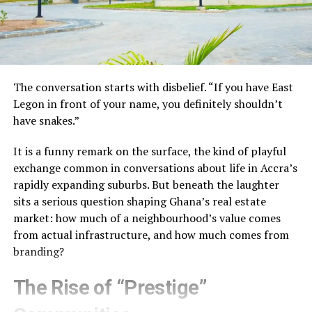
The conversation starts with disbelief. “If you have East
Legon in front of your name, you definitely shouldn’t
have snakes.”
It is a funny remark on the surface, the kind of playful
exchange common in conversations about life in Accra’s
rapidly expanding suburbs. But beneath the laughter
sits a serious question shaping Ghana’s real estate
market: how much of a neighbourhood’s value comes
from actual infrastructure, and how much comes from
branding?
The Rise of “Prestige”