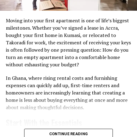
Moving into your first apartment is one of life’s biggest
milestones. Whether you’ve signed a lease in Accra,
bought your first home in Kumasi, or relocated to
For many buyers, an apartment offers lower
Takoradi for work, the excitement of receiving your keys
maintenance responsibilities than a standalone house
is often followed by one pressing question: How do you
and access to shared amenities such as gyms, parking
turn an empty apartment into a comfortable home
and security services.
without exhausting your budget?
The market has also benefited from Ghana’s reputation
In Ghana, where rising rental costs and furnishing
for
political stability and its growing middle class.
expenses can quickly add up, first-time renters and
homeowners are increasingly learning that creating a
Understanding who can buy
home is less about buying everything at once and more
about making thoughtful decisions.
One of the biggest misconceptions is that foreigners
cannot own property in Ghana. In practice, both
Start With the Essentials
Ghanaian citizens and foreigners can acquire real estate,
although land ownership rules differ depending on the
The temptation to decorate every corner immediately is
CONTINUE READING