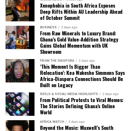
requires careful planning, due diligence and patience.
Xenophobia in South Africa Exposes
Deep Rifts Within AU Leadership Ahead
Yet for many investors, its combination of rental
of October Summit
income, gradual appreciation and tangible ownership
makes it an attractive way to diversify a portfolio.
BUSINESS
2 days ago
From Raw Minerals to Luxury Brand:
Ghana’s Gold Value-Addition Strategy
As Ghana continues to expand its cities and address a
Gains Global Momentum with UK
growing housing demand, well-selected property is
Showroom
likely to remain central to the country’s investment
landscape.
FROM THE DIASPORA
2 days ago
‘This Moment Is Bigger Than
Relocation’: Kea Wakesho Simmons Says
Success, however, depends less on simply buying real
Africa-Diaspora Connections Should Be
estate and more on buying the right property in the
Built on Legacy
right location from the right developer.
REELS & SOCIAL MEDIA HIGHLIGHTS
2 days ago
From Political Protests to Viral Memes:
The Stories Defining Ghana’s Online
World
AFRICA WATCH
2 days ago
Beyond the Music: Maxwell’s South