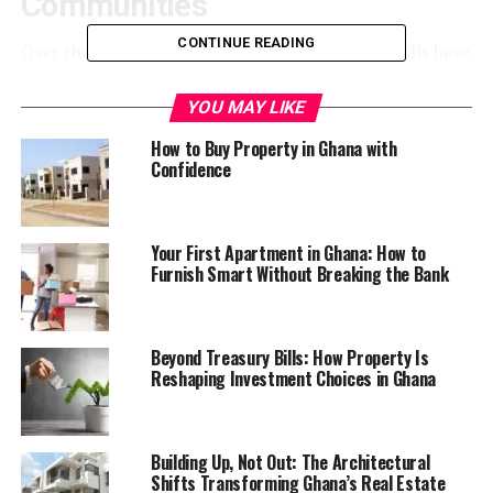
Communities
CONTINUE READING
Over the last decade, areas such as East Legon Hills have
become some of the most talked-about residential
zones around Accra. Marketed as peaceful, modern, and
YOU MAY LIKE
aspirational, these communities attract middle- and
How to Buy Property in Ghana with
upper-income buyers looking for larger homes away
Confidence
from the congestion of central Accra.
The appeal is understandable. Compared to older parts
Your First Apartment in Ghana: How to
of the city, newer developments often offer gated
Furnish Smart Without Breaking the Bank
housing, wider compounds, and the promise of future
growth. Developers frequently use familiar names linked
to established high-value areas — in this case, East
Beyond Treasury Bills: How Property Is
Legon — to create immediate prestige.
Reshaping Investment Choices in Ghana
But as many residents quickly discover, rapid urban
expansion often moves faster than infrastructure.
Building Up, Not Out: The Architectural
Shifts Transforming Ghana’s Real Estate