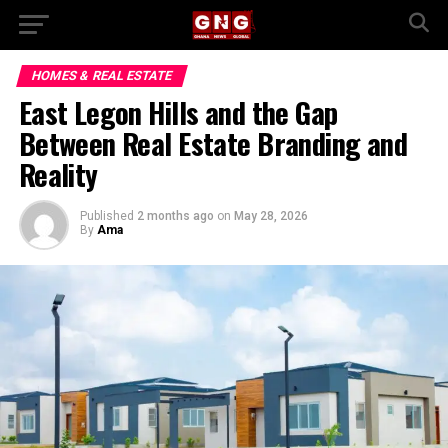
HOMES & REAL ESTATE
East Legon Hills and the Gap
Between Real Estate Branding and
Reality
Published
2 months ago
on
May 28, 2026
By
Ama