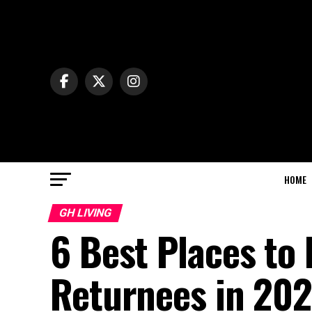
HOME
GH LIVING
6 Best Places to 
Returnees in 20