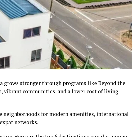
ra grows stronger through programs like Beyond the
n, vibrant communities, and a lower cost of living
le neighborhoods for modern amenities, international
 expat networks.
history. Here are the top 6 destinations popular among