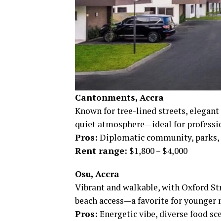
Cantonments, Accra
Known for tree-lined streets, elegant
quiet atmosphere—ideal for professio
Pros:
Diplomatic community, parks, c
Rent range:
$1,800 – $4,000
Osu, Accra
Vibrant and walkable, with Oxford Str
beach access—a favorite for younger r
Pros:
Energetic vibe, diverse food sce