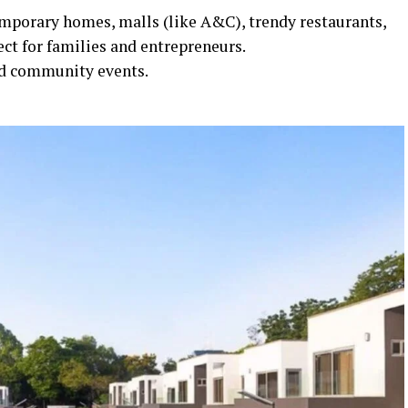
mporary homes, malls (like A&C), trendy restaurants,
ct for families and entrepreneurs.
and community events.