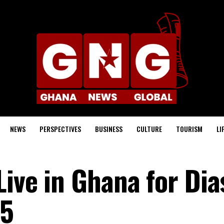
NEWS
PERSPECTIVES
BUSINESS
CULTURE
TOURISM
LI
Live in Ghana for Di
25