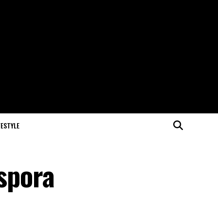
FESTYLE
aspora