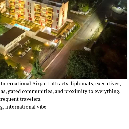
International Airport attracts diplomats, executives,
llas, gated communities, and proximity to everything.
frequent travelers.
, international vibe.