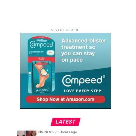
ADVERTISEMENT
LATEST
BUSINESS
5 hours ago