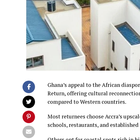
Ghana’s appeal to the African diaspo
Return, offering cultural reconnectio
compared to Western countries.
Most returnees choose Accra’s upsca
schools, restaurants, and established
Others opt for coastal spots rich in 