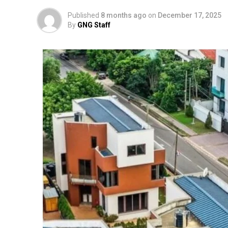
Published
8 months ago
on
December 17, 2025
By
GNG Staff