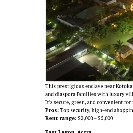
This prestigious enclave near Kotoka 
and diaspora families with luxury vi
It’s secure, green, and convenient for 
Pros:
Top security, high-end shopping
Rent range:
$2,000 – $5,000
East Legon, Accra