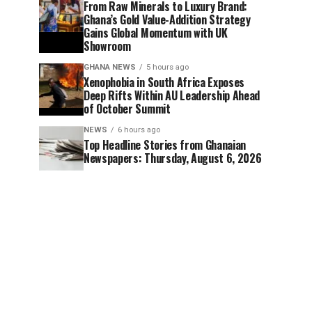
From Raw Minerals to Luxury Brand:
Ghana’s Gold Value-Addition Strategy
Gains Global Momentum with UK
Showroom
GHANA NEWS
5 hours ago
Xenophobia in South Africa Exposes
Deep Rifts Within AU Leadership Ahead
of October Summit
NEWS
6 hours ago
Top Headline Stories from Ghanaian
Newspapers: Thursday, August 6, 2026