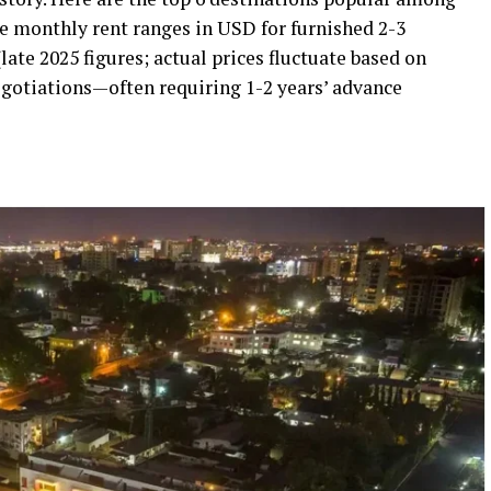
e monthly rent ranges in USD for furnished 2-3
te 2025 figures; actual prices fluctuate based on
negotiations—often requiring 1-2 years’ advance