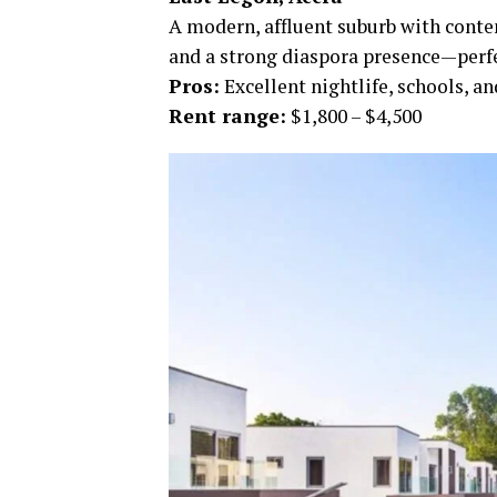
A modern, affluent suburb with conte
and a strong diaspora presence—perfe
Pros:
Excellent nightlife, schools, 
Rent range:
$1,800 – $4,500