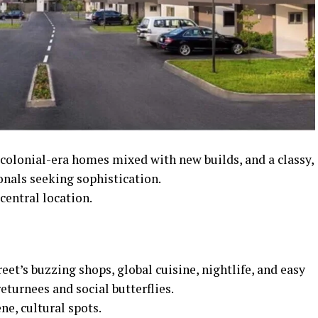
 colonial-era homes mixed with new builds, and a classy,
nals seeking sophistication.
entral location.
eet’s buzzing shops, global cuisine, nightlife, and easy
eturnees and social butterflies.
ne, cultural spots.