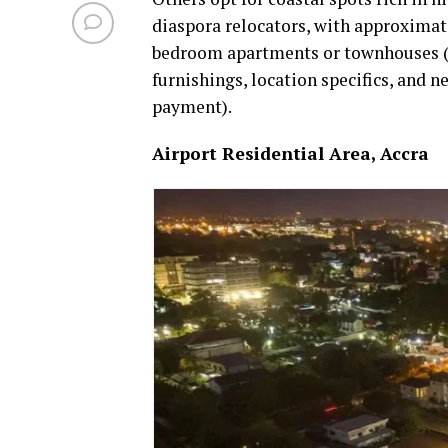
diaspora relocators, with approximat
bedroom apartments or townhouses (la
furnishings, location specifics, and 
payment).
Airport Residential Area, Accra