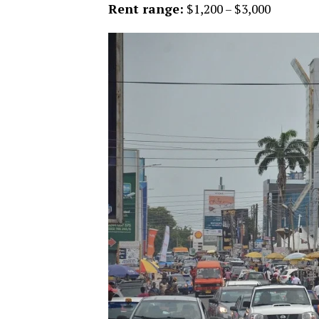
Rent range:
$1,200 – $3,000