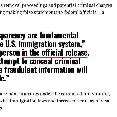
es removal proceedings and potential criminal charges
ng making false statements to federal officials — a
sparency are fundamental
e U.S. immigration system,”
sperson
in the official release
.
ttempt to conceal criminal
e fraudulent information will
e.”
orcement priorities under the current administration,
 with immigration laws and increased scrutiny of visa
s.