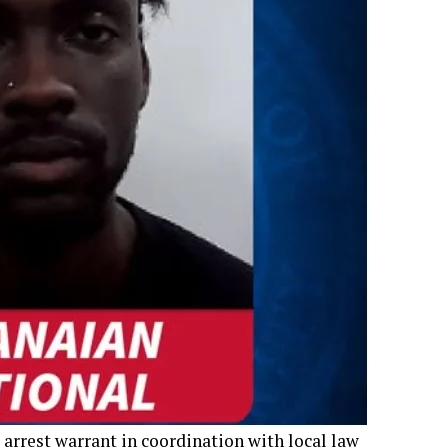
 arrest warrant in coordination with local law