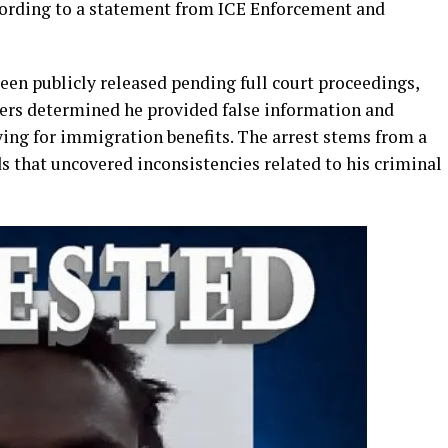
ording to a statement from ICE Enforcement and
een publicly released pending full court proceedings,
icers determined he provided false information and
ing for immigration benefits. The arrest stems from a
s that uncovered inconsistencies related to his criminal