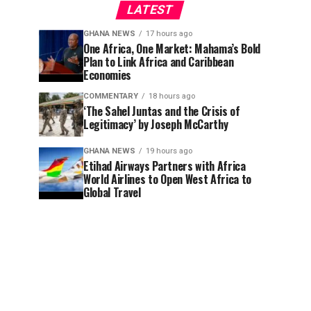
LATEST
GHANA NEWS
17 hours ago
One Africa, One Market: Mahama’s Bold
Plan to Link Africa and Caribbean
Economies
COMMENTARY
18 hours ago
‘The Sahel Juntas and the Crisis of
Legitimacy’ by Joseph McCarthy
GHANA NEWS
19 hours ago
Etihad Airways Partners with Africa
World Airlines to Open West Africa to
Global Travel