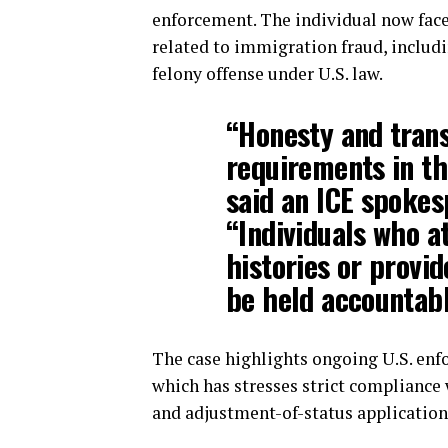
enforcement. The individual now fac
related to immigration fraud, includi
felony offense under U.S. law.
“Honesty and tran
requirements in th
said an ICE spoke
“Individuals who a
histories or provid
be held accountabl
The case highlights ongoing U.S. enf
which has stresses strict compliance
and adjustment-of-status application