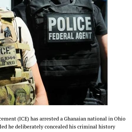
ement (ICE) has arrested a Ghanaian national in Ohio
led he deliberately concealed his criminal history