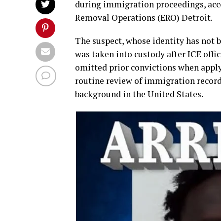
during immigration proceedings, acc
Removal Operations (ERO) Detroit.
The suspect, whose identity has not b
was taken into custody after ICE off
omitted prior convictions when apply
routine review of immigration record
background in the United States.