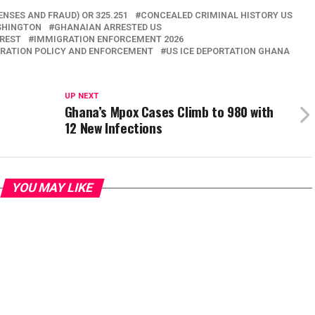
ENSES AND FRAUD) OR 325.251
CONCEALED CRIMINAL HISTORY US
SHINGTON
GHANAIAN ARRESTED US
RREST
IMMIGRATION ENFORCEMENT 2026
GRATION POLICY AND ENFORCEMENT
US ICE DEPORTATION GHANA
UP NEXT
Ghana’s Mpox Cases Climb to 980 with
12 New Infections
YOU MAY LIKE