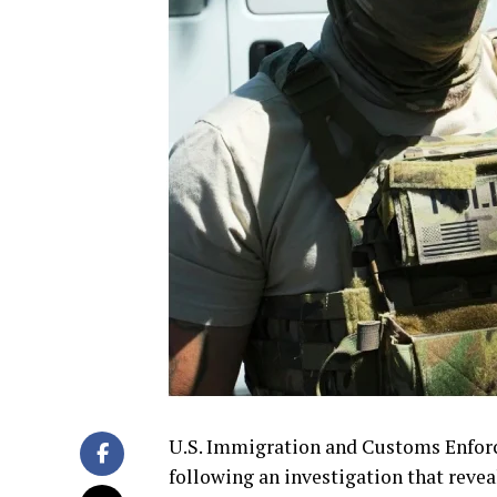
U.S. Immigration and Customs Enforc
following an investigation that revea