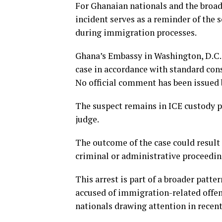
For Ghanaian nationals and the broad
incident serves as a reminder of the
during immigration processes.
Ghana’s Embassy in Washington, D.C., 
case in accordance with standard con
No official comment has been issued 
The suspect remains in ICE custody p
judge.
The outcome of the case could result
criminal or administrative proceedin
This arrest is part of a broader patt
accused of immigration-related offens
nationals drawing attention in recen