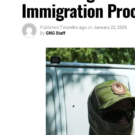
Immigration Pro
Published
7 months ago
on
January 22, 2026
By
GNG Staff