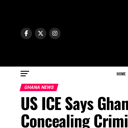
HOME
GHANA NEWS
US ICE Says Ghan
Concealing Crimi