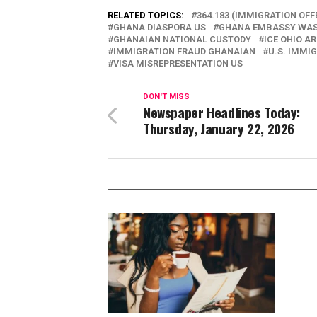
RELATED TOPICS:
364.183 (IMMIGRATION OFF
GHANA DIASPORA US
GHANA EMBASSY WA
GHANAIAN NATIONAL CUSTODY
ICE OHIO A
IMMIGRATION FRAUD GHANAIAN
U.S. IMMI
VISA MISREPRESENTATION US
DON'T MISS
Newspaper Headlines Today:
Thursday, January 22, 2026