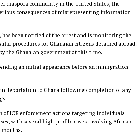
er diaspora community in the United States, the
 serious consequences of misrepresenting information
has been notified of the arrest and is monitoring the
sular procedures for Ghanaian citizens detained abroad.
by the Ghanaian government at this time.
ending an initial appearance before an immigration
 in deportation to Ghana following completion of any
gs.
ern of ICE enforcement actions targeting individuals
es, with several high-profile cases involving African
t months.