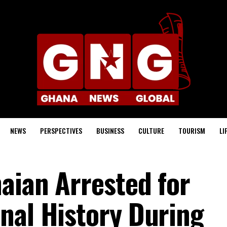
NEWS
PERSPECTIVES
BUSINESS
CULTURE
TOURISM
LI
aian Arrested for
nal History During