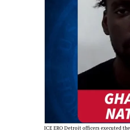
ICE ERO Detroit officers executed the