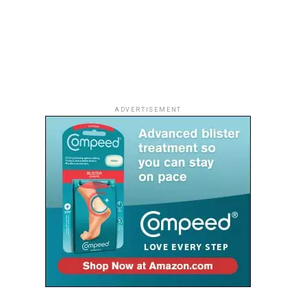
ADVERTISEMENT