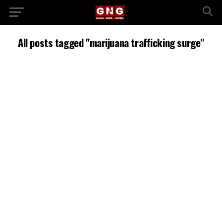
All posts tagged "marijuana trafficking surge"