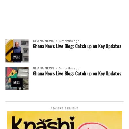
GHANA NEWS
6 months ago
Ghana News Live Blog: Catch up on Key Updates
GHANA NEWS
6 months ago
Ghana News Live Blog: Catch up on Key Updates
ADVERTISEMENT