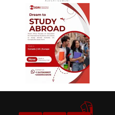
ADVERTISEMENT