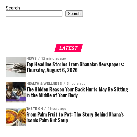
Search
Search
LATEST
NEWS
12 minutes ago
Top Headline Stories from Ghanaian Newspapers:
Thursday, August 6, 2026
HEALTH & WELLNESS
3 hours ago
The Hidden Reason Your Back Hurts May Be Sitting
in the Middle of Your Body
TASTE GH
4 hours ago
From Palm Fruit to Pot: The Story Behind Ghana’s
Iconic Palm Nut Soup