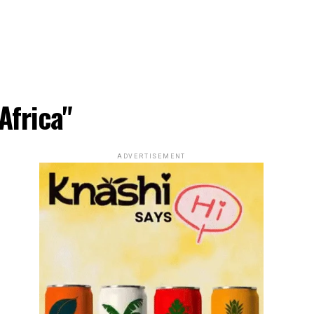
Africa"
ADVERTISEMENT