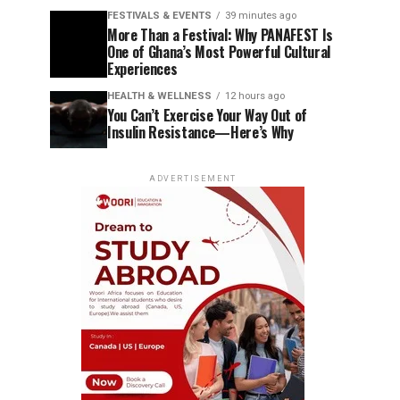
FESTIVALS & EVENTS
39 minutes ago
More Than a Festival: Why PANAFEST Is
One of Ghana’s Most Powerful Cultural
Experiences
HEALTH & WELLNESS
12 hours ago
You Can’t Exercise Your Way Out of
Insulin Resistance—Here’s Why
ADVERTISEMENT