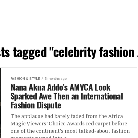
sts tagged "celebrity fashion 
FASHION & STYLE
3 months ago
Nana Akua Addo’s AMVCA Look
Sparked Awe Then an International
Fashion Dispute
The applause had barely faded from the Africa
Magic Viewers’ Choice Awards red carpet before
one of the continent’s most talked-about fashion