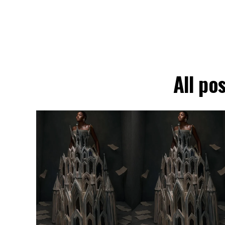
All po