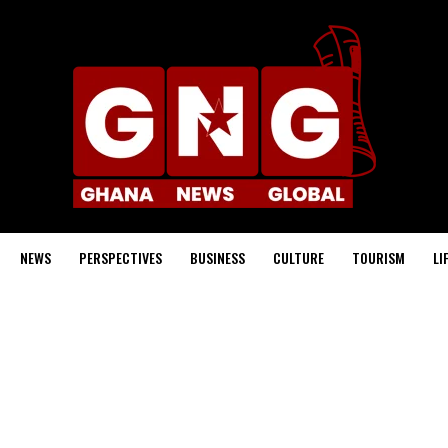
NEWS
PERSPECTIVES
BUSINESS
CULTURE
TOURISM
LI