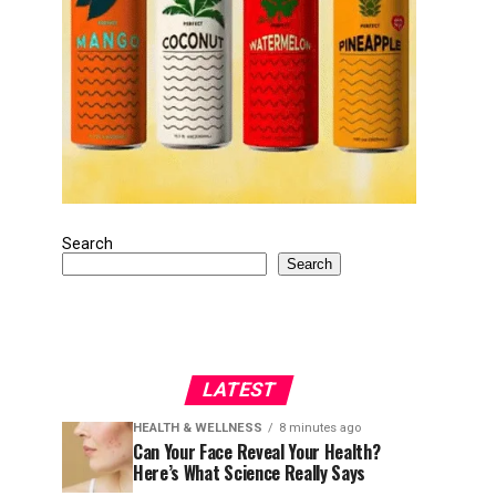
Search
Search
LATEST
HEALTH & WELLNESS
8 minutes ago
Can Your Face Reveal Your Health?
Here’s What Science Really Says