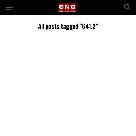
All posts tagged "641.2"