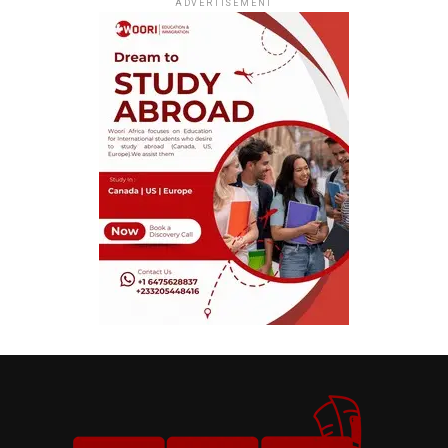
ADVERTISEMENT