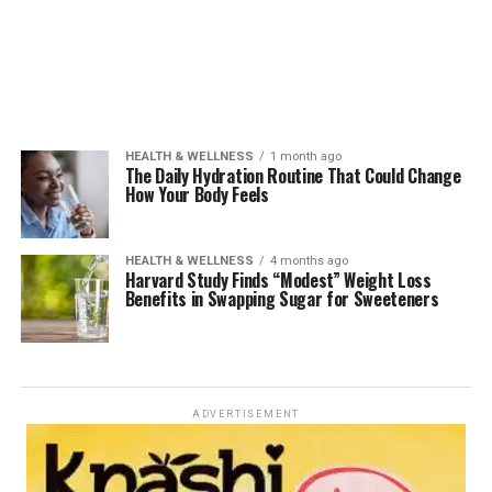
HEALTH & WELLNESS
1 month ago
The Daily Hydration Routine That Could Change
How Your Body Feels
HEALTH & WELLNESS
4 months ago
Harvard Study Finds “Modest” Weight Loss
Benefits in Swapping Sugar for Sweeteners
ADVERTISEMENT