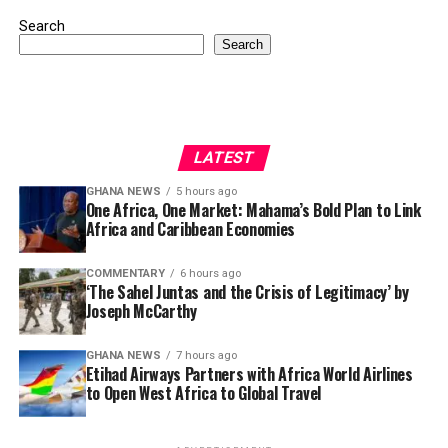
Search
Search
LATEST
GHANA NEWS
5 hours ago
One Africa, One Market: Mahama’s Bold Plan to Link
Africa and Caribbean Economies
COMMENTARY
6 hours ago
‘The Sahel Juntas and the Crisis of Legitimacy’ by
Joseph McCarthy
GHANA NEWS
7 hours ago
Etihad Airways Partners with Africa World Airlines
to Open West Africa to Global Travel