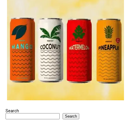
Search
Search