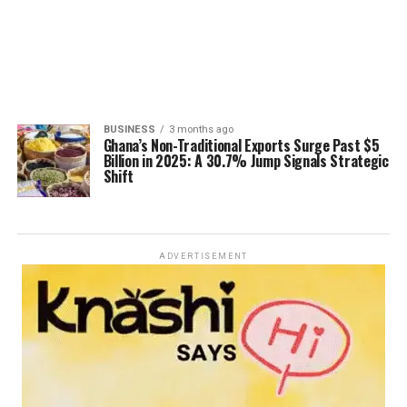
BUSINESS
3 months ago
Ghana’s Non-Traditional Exports Surge Past $5
Billion in 2025: A 30.7% Jump Signals Strategic
Shift
ADVERTISEMENT