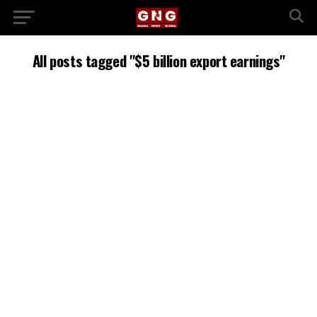
All posts tagged "$5 billion export earnings"