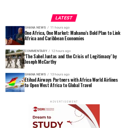
LATEST
GHANA NEWS
11 hours ago
One Africa, One Market: Mahama’s Bold Plan to Link
Africa and Caribbean Economies
COMMENTARY
12 hours ago
‘The Sahel Juntas and the Crisis of Legitimacy’ by
Joseph McCarthy
GHANA NEWS
13 hours ago
Etihad Airways Partners with Africa World Airlines
to Open West Africa to Global Travel
ADVERTISEMENT