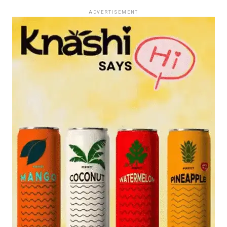
ADVERTISEMENT