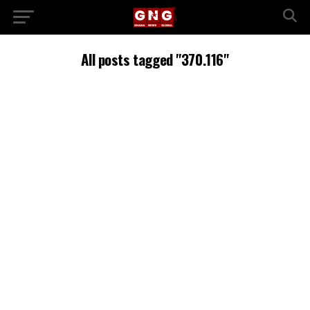
All posts tagged "370.116"