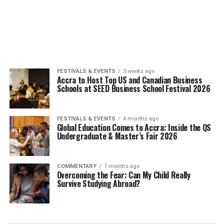
FESTIVALS & EVENTS
3 weeks ago
Accra to Host Top US and Canadian Business
Schools at SEED Business School Festival 2026
FESTIVALS & EVENTS
4 months ago
Global Education Comes to Accra: Inside the QS
Undergraduate & Master’s Fair 2026
COMMENTARY
7 months ago
Overcoming the Fear: Can My Child Really
Survive Studying Abroad?