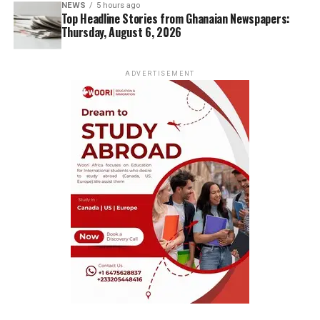
NEWS
5 hours ago
Top Headline Stories from Ghanaian Newspapers:
Thursday, August 6, 2026
ADVERTISEMENT