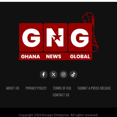
ABOUT US
PRIVACY POLICY
TERMS OF USE
SUBMIT A PRESS RELEASE
CONTACT US
Copyright 2026 Rovayn Enterprise. All rights reserved.