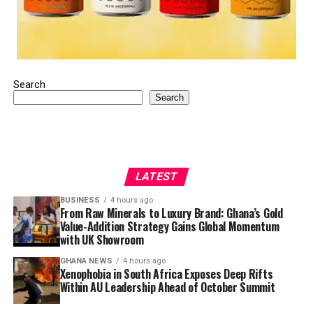
Search
Search
LATEST
BUSINESS
4 hours ago
From Raw Minerals to Luxury Brand: Ghana’s Gold
Value-Addition Strategy Gains Global Momentum
with UK Showroom
GHANA NEWS
4 hours ago
Xenophobia in South Africa Exposes Deep Rifts
Within AU Leadership Ahead of October Summit