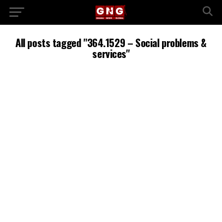
All posts tagged "364.1529 – Social problems &
services"