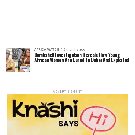
AFRICA WATCH
8 months ago
Bombshell Investigation Reveals How Young
African Women Are Lured To Dubai And Exploited
ADVERTISEMENT