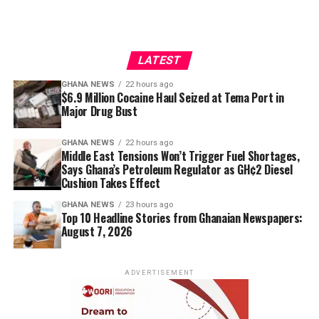
LATEST
GHANA NEWS
22 hours ago
$6.9 Million Cocaine Haul Seized at Tema Port in
Major Drug Bust
GHANA NEWS
22 hours ago
Middle East Tensions Won’t Trigger Fuel Shortages,
Says Ghana’s Petroleum Regulator as GH¢2 Diesel
Cushion Takes Effect
GHANA NEWS
23 hours ago
Top 10 Headline Stories from Ghanaian Newspapers:
August 7, 2026
ADVERTISEMENT