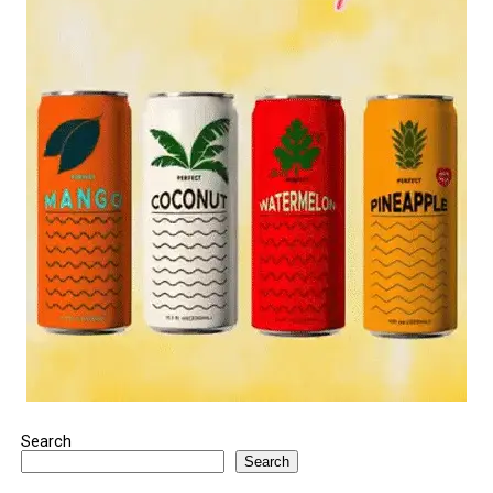
Search
Search