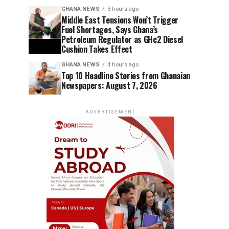
GHANA NEWS
3 hours ago
Middle East Tensions Won’t Trigger
Fuel Shortages, Says Ghana’s
Petroleum Regulator as GH¢2 Diesel
Cushion Takes Effect
GHANA NEWS
4 hours ago
Top 10 Headline Stories from Ghanaian
Newspapers: August 7, 2026
ADVERTISEMENT