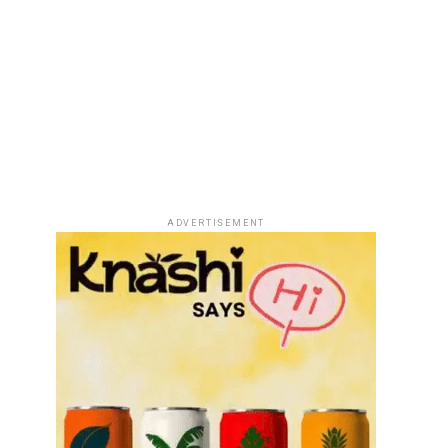
ADVERTISEMENT