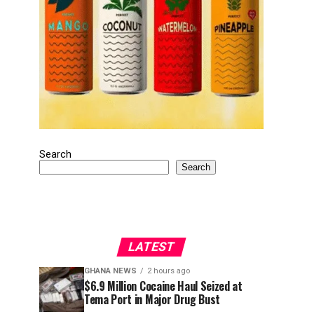
Search
Search
LATEST
GHANA NEWS
2 hours ago
$6.9 Million Cocaine Haul Seized at
Tema Port in Major Drug Bust