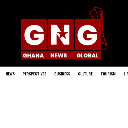
NEWS
PERSPECTIVES
BUSINESS
CULTURE
TOURISM
LI