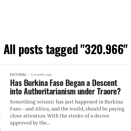
All posts tagged "320.966"
EDITORIAL
6 months ago
Has Burkina Faso Began a Descent
into Authoritarianism under Traore?
Something seismic has just happened in Burkina
Faso—and Africa, and the world, should be paying
close attention. With the stroke of a decree
approved by the...