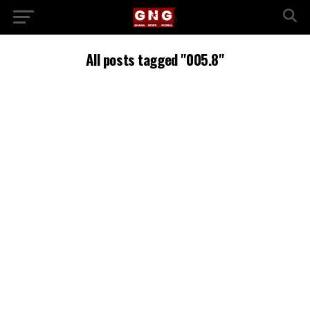
All posts tagged "005.8"