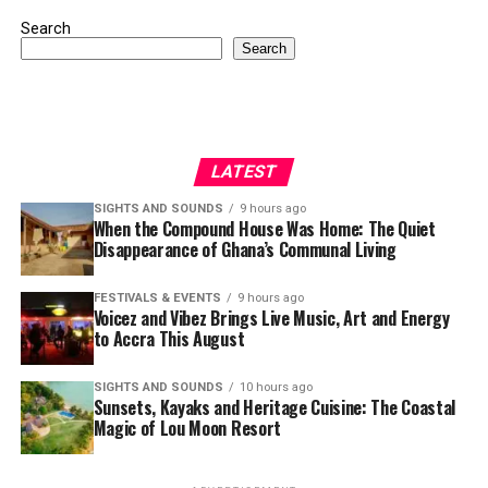
Search
Search
LATEST
SIGHTS AND SOUNDS
9 hours ago
When the Compound House Was Home: The Quiet
Disappearance of Ghana’s Communal Living
FESTIVALS & EVENTS
9 hours ago
Voicez and Vibez Brings Live Music, Art and Energy
to Accra This August
SIGHTS AND SOUNDS
10 hours ago
Sunsets, Kayaks and Heritage Cuisine: The Coastal
Magic of Lou Moon Resort