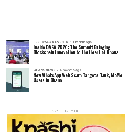
FESTIVALS & EVENTS
1 month ago
Inside DASA 2026: The Summit Bringing
Blockchain Innovation to the Heart of Ghana
GHANA NEWS
6 months ago
New WhatsApp Web Scam Targets Bank, MoMo
Users in Ghana
ADVERTISEMENT