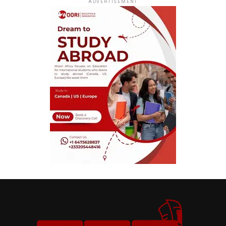
ADVERTISEMENT