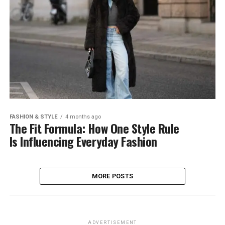
FASHION & STYLE
4 months ago
The Fit Formula: How One Style Rule
Is Influencing Everyday Fashion
MORE POSTS
ADVERTISEMENT