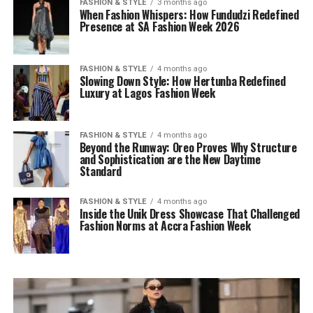
FASHION & STYLE
3 months ago
When Fashion Whispers: How Fundudzi Redefined
Presence at SA Fashion Week 2026
FASHION & STYLE
4 months ago
Slowing Down Style: How Hertunba Redefined
Luxury at Lagos Fashion Week
FASHION & STYLE
4 months ago
Beyond the Runway: Oreo Proves Why Structure
and Sophistication are the New Daytime
Standard
FASHION & STYLE
4 months ago
Inside the Unik Dress Showcase That Challenged
Fashion Norms at Accra Fashion Week