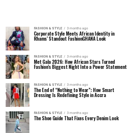
FASHION & STYLE
3 months ago
Corporate Style Meets African Identity in
Rhams’ Standout FashionGHANA Look
FASHION & STYLE
3 months ago
Met Gala 2026: How African Stars Turned
Fashion’s Biggest Night Into a Power Statement
FASHION & STYLE
3 months ago
The End of “Nothing to Wear”: How Smart
Dressing Is Redefining Style in Accra
FASHION & STYLE
3 months ago
The Shoe Guide That Fixes Every Denim Look