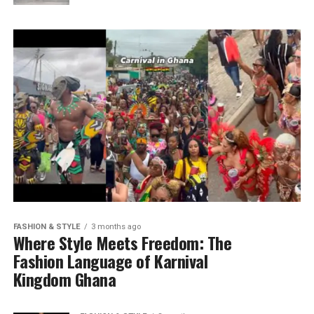
FASHION & STYLE
3 months ago
Where Style Meets Freedom: The
Fashion Language of Karnival
Kingdom Ghana