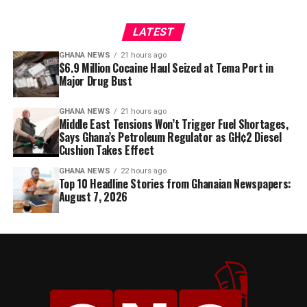
LATEST
GHANA NEWS
21 hours ago
$6.9 Million Cocaine Haul Seized at Tema Port in
Major Drug Bust
GHANA NEWS
21 hours ago
Middle East Tensions Won’t Trigger Fuel Shortages,
Says Ghana’s Petroleum Regulator as GH¢2 Diesel
Cushion Takes Effect
GHANA NEWS
22 hours ago
Top 10 Headline Stories from Ghanaian Newspapers:
August 7, 2026