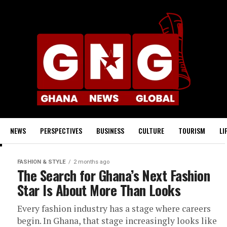
NEWS
PERSPECTIVES
BUSINESS
CULTURE
TOURISM
LI
FASHION & STYLE
2 months ago
The Search for Ghana’s Next Fashion
Star Is About More Than Looks
Every fashion industry has a stage where careers
begin. In Ghana, that stage increasingly looks like