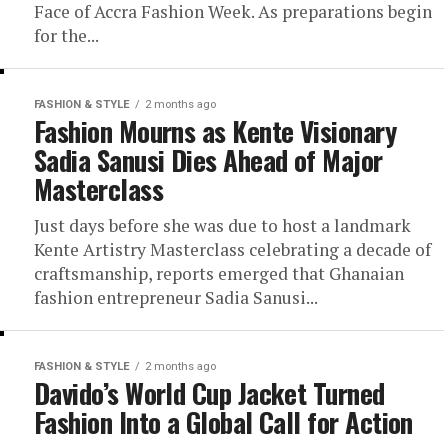
Face of Accra Fashion Week. As preparations begin
for the...
FASHION & STYLE
2 months ago
Fashion Mourns as Kente Visionary
Sadia Sanusi Dies Ahead of Major
Masterclass
Just days before she was due to host a landmark
Kente Artistry Masterclass celebrating a decade of
craftsmanship, reports emerged that Ghanaian
fashion entrepreneur Sadia Sanusi...
FASHION & STYLE
2 months ago
Davido’s World Cup Jacket Turned
Fashion Into a Global Call for Action