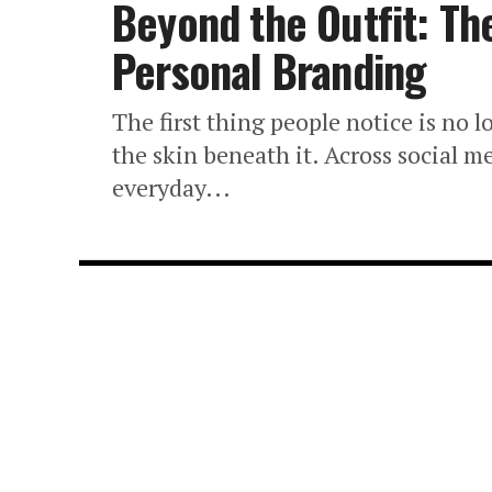
Beyond the Outfit: Th
Personal Branding
The first thing people notice is no lo
the skin beneath it. Across social me
everyday...