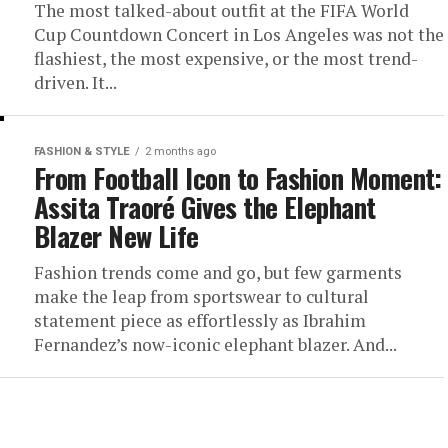
The most talked-about outfit at the FIFA World
Cup Countdown Concert in Los Angeles was not the
flashiest, the most expensive, or the most trend-
driven. It...
FASHION & STYLE
2 months ago
From Football Icon to Fashion Moment:
Assita Traoré Gives the Elephant
Blazer New Life
Fashion trends come and go, but few garments
make the leap from sportswear to cultural
statement piece as effortlessly as Ibrahim
Fernandez’s now-iconic elephant blazer. And...