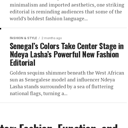
minimalism and imported aesthetics, one striking
editorial is reminding audiences that some of the
world’s boldest fashion language...
FASHION & STYLE
2 months ago
Senegal’s Colors Take Center Stage in
Ndeya Lasha’s Powerful New Fashion
Editorial
Golden sequins shimmer beneath the West African
sun as Senegalese model and influencer Ndeya
Lasha stands surrounded by a sea of fluttering
national flags, turning a...