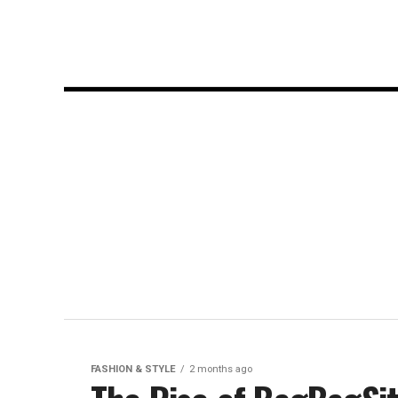
FASHION & STYLE
2 months ago