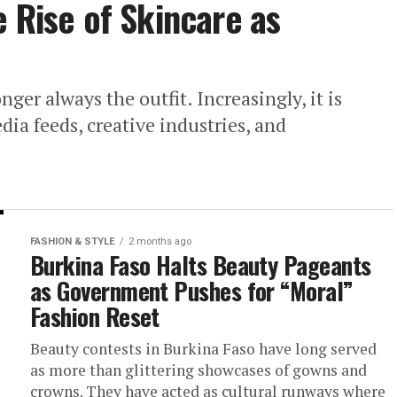
e Rise of Skincare as
nger always the outfit. Increasingly, it is
dia feeds, creative industries, and
FASHION & STYLE
2 months ago
Burkina Faso Halts Beauty Pageants
as Government Pushes for “Moral”
Fashion Reset
Beauty contests in Burkina Faso have long served
as more than glittering showcases of gowns and
crowns. They have acted as cultural runways where