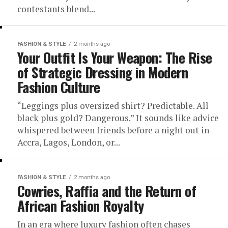
contestants blend...
FASHION & STYLE
2 months ago
Your Outfit Is Your Weapon: The Rise
of Strategic Dressing in Modern
Fashion Culture
“Leggings plus oversized shirt? Predictable. All
black plus gold? Dangerous.” It sounds like advice
whispered between friends before a night out in
Accra, Lagos, London, or...
FASHION & STYLE
2 months ago
Cowries, Raffia and the Return of
African Fashion Royalty
In an era where luxury fashion often chases