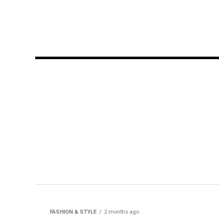
FASHION & STYLE
2 months ago