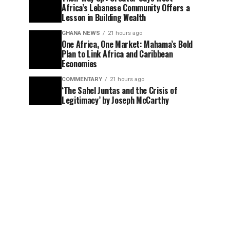
Africa’s Lebanese Community Offers a
Lesson in Building Wealth
GHANA NEWS
21 hours ago
One Africa, One Market: Mahama’s Bold
Plan to Link Africa and Caribbean
Economies
COMMENTARY
21 hours ago
‘The Sahel Juntas and the Crisis of
Legitimacy’ by Joseph McCarthy