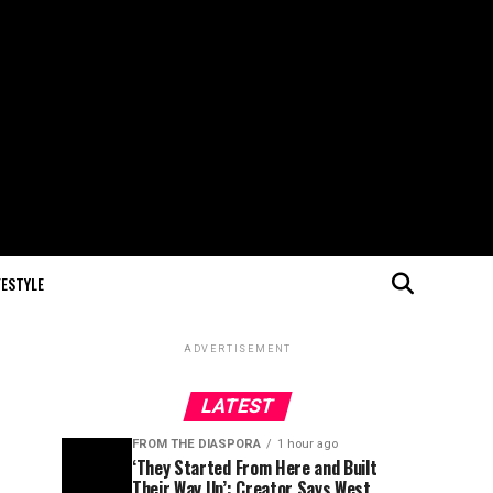
FESTYLE
ADVERTISEMENT
LATEST
FROM THE DIASPORA
1 hour ago
‘They Started From Here and Built
Their Way Up’: Creator Says West