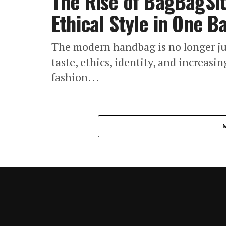
The Rise of BagBagSit
Ethical Style in One B
The modern handbag is no longer jus
taste, ethics, identity, and increas
fashion...