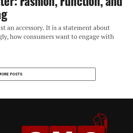
ter: Fashion, Function, and
ag
t an accessory. It is a statement about
ingly, how consumers want to engage with
MORE POSTS