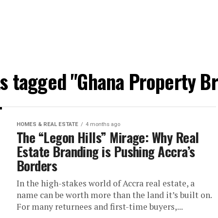
ts tagged "Ghana Property B
HOMES & REAL ESTATE
4 months ago
The “Legon Hills” Mirage: Why Real
Estate Branding is Pushing Accra’s
Borders
In the high-stakes world of Accra real estate, a
name can be worth more than the land it’s built on.
For many returnees and first-time buyers,...