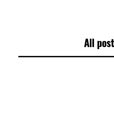
All pos