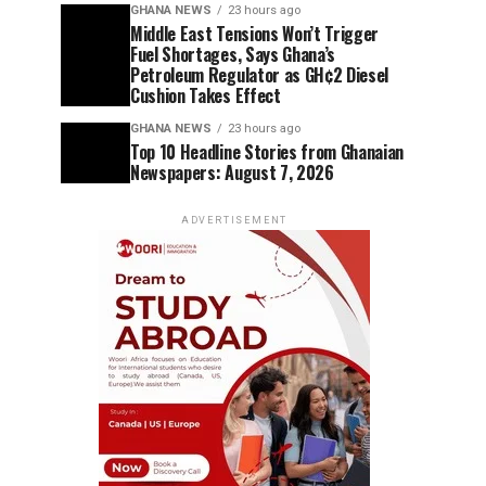
GHANA NEWS
23 hours ago
Middle East Tensions Won’t Trigger
Fuel Shortages, Says Ghana’s
Petroleum Regulator as GH¢2 Diesel
Cushion Takes Effect
GHANA NEWS
23 hours ago
Top 10 Headline Stories from Ghanaian
Newspapers: August 7, 2026
ADVERTISEMENT