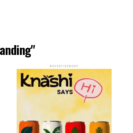
randing"
ADVERTISEMENT