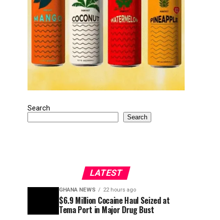
Search
Search
LATEST
GHANA NEWS
22 hours ago
$6.9 Million Cocaine Haul Seized at
Tema Port in Major Drug Bust