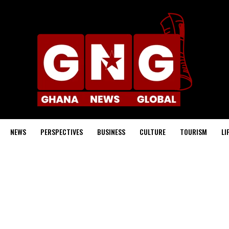
NEWS
PERSPECTIVES
BUSINESS
CULTURE
TOURISM
LI