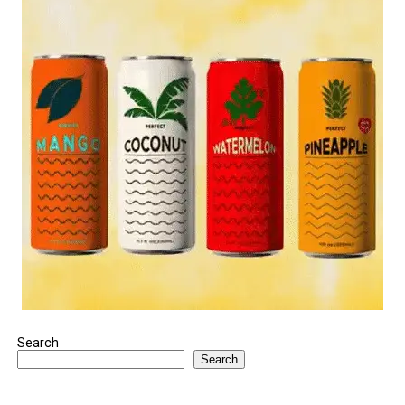
Search
Search