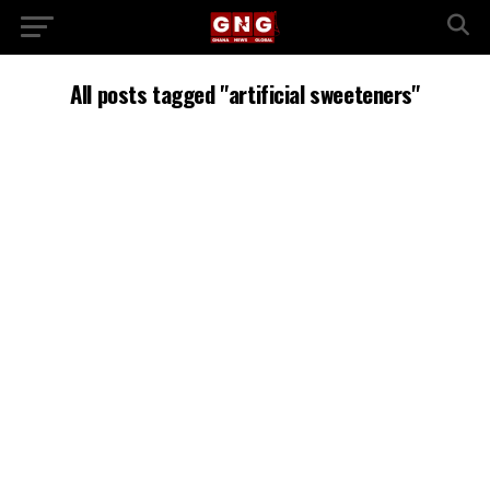
All posts tagged "artificial sweeteners"