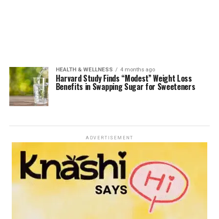
HEALTH & WELLNESS
4 months ago
Harvard Study Finds “Modest” Weight Loss
Benefits in Swapping Sugar for Sweeteners
ADVERTISEMENT