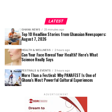
LATEST
GHANA NEWS
25 minutes ago
Top 10 Headline Stories from Ghanaian Newspapers:
August 7, 2026
HEALTH & WELLNESS
2 hours ago
Can Your Face Reveal Your Health? Here’s What
Science Really Says
FESTIVALS & EVENTS
3 hours ago
More Than a Festival: Why PANAFEST Is One of
Ghana’s Most Powerful Cultural Experiences
ADVERTISEMENT