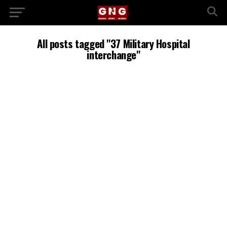
All posts tagged "37 Military Hospital
interchange"