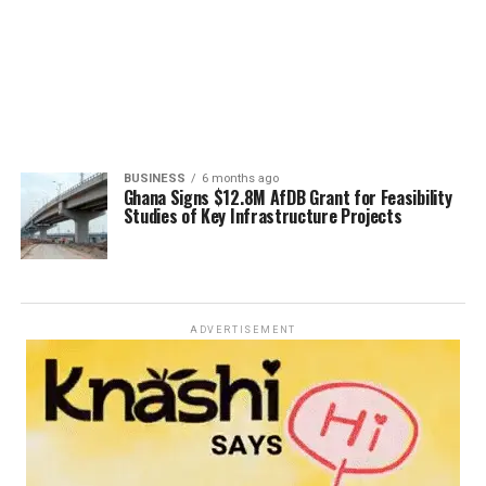
BUSINESS
6 months ago
Ghana Signs $12.8M AfDB Grant for Feasibility
Studies of Key Infrastructure Projects
ADVERTISEMENT