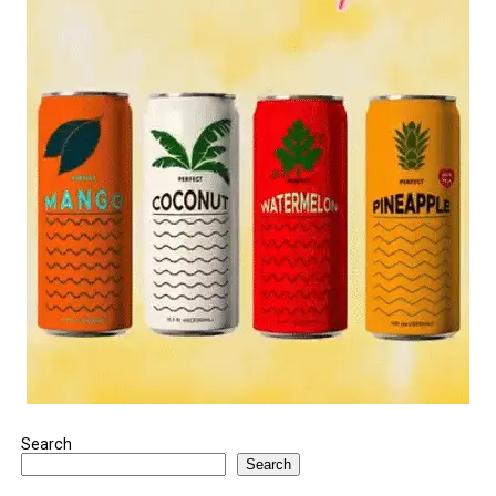
Search
Search