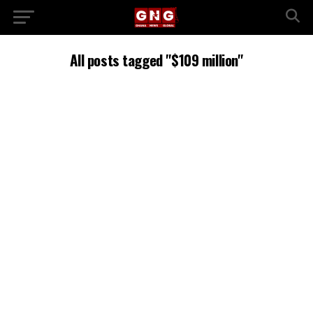
All posts tagged "$109 million"