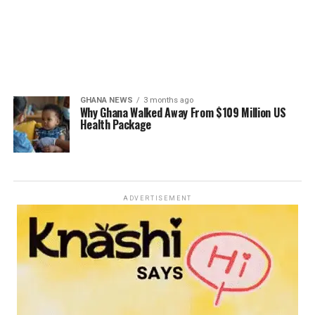
GHANA NEWS
3 months ago
Why Ghana Walked Away From $109 Million US
Health Package
ADVERTISEMENT