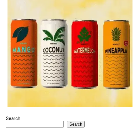
Search
Search