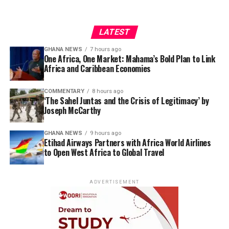
LATEST
GHANA NEWS
7 hours ago
One Africa, One Market: Mahama’s Bold Plan to Link
Africa and Caribbean Economies
COMMENTARY
8 hours ago
‘The Sahel Juntas and the Crisis of Legitimacy’ by
Joseph McCarthy
GHANA NEWS
9 hours ago
Etihad Airways Partners with Africa World Airlines
to Open West Africa to Global Travel
ADVERTISEMENT