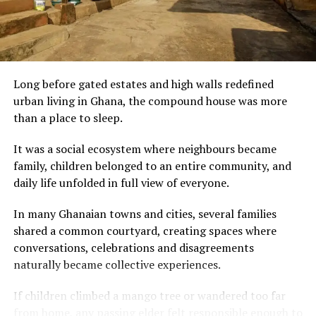
For visitors discovering Ghana through its cuisine, palm
nut soup is more than a meal. It is an invitation to
experience the country’s warmth, hospitality and
culinary heritage—one rich, flavourful bowl at a time.
Long before gated estates and high walls redefined
urban living in Ghana, the compound house was more
than a place to sleep.
It was a social ecosystem where neighbours became
family, children belonged to an entire community, and
daily life unfolded in full view of everyone.
In many Ghanaian towns and cities, several families
The initiative comes against a backdrop of tightened
shared a common courtyard, creating spaces where
U.S. visa policies, including refundable bonds of up to
conversations, celebrations and disagreements
$15,000 for citizens of numerous African countries
naturally became collective experiences.
(including Zambia and Zimbabwe) applying for B1/B2
visas, aimed at reducing overstays.
If children climbed a mango tree or wandered too far
from home, any passing elder felt responsible enough to