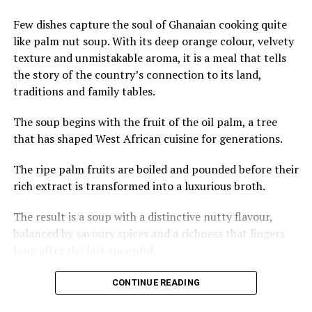
said during a State Duma
roundtable on tourism and
Few dishes capture the soul of Ghanaian cooking quite
cultural exchanges.
like palm nut soup. With its deep orange colour, velvety
texture and unmistakable aroma, it is a meal that tells
the story of the country’s connection to its land,
Draft agreements reportedly propose stays of up to 90
traditions and family tables.
days in Zambia and around 30 days in Zimbabwe,
Mozambique, and Eswatini, pending finalization.
The soup begins with the fruit of the oil palm, a tree
that has shaped West African cuisine for generations.
This move aligns with Russia’s broader efforts to
strengthen non-Western partnerships amid restrictions
The ripe palm fruits are boiled and pounded before their
on travel to some European destinations. The southern
rich extract is transformed into a luxurious broth.
African region—home to iconic attractions like Victoria
The result is a soup with a distinctive nutty flavour,
Falls (shared by Zambia and Zimbabwe), pristine beaches
balanced by savoury spices and a richness that lingers
in Mozambique, and unique wildlife experiences—
long after the last spoonful.
remains underrepresented among Russian outbound
tourists compared to North Africa.
Across Ghana, palm nut soup is often prepared with
CONTINUE READING
meats such as goat, beef or chicken, while fresh or
Here are stunning glimpses of the natural wonders that