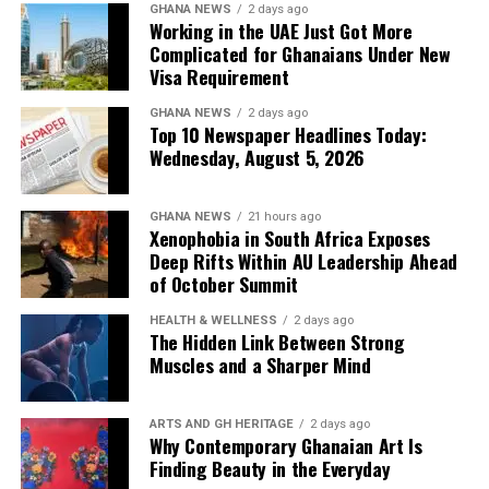
GHANA NEWS
2 days ago
Working in the UAE Just Got More
Complicated for Ghanaians Under New
Visa Requirement
GHANA NEWS
2 days ago
Top 10 Newspaper Headlines Today:
Wednesday, August 5, 2026
GHANA NEWS
21 hours ago
Xenophobia in South Africa Exposes
Deep Rifts Within AU Leadership Ahead
of October Summit
HEALTH & WELLNESS
2 days ago
The Hidden Link Between Strong
Muscles and a Sharper Mind
ARTS AND GH HERITAGE
2 days ago
Why Contemporary Ghanaian Art Is
Finding Beauty in the Everyday