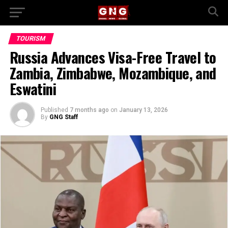
TOURISM
Russia Advances Visa-Free Travel to
Zambia, Zimbabwe, Mozambique, and
Eswatini
Published
7 months ago
on
January 13, 2026
By
GNG Staff