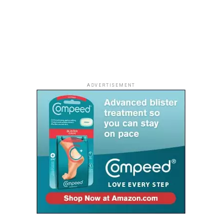
offers a unique perspective of the surrounding
landscape, while the resort’s spectacular sunsets
provide the perfect finale to the day.
Whether shared with a partner, family or a group of
friends, the golden evening skies transform the
shoreline into an unforgettable setting.
ADVERTISEMENT
As Ghana continues to attract travellers looking for
authentic experiences, Lou Moon Resort stands out as a
destination where nature, culture and understated
luxury come together, proving that the country’s most
memorable escapes are often found far from the
crowds.