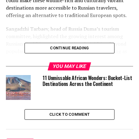
could make these wildlife-rich and culturally vibrant
destinations more accessible to Russian travelers,
offering an alternative to traditional European spots.
Sangadzhi Tarbaev, head of Russia Duma’s tourism
committee, highlighted the growing interest among
Russians in African travel, noting that Africa (beyond
CONTINUE READING
popular North African hubs like Egypt) is emerging as
an attractive destination.
YOU MAY LIKE
“Africa, with the exception
11 Unmissable African Wonders: Bucket-List
of Egypt, is not a mass
Destinations Across the Continent
destination, but it does
attract tourists,”
Tarbaev
stated
, as quoted in
CLICK TO COMMENT
Russian media reports.