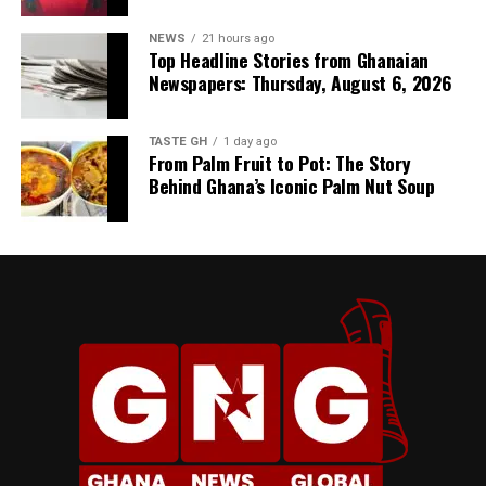
NEWS
21 hours ago
Top Headline Stories from Ghanaian
Newspapers: Thursday, August 6, 2026
TASTE GH
1 day ago
From Palm Fruit to Pot: The Story
Behind Ghana’s Iconic Palm Nut Soup