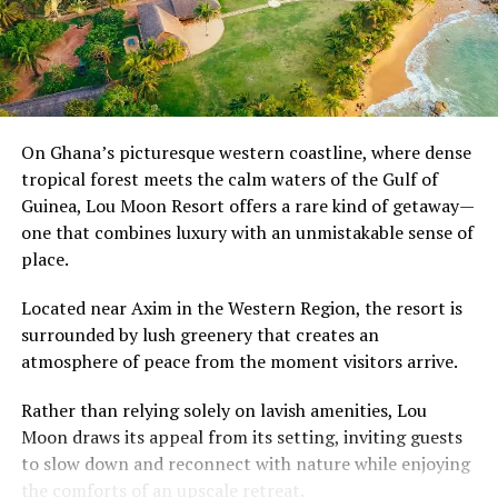
UP NEXT
phone calls.
Explainer: U.S. Immigration Attorney Breaks Down What
the New U.S. Immigrant Visa Processing Pause Means
The transformation reflects changing lifestyles and
for Ghana, Other Countries
growing urbanisation, bringing greater independence
DON'T MISS
and personal space. Yet it also raises an important
Sheedi: The Afro-Pakistani Community That’s Kept its
question about what has been left behind.
African Roots and Culture Alive
On Ghana’s picturesque western coastline, where dense
tropical forest meets the calm waters of the Gulf of
As communities become more disconnected, many
Guinea, Lou Moon Resort offers a rare kind of getaway—
Ghanaians look back on the compound house not simply
one that combines luxury with an unmistakable sense of
with nostalgia, but as a reminder that strong
place.
neighbourhoods were once built on shared
responsibility, open doors and the comforting certainty
Located near Axim in the Western Region, the resort is
that someone was always looking out for you.
surrounded by lush greenery that creates an
atmosphere of peace from the moment visitors arrive.
Rather than relying solely on lavish amenities, Lou
Moon draws its appeal from its setting, inviting guests
to slow down and reconnect with nature while enjoying
the comforts of an upscale retreat.