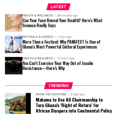
LATEST
HEALTH & WELLNESS
38 minutes ago
Can Your Face Reveal Your Health? Here’s What
Science Really Says
FESTIVALS & EVENTS
1 hour ago
More Than a Festival: Why PANAFEST Is One of
Ghana’s Most Powerful Cultural Experiences
HEALTH & WELLNESS
13 hours ago
You Can’t Exercise Your Way Out of Insulin
Resistance—Here’s Why
TRENDING
FROM THE DIASPORA
2 days ago
Mahama to Use AU Chairmanship to
Turn Ghana’s ‘Right of Return’ for
African Diaspora into Continental Policy