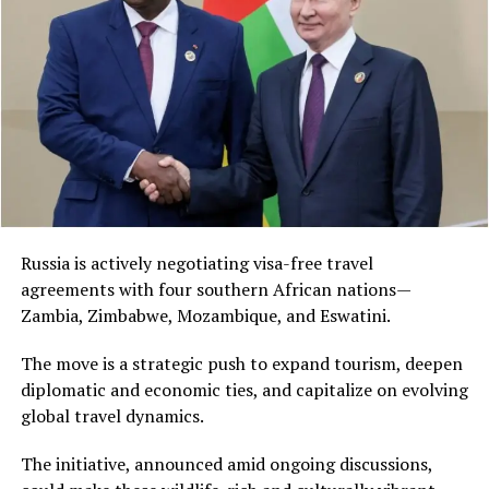
Russia is actively negotiating visa-free travel
agreements with four southern African nations—
Zambia, Zimbabwe, Mozambique, and Eswatini.
The move is a strategic push to expand tourism, deepen
diplomatic and economic ties, and capitalize on evolving
global travel dynamics.
The initiative, announced amid ongoing discussions,