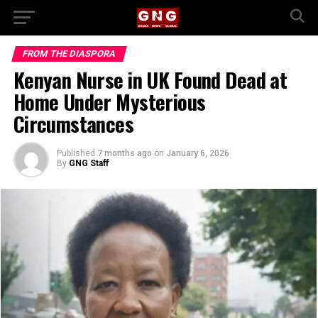
FROM THE DIASPORA
Kenyan Nurse in UK Found Dead at
Home Under Mysterious
Circumstances
Published
7 months ago
on
January 6, 2026
By
GNG Staff