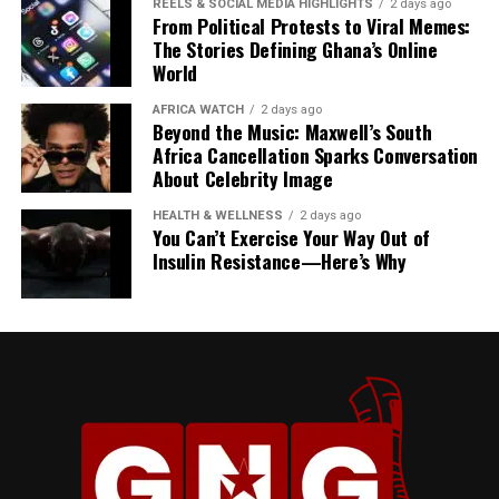
REELS & SOCIAL MEDIA HIGHLIGHTS
2 days ago
From Political Protests to Viral Memes:
The Stories Defining Ghana’s Online
World
AFRICA WATCH
2 days ago
Beyond the Music: Maxwell’s South
Africa Cancellation Sparks Conversation
About Celebrity Image
President Mahama described his State Visit to Jamaica
HEALTH & WELLNESS
2 days ago
as more than a diplomatic engagement, calling it “a
You Can’t Exercise Your Way Out of
reunion of history” and “a celebration of our shared
Insulin Resistance—Here’s Why
heritage.”
“Our gathering here today
is much more than a
diplomatic engagement. It
is a reunion of history. It’s a
celebration of our shared