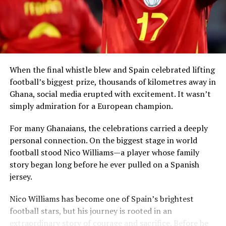
including visiting African countries, investing in local
economies, creating partnerships and sharing
knowledge.
When the final whistle blew and Spain celebrated lifting
football’s biggest prize, thousands of kilometres away in
Ghana, social media erupted with excitement. It wasn’t
simply admiration for a European champion.
President Mahama said Ghana had already
demonstrated leadership through the
Right of Abode
For many Ghanaians, the celebrations carried a deeply
Act
, enacted in 2000, which allows persons of African
personal connection. On the biggest stage in world
descent in the diaspora to apply for the right to remain
football stood Nico Williams—a player whose family
indefinitely in the country.
story began long before he ever pulled on a Spanish
jersey.
The West African leader revealed that his
View this post on Instagram
administration is now considering a new
Homeland
Nico Williams has become one of Spain’s brightest
Return Bill
that would further codify residence and
football stars, but his journey is rooted in an
citizenship pathways for members of the global African
extraordinary story of courage and sacrifice. Before he