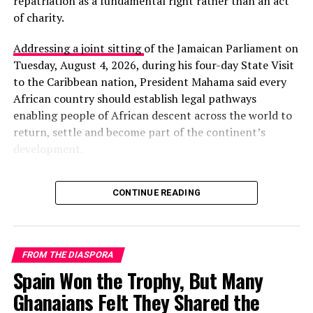
repatriation as a fundamental right rather than an act
weeks,
of charity.
Well-wishers willing to assist with information,
Addressing a joint sitting
of the Jamaican Parliament on
emotional support, or funeral and repatriation
Tuesday, August 4, 2026, during his four-day State Visit
arrangements.
to the Caribbean nation, President Mahama said every
As investigations continue, family members and the
African country should establish legal pathways
wider diaspora say they are hoping for clarity,
enabling people of African descent across the world to
accountability, and dignity as they prepare to lay her to
return, settle and become part of the continent’s
rest.
development.
“The right of persons of
RELATED TOPICS:
362.110941
AFRICAN DIASPORA NEWS
CONTINUE READING
DIASPORA COMMUNITY SUPPORT
African descent in the
HEALTHCARE WORKERS AND SOCIAL CONDITIONS IN THE
UNITED KINGDOM
KENYAN NURSE UK DEATH
MIGRANT HEALTHCARE WORKERS
diaspora to return to the
PENINAH MUIRURI
SUSSEX POLICE INVESTIGATION
mother continent is not an
WELFARE CHECK UK
FROM THE DIASPORA
Spain Won the Trophy, But Many
act of charity or
UP NEXT
Tragic! US‑Based Ghanaian Security Guard Fatally
Ghanaians Felt They Shared the
compassion. Repatriation is
Stabbed in Bronx Attack