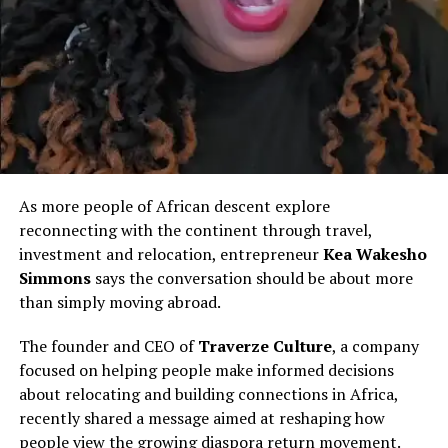
believed to be living alone. Her sudden silence prompted
deep concern among relatives in Kenya, who moved
quickly to alert authorities.
A family representative noted that her body remains in
the UK as arrangements are made to formally identify
and claim her, while discussions continue around
repatriation for burial.
As more people of African descent explore
Remembering Peninah Muiruri
reconnecting with the continent through travel,
investment and relocation, entrepreneur
Kea Wakesho
Friends and colleagues describe Muiruri as kind,
Simmons
says the conversation should be about more
dedicated, and deeply committed to caring for others.
than simply moving abroad.
Trained in Kenya before relocating to the UK, she joined
thousands of African healthcare professionals who
The founder and CEO of
Traverze Culture
, a company
migrate abroad in search of better opportunities while
focused on helping people make informed decisions
filling critical labour gaps in Western health systems.
about relocating and building connections in Africa,
recently shared a message aimed at reshaping how
Her death has sparked renewed conversation within
people view the growing diaspora return movement.