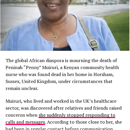
The global African diaspora is mourning the death of
Peninah “Penny” Muiruri, a Kenyan community health
nurse who was found dead in her home in Horsham,
Sussex, United Kingdom, under circumstances that
remain unclear.
Muiruri, who lived and worked in the UK’s healthcare
sector, was discovered after relatives and friends raised
concerns when
she suddenly stopped responding to
calls and messages
. According to those close to her, she
had been in regular contact before communication