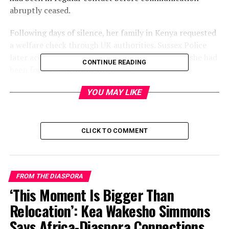
abruptly ceased.
Following days of silence, her family in Kenya requested
a welfare check through UK authorities. Sussex Police
later accessed her residence and confirmed that she had
CONTINUE READING
been found dead inside the house.
YOU MAY LIKE
CLICK TO COMMENT
FROM THE DIASPORA
‘This Moment Is Bigger Than
Relocation’: Kea Wakesho Simmons
Says Africa-Diaspora Connections