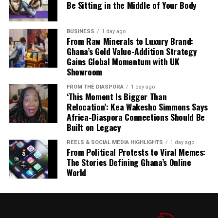
Be Sitting in the Middle of Your Body
The combination of planned imports, continuous fuel
discharge and local refining is designed to keep
BUSINESS
1 day ago
petroleum products available even as global uncertainty
From Raw Minerals to Luxury Brand:
Ghana’s Gold Value-Addition Strategy
persists.
Gains Global Momentum with UK
Showroom
The GH¢2 diesel cushion, meanwhile, is expected to
provide relief to transport operators and consumers
FROM THE DIASPORA
1 day ago
already feeling the pinch of rising fuel prices.
‘This Moment Is Bigger Than
Relocation’: Kea Wakesho Simmons Says
Africa-Diaspora Connections Should Be
Built on Legacy
4. Inflation Drops Further to 4.6% in July
REELS & SOCIAL MEDIA HIGHLIGHTS
1 day ago
Ghana’s inflation rate cooled further to 4.6% in July,
From Political Protests to Viral Memes:
according to the Ghana Statistical Service. The Business
The Stories Defining Ghana’s Online
& Financial Times reports this as a top story, noting
World
that while headline inflation continues to ease, domestic
pressures remain a concern.
The Ghanaian Times
also
covers the development on its front page, highlighting
the positive economic indicator amid broader