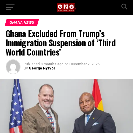
GHANA NEWS
Ghana Excluded From Trump’s
Immigration Suspension of ‘Third
World Countries’
Published
8 months ago
on
December 2, 2025
By
George Nyavor