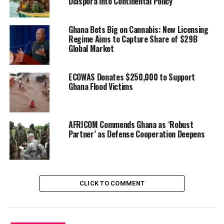
Diaspora into Continental Policy
highlighted several positive milestones in Ghana–U.S.
relations: the restoration of five-year visas for Ghanaian
Ghana Bets Big on Cannabis: New Licensing
travelers, the removal of Trump-era tariffs on cocoa
Regime Aims to Capture Share of $29B
and other agricultural exports, and — most notably —
Global Market
Ghana’s omission from the Green Card review and
immigration freeze.
ECOWAS Donates $250,000 to Support
Ghana Flood Victims
“That exclusion was no
coincidence,” one senior
AFRICOM Commends Ghana as ‘Robust
foreign affairs official in
Partner’ as Defense Cooperation Deepens
Accra, speaking on
background, noted. “It
reflects careful diplomacy
CLICK TO COMMENT
and Ghana’s reputation as a
stable, reliable partner in