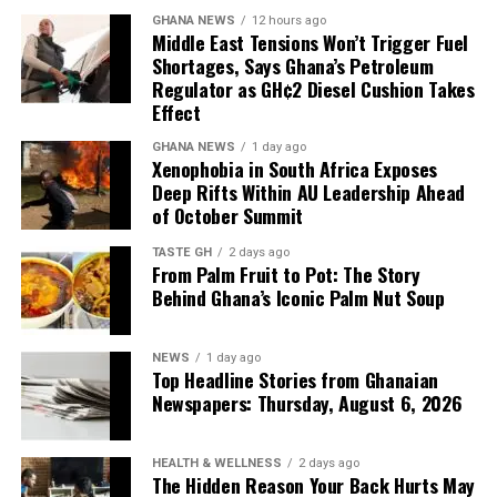
have free time at the
Sources: The Metro Lens, The Source, The Daily
GHANA NEWS
12 hours ago
facilities that discharge
Middle East Tensions Won’t Trigger Fuel
Statesman, The Daily Gist, New Weekend Crusading
Shortages, Says Ghana’s Petroleum
the petroleum products, so
Guide
Regulator as GH¢2 Diesel Cushion Takes
almost every time products
Effect
have been discharged to
GHANA NEWS
1 day ago
Xenophobia in South Africa Exposes
add up to what we have,
Deep Rifts Within AU Leadership Ahead
of October Summit
and that’s why we have
what we call the Line-up
TASTE GH
2 days ago
From Palm Fruit to Pot: The Story
Programme to plan our
Behind Ghana’s Iconic Palm Nut Soup
imports.”
NEWS
1 day ago
Top Headline Stories from Ghanaian
Newspapers: Thursday, August 6, 2026
Mr Tasunti also pointed to local refining as another
source of supply resilience, noting that the Tema Oil
Refinery has been refining consistently and has not
HEALTH & WELLNESS
2 days ago
The Hidden Reason Your Back Hurts May
stopped production since July last year.