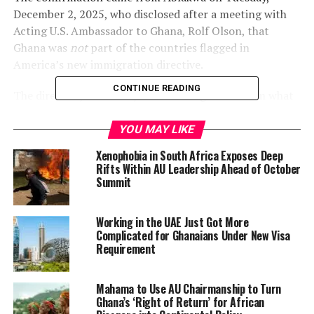
December 2, 2025, who disclosed after a meeting with
Acting U.S. Ambassador to Ghana, Rolf Olson, that
Ghana was
not
part of the countries flagged in
America’s new immigration directive.
CONTINUE READING
The directive, therefore, blocks immigration from what
President Donald Trump described as “all Third World
countries” while ordering U.S. agencies to re-examine all
YOU MAY LIKE
Green Card applications from 19 identified “countries of
Xenophobia in South Africa Exposes Deep
concern.”
Rifts Within AU Leadership Ahead of October
Summit
For many Ghanaians watching Washington’s
increasingly hard-line approach, the exemption lands as
Working in the UAE Just Got More
a relief.
Complicated for Ghanaians Under New Visa
Requirement
A Diplomatic Win Amid Global
Uncertainty
Mahama to Use AU Chairmanship to Turn
Ghana’s ‘Right of Return’ for African
Ablakwa said his talks with Ambassador Olson