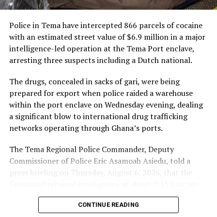
Trump’s Broad Suspension Raises
Global Alarms
Police in Tema have intercepted 866 parcels of cocaine
with an estimated street value of $6.9 million in a major
Trump’s latest immigration order — announced in the
intelligence-led operation at the Tema Port enclave,
aftermath of a shooting involving an Afghan national in
arresting three suspects including a Dutch national.
Washington, D.C. — has raised concern among human
rights advocates and several foreign governments.
The drugs, concealed in sacks of gari, were being
prepared for export when police raided a warehouse
In a post on Truth Social, Trump said he would
within the port enclave on Wednesday evening, dealing
“permanently pause migration from all Third World
a significant blow to international drug trafficking
countries”
and remove any immigrant who is “not a net
networks operating through Ghana’s ports.
asset” to the United States.
The Tema Regional Police Commander, Deputy
He further vowed to denaturalize those he claims
Commissioner of Police Eric Asamoah Asiedu, told a
“undermine domestic tranquillity” and deport anyone
press briefing on Thursday, August 6, 2026, that the
deemed a “public charge” or “non-compatible with
Command received intelligence at about 7:15 p.m. on
Western civilization.”
August 5, 2026, that some young men were loading
CONTINUE READING
parcels of a white substance concealed in sacks of gari
The sweeping language, and the ambiguity of who is