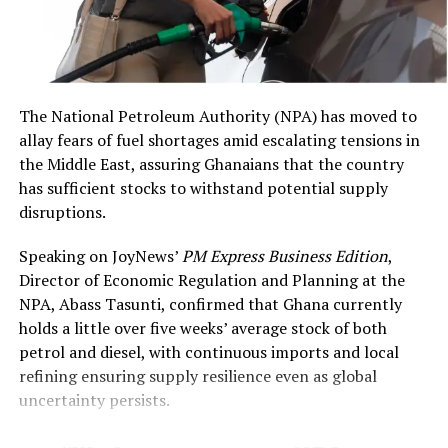
value of US$6,928,000,”
the longstanding Defence Cooperation Agreement, he
DCOP Asamoah Asiedu
said both countries have increased intelligence-sharing,
military training exchanges, and coordinated use of U.S.
said
.
aviation assets — all aligned with Ghana’s regional
security priorities.
The National Petroleum Authority (NPA) has moved to
allay fears of fuel shortages amid escalating tensions in
“Ghana welcomes this
the Middle East, assuring Ghanaians that the country
has sufficient stocks to withstand potential supply
collaboration on our shared
disruptions.
security goals,” the
Speaking on JoyNews’
PM Express Business Edition
,
minister wrote. “Aviation
Director of Economic Regulation and Planning at the
activities will always be
NPA, Abass Tasunti, confirmed that Ghana currently
coordinated with the
holds a little over five weeks’ average stock of both
petrol and diesel, with continuous imports and local
appropriate authorities.”
refining ensuring supply resilience even as global
uncertainty persists.
Analysts note this cooperation may have strengthened