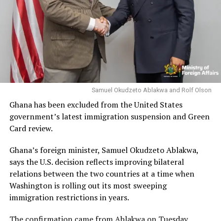
Samuel Okudzeto Ablakwa and Rolf Olson
Ghana has been excluded from the United States
government’s latest immigration suspension and Green
Card review.
Ghana’s foreign minister, Samuel Okudzeto Ablakwa,
says the U.S. decision reflects improving bilateral
relations between the two countries at a time when
Washington is rolling out its most sweeping
immigration restrictions in years.
The confirmation came from Ablakwa on Tuesday,