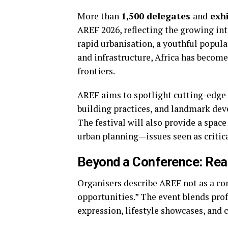
More than
1,500 delegates
and
exhi
AREF 2026, reflecting the growing int
rapid urbanisation, a youthful popul
and infrastructure, Africa has become
frontiers.
AREF aims to spotlight cutting-edge 
building practices, and landmark dev
The festival will also provide a space
urban planning—issues seen as critica
Beyond a Conference: Rea
Organisers describe AREF not as a con
opportunities.” The event blends pro
expression, lifestyle showcases, and 