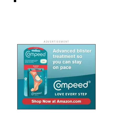
ADVERTISEMENT