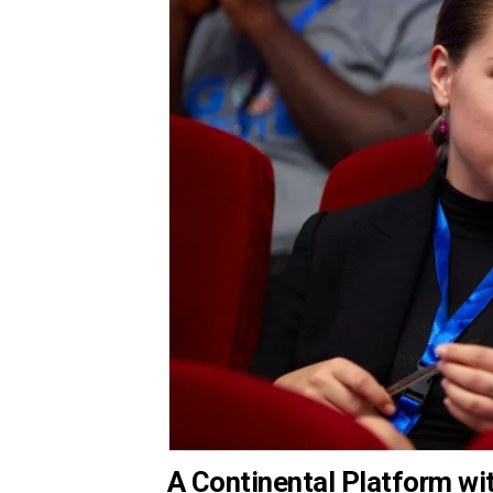
A Continental Platform wi