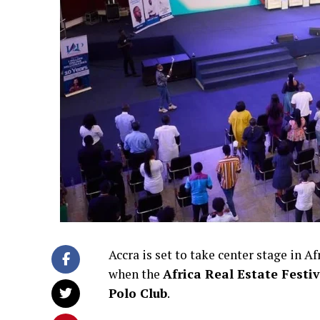
Accra is set to take center stage in 
when the
Africa Real Estate Festi
Polo Club
.