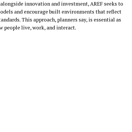
ge alongside innovation and investment, AREF seeks to
odels and encourage built environments that reflect
andards. This approach, planners say, is essential as
w people live, work, and interact.