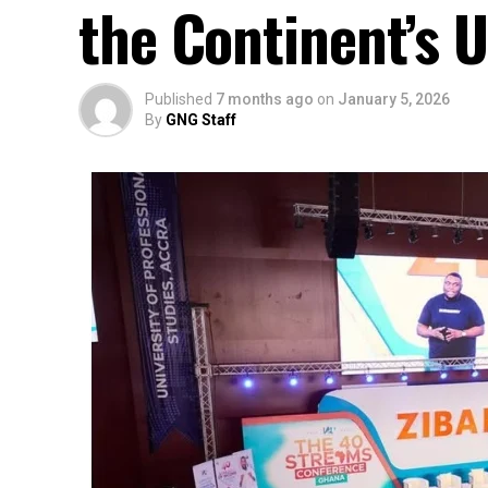
the Continent’s 
Published
7 months ago
on
January 5, 2026
By
GNG Staff