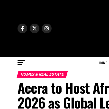
HOME
HOMES & REAL ESTATE
Accra to Host Afr
2026 as Global L