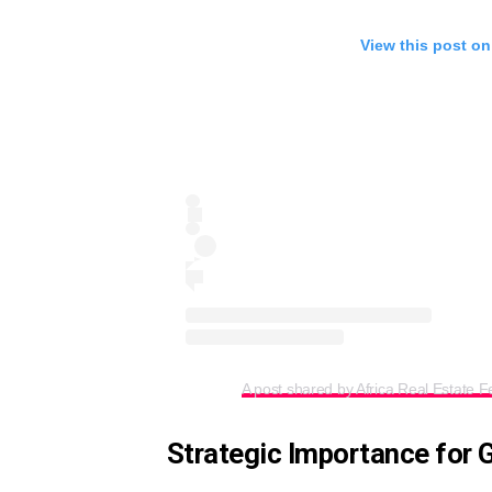
View this post on
A post shared by Africa Real Estate Fe
Strategic Importance for 