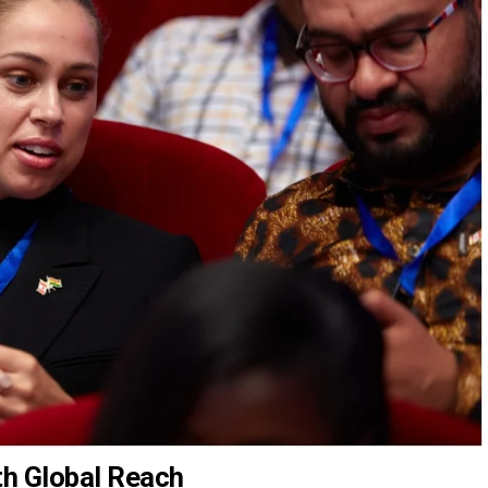
th Global Reach