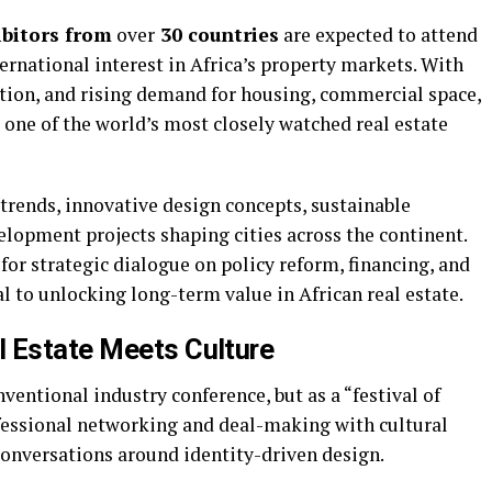
bitors from
over
30 countries
are expected to attend
ernational interest in Africa’s property markets. With
ation, and rising demand for housing, commercial space,
 one of the world’s most closely watched real estate
trends, innovative design concepts, sustainable
elopment projects shaping cities across the continent.
 for strategic dialogue on policy reform, financing, and
l to unlocking long-term value in African real estate.
l Estate Meets Culture
ventional industry conference, but as a “festival of
fessional networking and deal-making with cultural
conversations around identity-driven design.