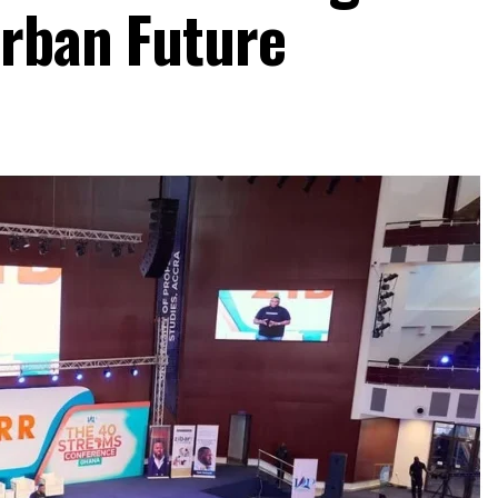
Urban Future