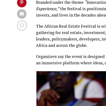
Branded under the theme
“Innovation
Experience,”
the festival is positioni
invests, and lives in the decades ahea
The African Real Estate Festival is w
gathering for real estate, investmen
leaders, policymakers, developers, in
Africa and across the globe.
Organizers say the event is designed
an immersive platform where ideas, cap