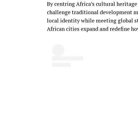
By centring Africa’s cultural herita
challenge traditional development m
local identity while meeting global st
African cities expand and redefine ho