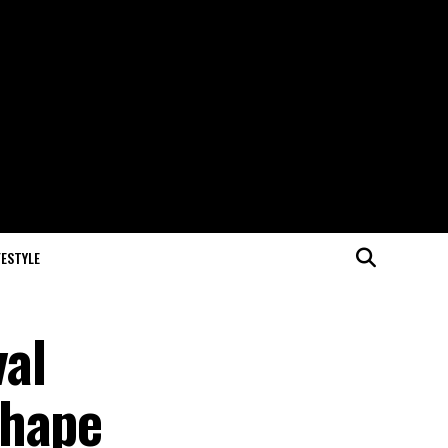
FESTYLE
val
Shape