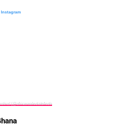
 Instagram
stival (@africarealestatefestival)
Ghana