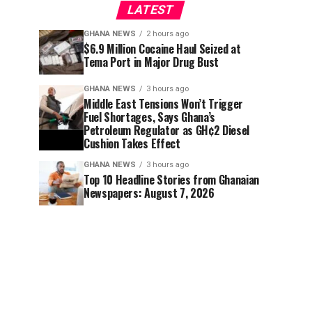
LATEST
GHANA NEWS
2 hours ago
$6.9 Million Cocaine Haul Seized at
Tema Port in Major Drug Bust
GHANA NEWS
3 hours ago
Middle East Tensions Won’t Trigger
Fuel Shortages, Says Ghana’s
Petroleum Regulator as GH¢2 Diesel
Cushion Takes Effect
GHANA NEWS
3 hours ago
Top 10 Headline Stories from Ghanaian
Newspapers: August 7, 2026