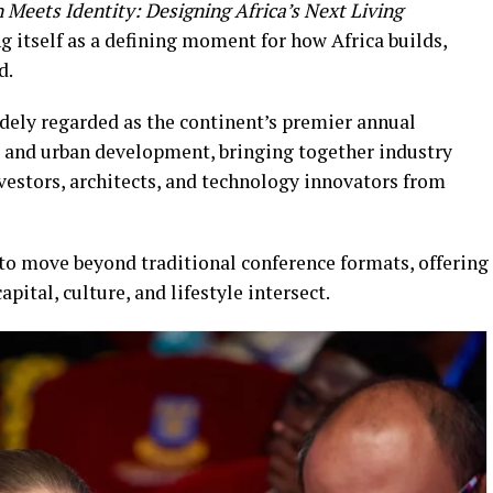
 Meets Identity: Designing Africa’s Next Living
ng itself as a defining moment for how Africa builds,
d.
idely regarded as the continent’s premier annual
t, and urban development, bringing together industry
vestors, architects, and technology innovators from
 to move beyond traditional conference formats, offering
ital, culture, and lifestyle intersect.