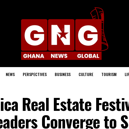
NEWS
PERSPECTIVES
BUSINESS
CULTURE
TOURISM
LI
ica Real Estate Festi
eaders Converge to 