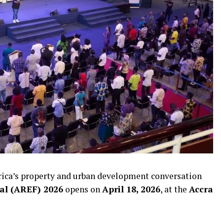
Africa’s property and urban development conversation
val (AREF) 2026
opens on
April 18, 2026
, at the
Accra