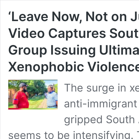
‘Leave Now, Not on J
Video Captures South
Group Issuing Ultim
Xenophobic Violence
The surge in x
anti-immigrant 
gripped South 
seems to be intensifying. 