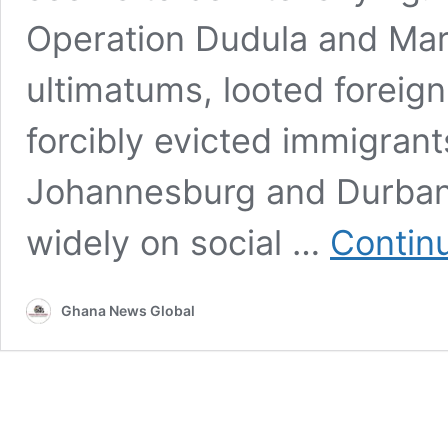
Operation Dudula and Mar
ultimatums, looted forei
forcibly evicted immigrant
Johannesburg and Durban. 
widely on social …
Contin
Ghana News Global