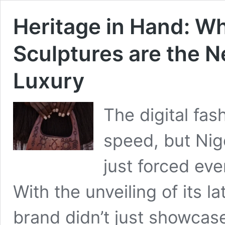
Heritage in Hand: W
Sculptures are the N
Luxury
The digital fa
speed, but Ni
just forced ev
With the unveiling of its la
brand didn’t just showcase