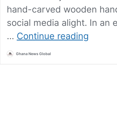
hand-carved wooden handb
social media alight. In an
Heritage
…
Continue reading
in
Hand:
Why
Ghana News Global
Hertunba’s
Wooden
Sculptures
are
the
New
Frontier
of
African
Luxury